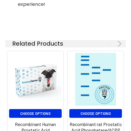
ACPP protein Lys33-
for up to 12 months
experience!
Asp386, with an N-
when stored at -20
terminal His
to - 80℃.
Reconstituted
protein solution can
be stored at 4-8℃
for 2-7 days. Aliquots
Related Products
of reconstituted
samples are stable
at < -20℃ for 3
months.
Shipping:
This product is
provided as
lyophilized powder
which is shipped with
ice packs.
CHOOSE OPTIONS
CHOOSE OPTIONS
Recombinant Human
Recombinant rat Prostatic
Prostatic Acid
Acid Phosphatase/ACPP