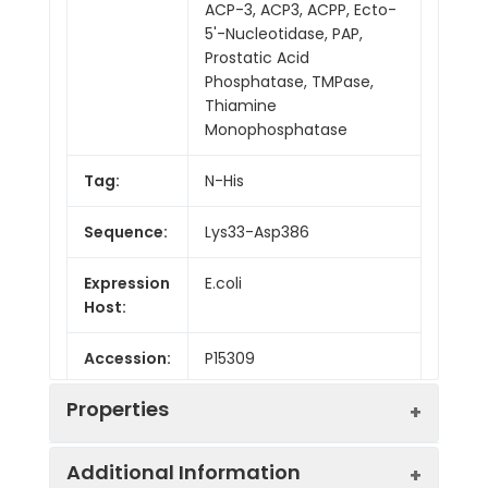
ACP-3, ACP3, ACPP, Ecto-
5'-Nucleotidase, PAP,
Prostatic Acid
Phosphatase, TMPase,
Thiamine
Monophosphatase
Tag:
N-His
Sequence:
Lys33-Asp386
Expression
E.coli
Host:
Accession:
P15309
Properties
Additional Information