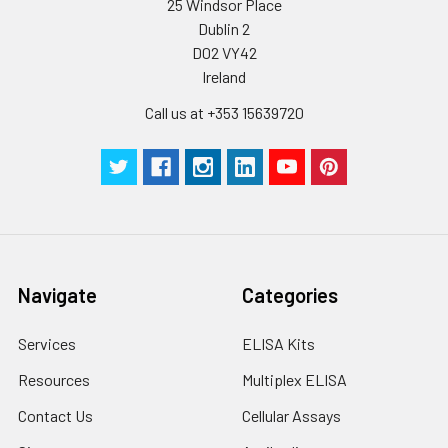
25 Windsor Place
Dublin 2
D02 VY42
Ireland
Call us at +353 15639720
Navigate
Categories
Services
ELISA Kits
Resources
Multiplex ELISA
Contact Us
Cellular Assays