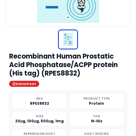
Recombinant Human Prostatic
Acid Phosphatase/ACPP protein
(His tag) (RPES8832)
Datasheet
SKU
PRODUCT TYPE
RPES8832
Protein
SIZE
TAG
20μg, 100μg, 500μg, 1mg
N-His
EXPRESSION HOST
HOST SPECIES