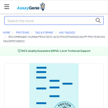
Search
HOME
PROTEINS
TAG & FORMAT
HIS-TAGGED
RECOMBINANT HUMAN PROSTATIC ACID PHOSPHATASE/ACPP PROTEIN (HIS
TAG) (RPES8832)
100% Quality Guarantee
PhD-Level Technical Support