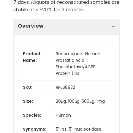
7 days. Aliquots of reconstituted samples are
stable at < -20℃ for 3 months.
Overview
Product
Recombinant Human
Name:
Prostatic Acid
Phosphatase/ACPP
Protein (His
SKU:
RPES8832
Size:
20μg, 100μg, 500μg, 1mg
Species:
Human
Synonyms:
5'-NT, 5'-Nucleotidase,