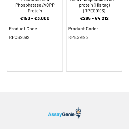
Phosphatase /ACPP
protein (His tag)
Protein
(RPES9193)
€150 - €3,000
€285 - €4,212
Product Code:
Product Code:
RPCB2692
RPES9193