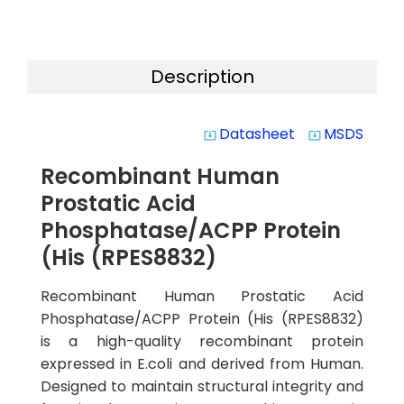
Description
Datasheet
MSDS
system_update_alt
system_update_alt
Recombinant Human
Prostatic Acid
Phosphatase/ACPP Protein
(His (RPES8832)
Recombinant Human Prostatic Acid
Phosphatase/ACPP Protein (His (RPES8832)
is a high-quality recombinant protein
expressed in E.coli and derived from Human.
Designed to maintain structural integrity and