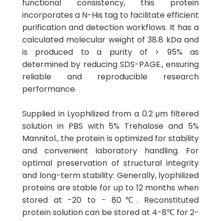
functional consistency, this protein
incorporates a N-His tag to facilitate efficient
purification and detection workflows. It has a
calculated molecular weight of 38.8 kDa and
is produced to a purity of > 95% as
determined by reducing SDS-PAGE., ensuring
reliable and reproducible research
performance.
Supplied in Lyophilized from a 0.2 μm filtered
solution in PBS with 5% Trehalose and 5%
Mannitol., the protein is optimized for stability
and convenient laboratory handling. For
optimal preservation of structural integrity
and long-term stability: Generally, lyophilized
proteins are stable for up to 12 months when
stored at -20 to - 80℃. Reconstituted
protein solution can be stored at 4-8℃ for 2-