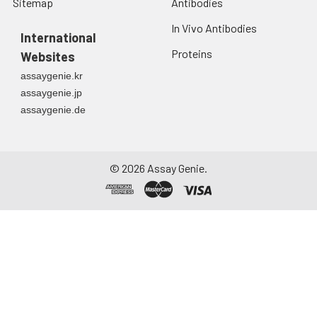
Sitemap
Antibodies
In Vivo Antibodies
International
Proteins
Websites
assaygenie.kr
assaygenie.jp
assaygenie.de
©
2026
Assay Genie.