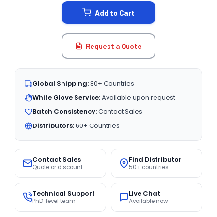
STOCK:
Add to Cart
Request a Quote
Global Shipping:
80+ Countries
White Glove Service:
Available upon request
Batch Consistency:
Contact Sales
Distributors:
60+ Countries
Contact Sales
Find Distributor
Quote or discount
50+ countries
Technical Support
Live Chat
PhD-level team
Available now