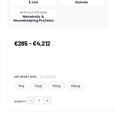
E.coli
Human
APPLICATION AREA
Metabolic &
Housekeeping Proteins
€285 - €4,212
REQUIRED
ANTIBODY SIZE:
1mg
20μg
100μg
500μg
−
+
QUANTITY:
DECREASE QUANTITY:
INCREASE QUANTITY:
CURRENT