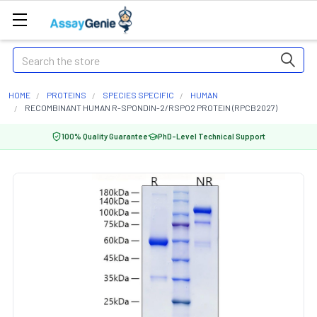
Search
HOME
PROTEINS
SPECIES SPECIFIC
HUMAN
RECOMBINANT HUMAN R-SPONDIN-2/RSPO2 PROTEIN (RPCB2027)
100% Quality Guarantee
PhD-Level Technical Support