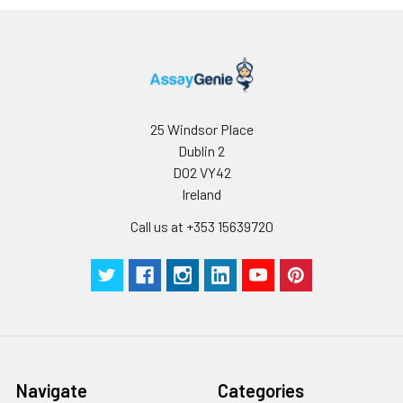
reconstituted
protein solution to
minimize free-thaw
cycles.
Storage:
Store at -20℃.Store
25 Windsor Place
the lyophilized
Dublin 2
protein at -20℃ to
D02 VY42
-80 ℃ up to 1 year
Ireland
from the date of
receipt. After
Call us at +353 15639720
reconstitution, the
protein solution is
stable at -20℃ for 3
months, at 2-8℃ for
up to 1 week.
Navigate
Categories