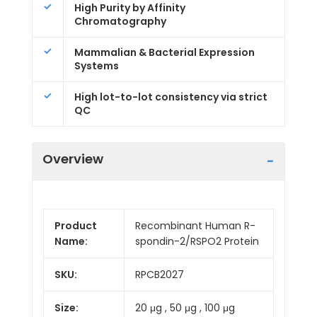
High Purity by Affinity
Chromatography
Mammalian & Bacterial Expression
Systems
High lot-to-lot consistency via strict
QC
Overview
Product
Recombinant Human R-
Name:
spondin-2/RSPO2 Protein
SKU:
RPCB2027
Size:
20 μg , 50 μg , 100 μg