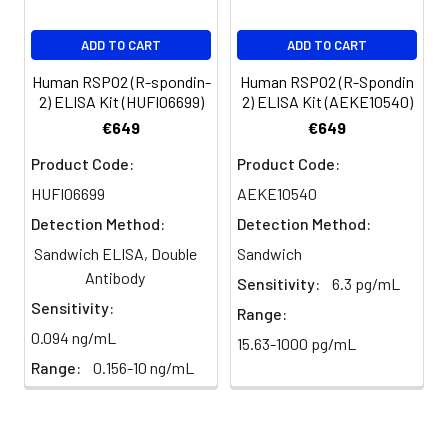
presence of 3.24
ng/mL Recombinant
Human Wnt3a
ADD TO CART
ADD TO CART
Surrogate.
Human RSPO2 (R-spondin-
Human RSPO2 (R-Spondin
2) ELISA Kit (HUFI06699)
2) ELISA Kit (AEKE10540)
Reconstitution:
Centrifμge the vial
€649
€649
before opening.
Reconstitute to a
Product Code:
Product Code:
concentration of 0.1-
HUFI06699
AEKE10540
0.5 mg/mL in sterile
Detection Method:
Detection Method:
distilled water. Avoid
vortex or vigorously
Sandwich ELISA, Double
Sandwich
pipetting the protein.
Antibody
Sensitivity:
6.3 pg/mL
For long term
Sensitivity:
storage, it is
Range:
recommended to
0.094 ng/mL
15.63-1000 pg/mL
add a carrier protein
Range:
0.156-10 ng/mL
or stablizer (e.g. 0.1%
BSA, 5% HSA, 10% FBS
or 5% Trehalose),
and aliquot the