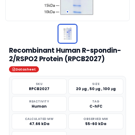
Recombinant Human R-spondin-
2/RSPO2 Protein (RPCB2027)
Datasheet
SKU
SIZE
RPCB2027
20 μg , 50 μg , 100 μg
REACTIVITY
TAG
Human
C-hFC
CALCULATED MW
OBSERVED MW
47.66 kDa
55-60 kDa