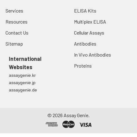
Services
ELISA Kits
Resources
Multiplex ELISA
Contact Us
Cellular Assays
Sitemap
Antibodies
In Vivo Antibodies
International
Proteins
Websites
assaygenie.kr
assaygenie.jp
assaygenie.de
©
2026
Assay Genie.