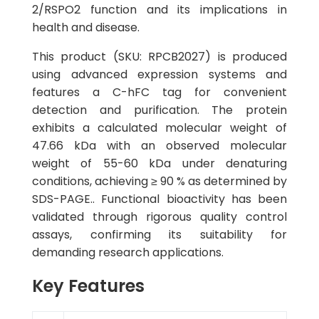
2/RSPO2 function and its implications in
health and disease.
This product (SKU: RPCB2027) is produced
using advanced expression systems and
features a C-hFC tag for convenient
detection and purification. The protein
exhibits a calculated molecular weight of
47.66 kDa with an observed molecular
weight of 55-60 kDa under denaturing
conditions, achieving ≥ 90 % as determined by
SDS-PAGE.. Functional bioactivity has been
validated through rigorous quality control
assays, confirming its suitability for
demanding research applications.
Key Features