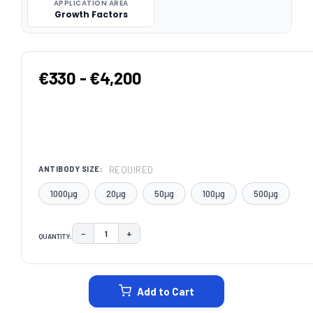
APPLICATION AREA
Growth Factors
€330 - €4,200
REQUIRED
ANTIBODY SIZE:
1000μg
20μg
50μg
100μg
500μg
−
+
QUANTITY:
DECREASE QUANTITY:
INCREASE QUANTITY:
CURRENT
STOCK:
Add to Cart