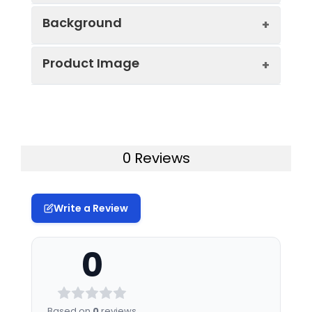
Background
Gene ID:
340419
Product Image
R-spondins are secretory proteins
Protein
High quality, high
localized in the endoplasmic reticulum
Description:
purity and low
and Golgi bodies and are processed
endotoxin
through the secretory pathway. The
recombinant
Recombinant Human R-spondin-
RSPO family comprises four proteins, i.e.,
Recombinant
2/RSPO2 Protein was determined
R-spondin 1-4, which are important
0 Reviews
Human R-spondin-
by SDS-PAGE under reducing (R)
secreted regulators of the Wnt/尾-
2/RSPO2 Protein
catenin and Wnt/PCP signaling pathway
(RPCB2027), tested
reactivity in HEK293
and govern various functions and are
Write a Review
cells and has been
involved in vital cellular processes such
validated in SDS-
as stem cell renewal, morphogenesis
0
PAGE.100%
and, tumorigenesis. Among the R-
guaranteed.
spondin family, R-spondin-2, is a key
protein that regulates ligand-dependent
Endotoxin:
< 0.01 EU/μg of the
尾-catenin signaling. And it has been
Based on
0
reviews