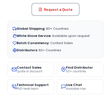
Request a Quote
Global Shipping:
80+ Countries
White Glove Service:
Available upon request
Batch Consistency:
Contact Sales
Distributors:
60+ Countries
Contact Sales
Find Distributor
Quote or discount
50+ countries
Technical Support
Live Chat
PhD-level team
Available now