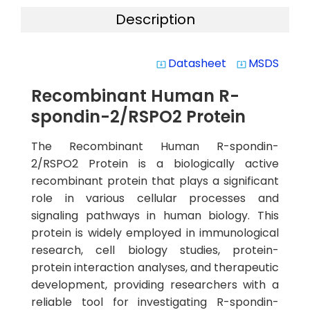
Description
Datasheet
MSDS
system_update_alt
system_update_alt
Recombinant Human R-
spondin-2/RSPO2 Protein
The Recombinant Human R-spondin-
2/RSPO2 Protein is a biologically active
recombinant protein that plays a significant
role in various cellular processes and
signaling pathways in human biology. This
protein is widely employed in immunological
research, cell biology studies, protein-
protein interaction analyses, and therapeutic
development, providing researchers with a
reliable tool for investigating R-spondin-