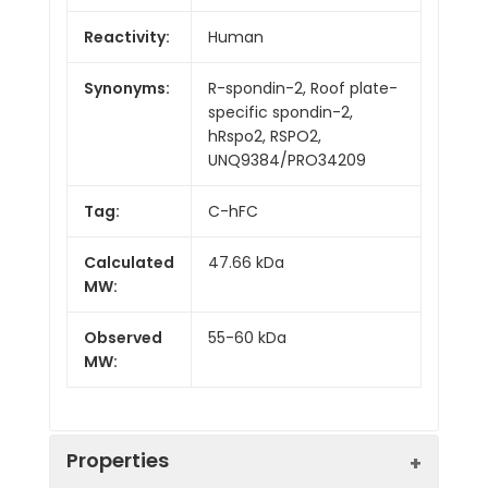
Reactivity:
Human
Synonyms:
R-spondin-2, Roof plate-
specific spondin-2,
hRspo2, RSPO2,
UNQ9384/PRO34209
Tag:
C-hFC
Calculated
47.66 kDa
MW:
Observed
55-60 kDa
MW:
Properties