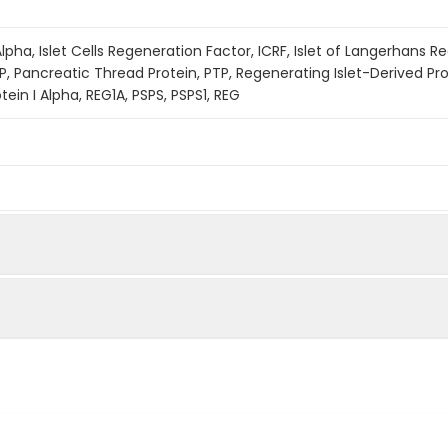
lpha, Islet Cells Regeneration Factor, ICRF, Islet of Langerhans R
P, Pancreatic Thread Protein, PTP, Regenerating Islet-Derived Pro
ein I Alpha, REG1A, PSPS, PSPS1, REG
ined by reducing SDS-PAGE.
s determined by the LAL method.