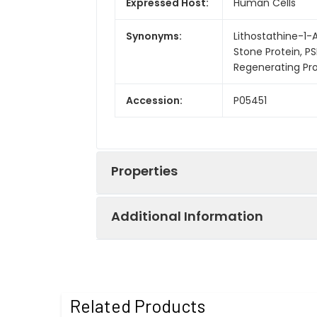
Expressed Host:
Human Cells
Synonyms:
Lithostathine-1-A
Stone Protein, PS
Regenerating Prot
Accession:
P05451
Properties
Additional Information
Sequence:
Gln23-Asn166
Fusion tag:
C-His
Purity:
> 95% as determ
Related Products
Endotoxin:
<1.0 EU per µg a