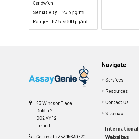
Sandwich
Sensitivity:
25.3 pg/mL
Range:
62.5-4000 pg/mL
Navigate
Services
Resources
Contact Us
25 Windsor Place
Dublin 2
Sitemap
D02 VY42
Ireland
International
Call us at +353 15639720
Websites