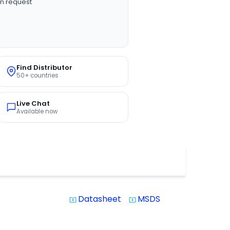
n request
Find Distributor
50+ countries
Live Chat
Available now
Datasheet
MSDS
system_update_alt
system_update_alt