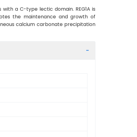
s with a C-type lectic domain. REG1A is
romotes the maintenance and growth of
ontaneous calcium carbonate precipitation