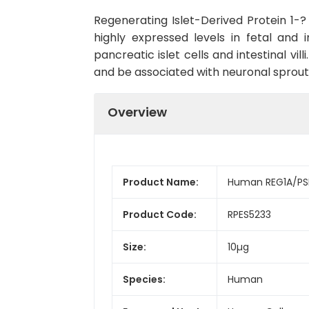
Regenerating Islet-Derived Protein 1-?
highly expressed levels in fetal and
pancreatic islet cells and intestinal vi
and be associated with neuronal sprouti
Overview
Product Name:
Human REG1A/PSP
Product Code:
RPES5233
Size:
10µg
Species:
Human