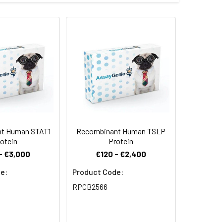
 our Mammalian expression system and
rminus.
 Reconstituted protein solution can be
-20°C for 3 months.
t Human STAT1
Recombinant Human TSLP
otein
Protein
- €3,000
€120 - €2,400
e:
Product Code:
RPCB2566