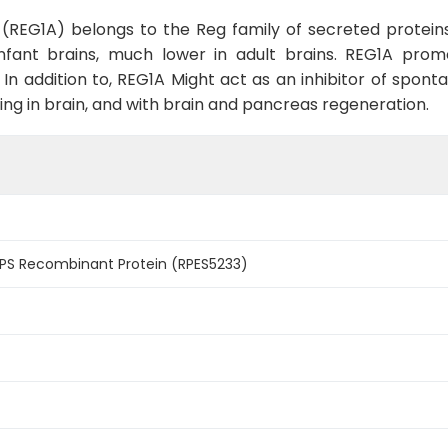
 (REG1A) belongs to the Reg family of secreted protein
 infant brains, much lower in adult brains. REG1A p
lli. In addition to, REG1A Might act as an inhibitor of sp
ng in brain, and with brain and pancreas regeneration.
S Recombinant Protein (RPES5233)