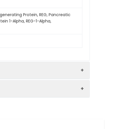
egenerating Protein, REG, Pancreatic
tein 1-Alpha, REG-1-Alpha,