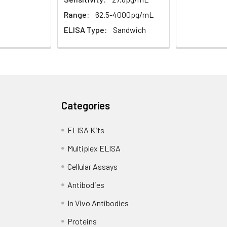
Range:
62.5-4000pg/mL
ELISA Type:
Sandwich
Categories
ELISA Kits
Multiplex ELISA
Cellular Assays
Antibodies
In Vivo Antibodies
Proteins