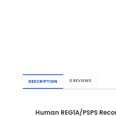
0 REVIEWS
DESCRIPTION
Human REG1A/PSPS Recom