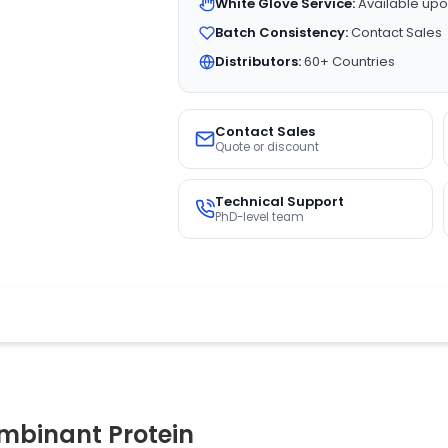
White Glove Service:
Available upo
Batch Consistency:
Contact Sales
Distributors:
60+ Countries
Contact Sales
Quote or discount
Technical Support
PhD-level team
binant Protein