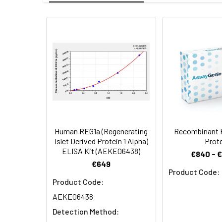
Mol Mass:
17.31 kDa
Protein
Recombinant Hum
AP Mol Mass:
18 kDa
Construction:
the target gene 
Formulation:
Lyophilized from
Shipping:
This product is p
Stability and
Lyophilized prot
Storage:
stored at 4-8°C 
Human REG1a (Regenerating
Recombinant 
Islet Derived Protein 1 Alpha)
Prot
ELISA Kit (AEKE06438)
€840 - 
€649
Product Code:
Product Code:
AEKE06438
Detection Method: