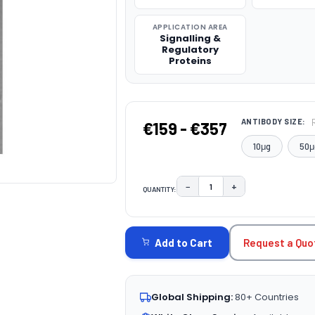
APPLICATION AREA
Signalling &
Regulatory
Proteins
ANTIBODY SIZE:
€159 - €357
10μg
50μ
−
+
QUANTITY:
DECREASE QUANTITY:
INCREASE QUAN
CURRENT
STOCK:
Request a Quo
Add to Cart
Global Shipping:
80+ Countries