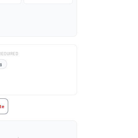
REQUIRED
g
TITY:
te