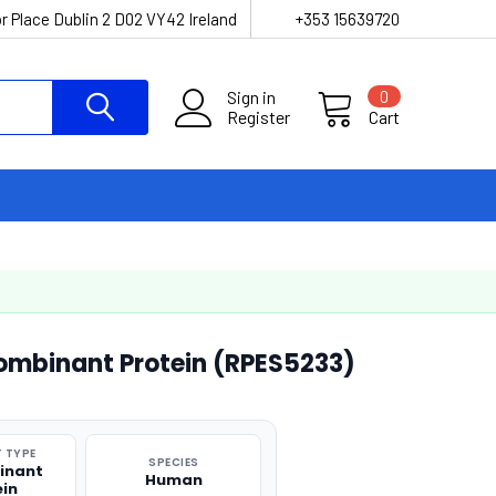
r Place Dublin 2 D02 VY42 Ireland
+353 15639720
Sign in
0
Register
Cart
mbinant Protein (RPES5233)
 TYPE
SPECIES
inant
Human
ein