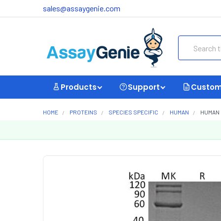
sales@assaygenie.com
Search
Products
Support
Custom
HOME
PROTEINS
SPECIES SPECIFIC
HUMAN
HUMAN 