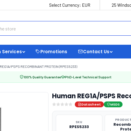
Select Currency:
EUR
25 Windso
 Services
Promotions
Contact Us
REG1A/PSPS RECOMBINANT PROTEIN (RPES5233)
100% Quality Guarantee
PhD-Level Technical Support
Human REG1A/PSPS Reco
Datasheet
MSDS
PRODUCT
SKU
Recomb
RPES5233
Prot