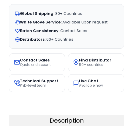
Global Shipping:
80+ Countries
White Glove Service:
Available upon request
Batch Consistency:
Contact Sales
Distributors:
60+ Countries
Contact Sales
Find Distributor
Quote or discount
50+ countries
Technical Support
Live Chat
PhD-level team
Available now
Description