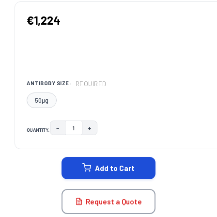
€1,224
REQUIRED
ANTIBODY SIZE:
50μg
−
+
QUANTITY:
DECREASE QUANTITY:
INCREASE QUANTITY:
CURRENT
STOCK:
Add to Cart
Request a Quote