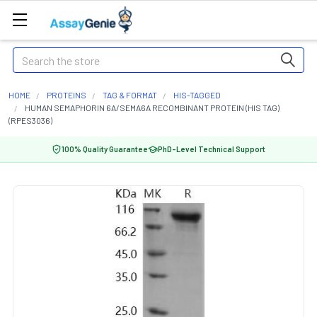
Search
HOME
PROTEINS
TAG & FORMAT
HIS-TAGGED
HUMAN SEMAPHORIN 6A/SEMA6A RECOMBINANT PROTEIN (HIS TAG)
(RPES3036)
100% Quality Guarantee
PhD-Level Technical Support