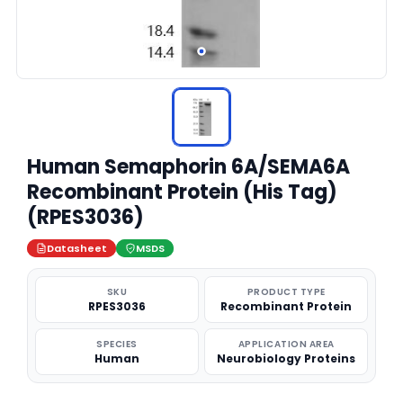
Human Semaphorin 6A/SEMA6A
Recombinant Protein (His Tag)
(RPES3036)
Datasheet
MSDS
SKU
PRODUCT TYPE
RPES3036
Recombinant Protein
SPECIES
APPLICATION AREA
Human
Neurobiology Proteins