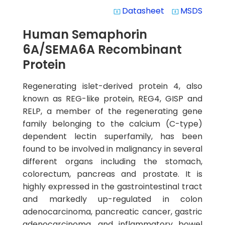
Datasheet
MSDS
system_update_alt
system_update_alt
Human Semaphorin
6A/SEMA6A Recombinant
Protein
Regenerating islet-derived protein 4, also
known as REG-like protein, REG4, GISP and
RELP, a member of the regenerating gene
family belonging to the calcium (C-type)
dependent lectin superfamily, has been
found to be involved in malignancy in several
different organs including the stomach,
colorectum, pancreas and prostate. It is
highly expressed in the gastrointestinal tract
and markedly up-regulated in colon
adenocarcinoma, pancreatic cancer, gastric
adenocarcinoma, and inflammatory bowel