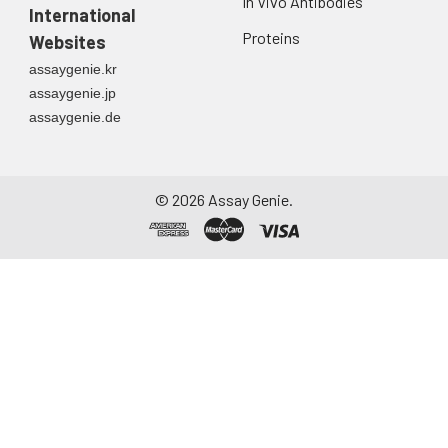
In Vivo Antibodies
International
Proteins
Websites
assaygenie.kr
assaygenie.jp
assaygenie.de
©
2026
Assay Genie.