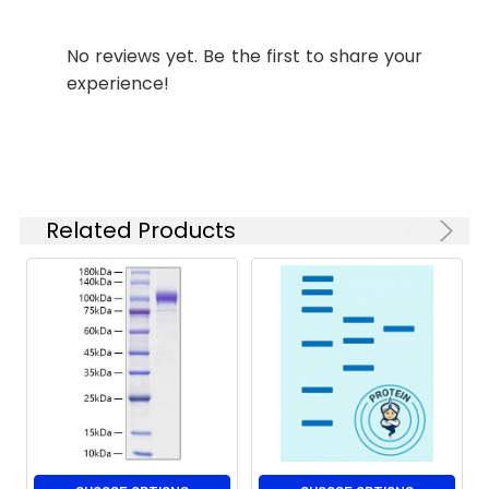
Stability and
Lyophilized proteins are
No reviews yet. Be the first to share your
Storage:
stable for up to 12
experience!
months when stored at
-20 to -80°C.
Reconstituted protein
solution can be stored
at 4-8°C for 2-7 days.
Aliquots of
Related Products
reconstituted samples
are stable at < -20°C
for 3 months.