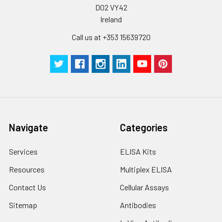
D02 VY42
Ireland
Call us at +353 15639720
Navigate
Categories
Services
ELISA Kits
Resources
Multiplex ELISA
Contact Us
Cellular Assays
Sitemap
Antibodies