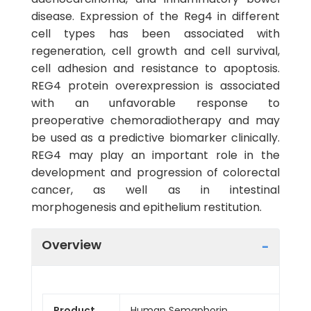
disease. Expression of the Reg4 in different
cell types has been associated with
regeneration, cell growth and cell survival,
cell adhesion and resistance to apoptosis.
REG4 protein overexpression is associated
with an unfavorable response to
preoperative chemoradiotherapy and may
be used as a predictive biomarker clinically.
REG4 may play an important role in the
development and progression of colorectal
cancer, as well as in intestinal
morphogenesis and epithelium restitution.
Overview
Product
Human Semaphorin