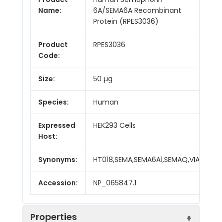
Name:
6A/SEMA6A Recombinant
Protein (RPES3036)
Product
RPES3036
Code:
Size:
50 µg
Species:
Human
Expressed
HEK293 Cells
Host:
Synonyms:
HT018,SEMA,SEMA6A1,SEMAQ,VIA
Accession:
NP_065847.1
Properties