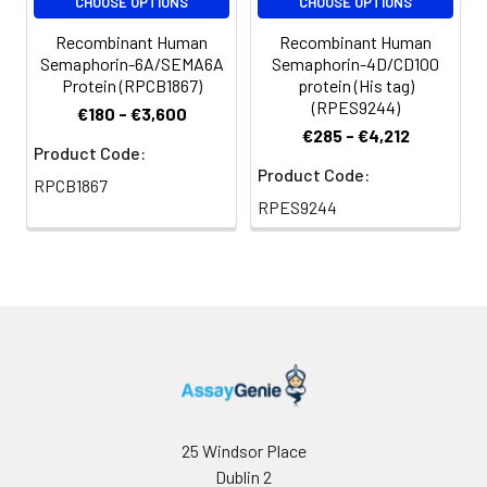
CHOOSE OPTIONS
CHOOSE OPTIONS
Recombinant Human
Recombinant Human
Semaphorin-6A/SEMA6A
Semaphorin-4D/CD100
Protein (RPCB1867)
protein (His tag)
(RPES9244)
€180 - €3,600
€285 - €4,212
Product Code:
Product Code:
RPCB1867
RPES9244
25 Windsor Place
Dublin 2