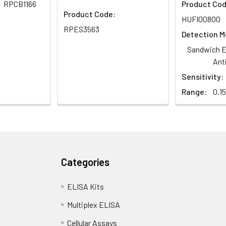
RPCB1166
Product Cod
Product Code:
HUFI00800
RPES3563
Detection M
Sandwich E
Ant
Sensitivity:
Range:
0.1
Categories
ELISA Kits
Multiplex ELISA
Cellular Assays