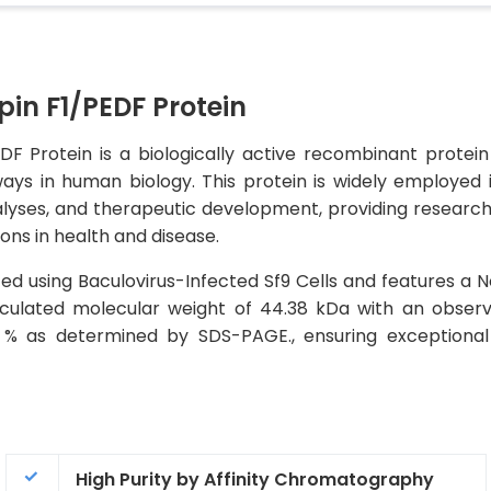
n F1/PEDF Protein
Protein is a biologically active recombinant protein th
ays in human biology. This protein is widely employed 
alyses, and therapeutic development, providing researcher
ions in health and disease.
ed using Baculovirus-Infected Sf9 Cells and features a 
 calculated molecular weight of 44.38 kDa with an obse
5 % as determined by SDS-PAGE., ensuring exceptional
High Purity by Affinity Chromatography