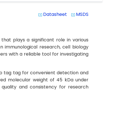
Datasheet
MSDS
system_update_alt
system_update_alt
at plays a significant role in various
in immunological research, cell biology
s with a reliable tool for investigating
No tag tag for convenient detection and
rved molecular weight of 45 kDa under
 quality and consistency for research