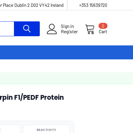
r Place Dublin 2 D02 VY42 Ireland
+353 15639720
Sign in
0
Register
Cart
in F1/PEDF Protein
E
REACTIVITY