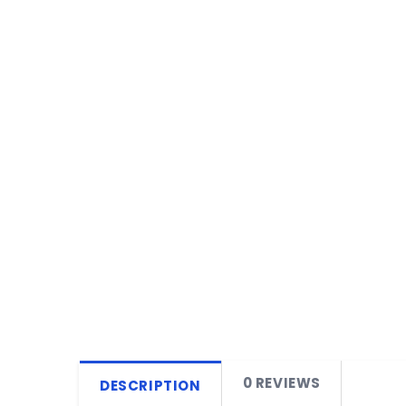
0 REVIEWS
DESCRIPTION