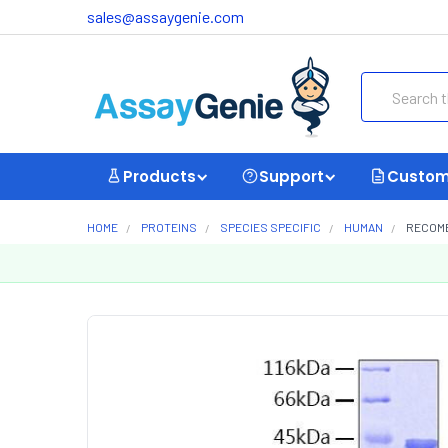
sales@assaygenie.com
Search
Products
Support
Custom
HOME
PROTEINS
SPECIES SPECIFIC
HUMAN
RECOMB