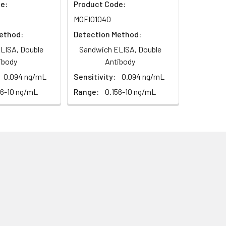
e:
Product Code:
MOFI01040
ethod:
Detection Method:
LISA, Double
Sandwich ELISA, Double
ibody
Antibody
0.094 ng/mL
Sensitivity:
0.094 ng/mL
56-10 ng/mL
Range:
0.156-10 ng/mL