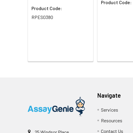
Product Code:
Product Code:
RPES0380
Navigate
Services
Resources
Contact Us
25 Windsor Place