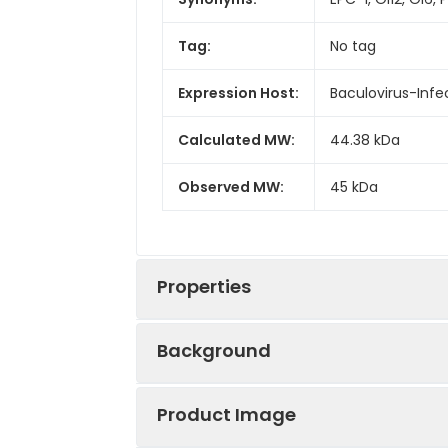
Tag:
No tag
Expression Host:
Baculovirus-Infe
Calculated MW:
44.38 kDa
Observed MW:
45 kDa
Properties
Background
Gene ID:
5176
Product Image
The protein is a member of the serp
Protein
High quality, hi
of the other serpin family members. T