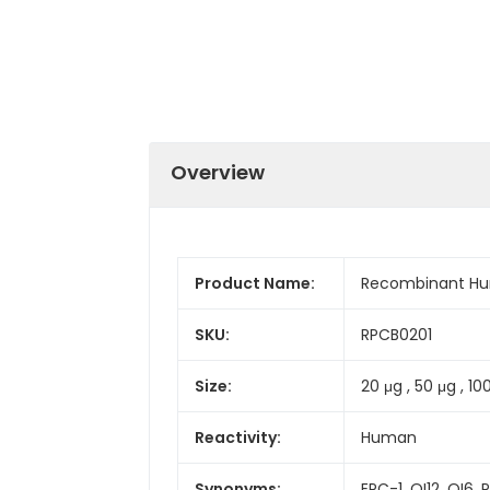
Overview
Product Name:
Recombinant Hum
SKU:
RPCB0201
Size:
20 μg , 50 μg , 10
Reactivity:
Human
Synonyms:
EPC-1, OI12, OI6, 