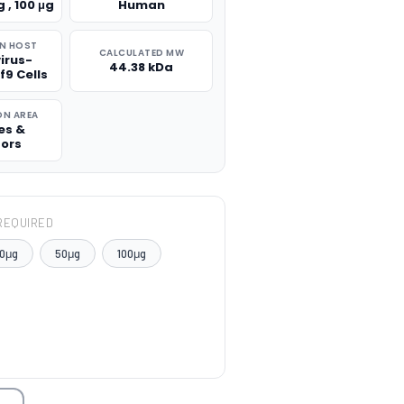
g , 100 μg
Human
N HOST
CALCULATED MW
irus-
44.38 kDa
f9 Cells
ON AREA
es &
tors
REQUIRED
0μg
50μg
100μg
TITY: