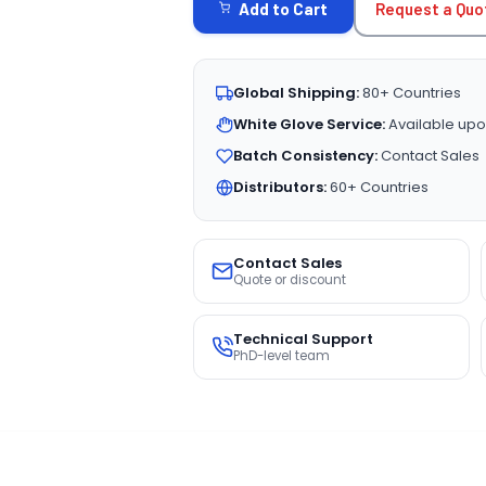
Request a Quo
Add to Cart
Global Shipping:
80+ Countries
White Glove Service:
Available upo
Batch Consistency:
Contact Sales
Distributors:
60+ Countries
Contact Sales
Quote or discount
Technical Support
PhD-level team