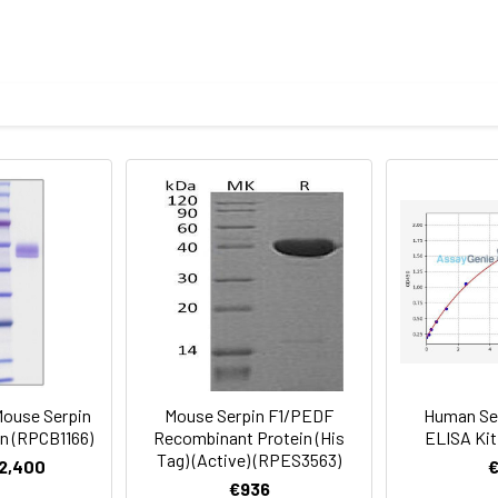
culovirus-Infected Sf9 Cells and has been validated in SDS-PAGE
ronal differentiation in retinoblastoma cells.
 protein by LAL method.
an Serpin F1/PEDF Protein was determined by SDS-PAGE under 
mined by SDS-PAGE.
 a 0.22 μm filtered solution of PBS, pH 7.4.Contact us for custo
al before opening. Reconstitute to a concentration of 0.1-0.5 mg/
sly pipetting the protein. For long term storage, it is recommende
% HSA, 10% FBS or 5% Trehalose), and aliquot the reconstituted p
re the lyophilized protein at -20℃ to -80 ℃ up to 1 year from the
ion is stable at -20℃ for 3 months, at 2-8℃ for up to 1 week.
ouse Serpin
Mouse Serpin F1/PEDF
Human Se
n (RPCB1166)
Recombinant Protein (His
ELISA Kit
Tag) (Active) (RPES3563)
€2,400
€936