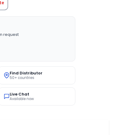
te
n request
Find Distributor
50+ countries
Live Chat
Available now