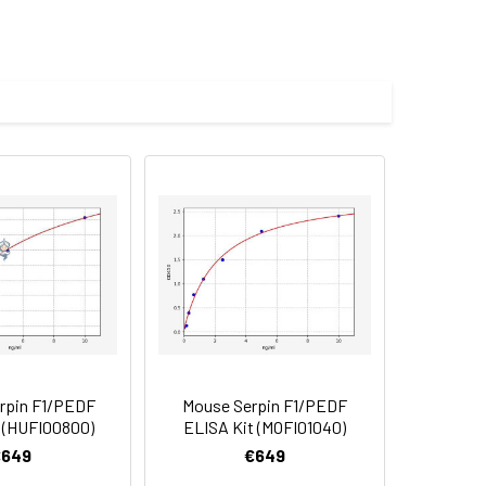
.100% guaranteed.
reducing conditions with Coomassie
mized product form or formulation.
mL in sterile distilled water. Avoid
d to add a carrier protein or stablizer
rotein solution to minimize free-thaw
 date of receipt. After reconstitution,
rpin F1/PEDF
Mouse Serpin F1/PEDF
 (HUFI00800)
ELISA Kit (MOFI01040)
€649
€649