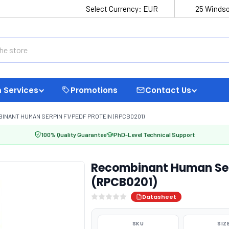
Select Currency:
EUR
25 Windso
 Services
Promotions
Contact Us
INANT HUMAN SERPIN F1/PEDF PROTEIN (RPCB0201)
100% Quality Guarantee
PhD-Level Technical Support
Recombinant Human Serp
(RPCB0201)
Datasheet
SKU
SIZ