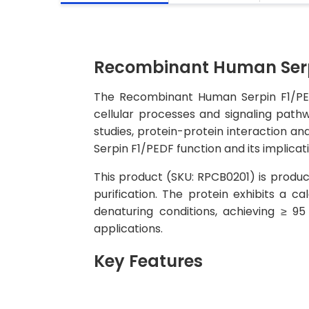
Recombinant Human Serpi
The Recombinant Human Serpin F1/PEDF 
cellular processes and signaling pathw
studies, protein-protein interaction an
Serpin F1/PEDF function and its implicat
This product (SKU: RPCB0201) is produc
purification. The protein exhibits a
denaturing conditions, achieving ≥ 9
applications.
Key Features