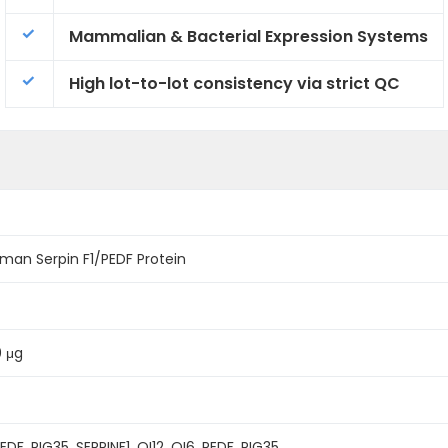
Mammalian & Bacterial Expression Systems
High lot-to-lot consistency via strict QC
an Serpin F1/PEDF Protein
0 μg
PEDF, PIG35, SERPINF1, OI12, OI6, PEDF, PIG35