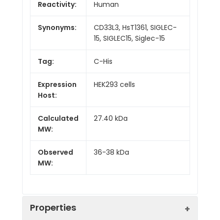
Reactivity:
Human
Synonyms:
CD33L3, HsT1361, SIGLEC-
15, SIGLEC15, Siglec-15
Tag:
C-His
Expression
HEK293 cells
Host:
Calculated
27.40 kDa
MW:
Observed
36-38 kDa
MW:
Properties