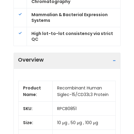
Chromatography
Mammalian & Bacterial Expression
Systems
High lot-to-lot consistency via strict
QC
Overview
Product
Recombinant Human
Name:
Siglec-15/CD33L3 Protein
SKU:
RPCB0851
Size:
10 μg , 50 μg , 100 μg