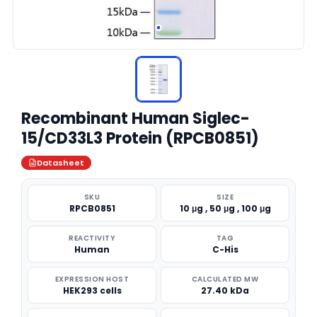
Recombinant Human Siglec-
15/CD33L3 Protein (RPCB0851)
Datasheet
SKU
SIZE
RPCB0851
10 μg , 50 μg , 100 μg
REACTIVITY
TAG
Human
C-His
EXPRESSION HOST
CALCULATED MW
HEK293 cells
27.40 kDa