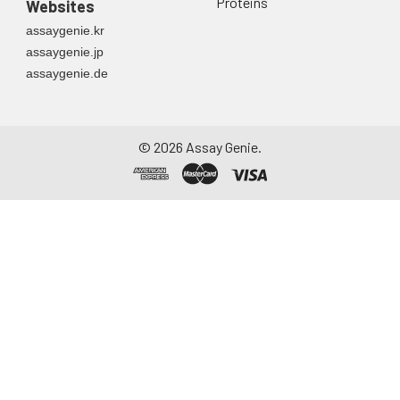
Proteins
Websites
assaygenie.kr
assaygenie.jp
assaygenie.de
©
2026
Assay Genie.