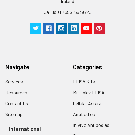
Ireland
protein solution to
Call us at +353 15639720
minimize free-thaw
cycles.
Storage:
Store at -20℃.Store
the lyophilized
protein at -20℃ to
-80 ℃ up to 1 year
from the date of
Navigate
Categories
receipt. After
reconstitution, the
protein solution is
Services
ELISA Kits
stable at -20℃ for 3
Resources
Multiplex ELISA
months, at 2-8℃ for
up to 1 week.
Contact Us
Cellular Assays
Sitemap
Antibodies
In Vivo Antibodies
International