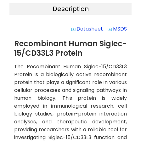
Description
Datasheet
MSDS
system_update_alt
system_update_alt
Recombinant Human Siglec-
15/CD33L3 Protein
The Recombinant Human Siglec-15/CD33L3
Protein is a biologically active recombinant
protein that plays a significant role in various
cellular processes and signaling pathways in
human biology. This protein is widely
employed in immunological research, cell
biology studies, protein-protein interaction
analyses, and therapeutic development,
providing researchers with a reliable tool for
investigating Siglec-15/CD33L3 function and