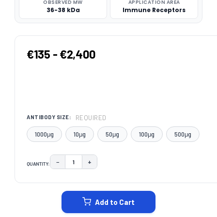
OBSERVED MW
APPLICATION AREA
36-38 kDa
Immune Receptors
€135 - €2,400
REQUIRED
ANTIBODY SIZE:
1000μg
10μg
50μg
100μg
500μg
−
+
QUANTITY:
DECREASE QUANTITY:
INCREASE QUANTITY:
CURRENT
STOCK:
Add to Cart