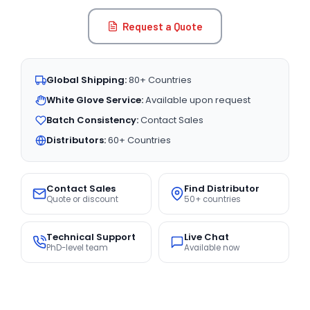
Request a Quote
Global Shipping:
80+ Countries
White Glove Service:
Available upon request
Batch Consistency:
Contact Sales
Distributors:
60+ Countries
Contact Sales
Find Distributor
Quote or discount
50+ countries
Technical Support
Live Chat
PhD-level team
Available now