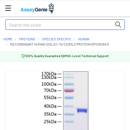
Search
HOME
PROTEINS
SPECIES SPECIFIC
HUMAN
RECOMBINANT HUMAN SIGLEC-15/CD33L3 PROTEIN (RPCB0851)
100% Quality Guarantee
PhD-Level Technical Support