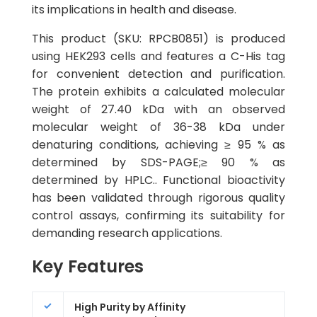
its implications in health and disease.
This product (SKU: RPCB0851) is produced
using HEK293 cells and features a C-His tag
for convenient detection and purification.
The protein exhibits a calculated molecular
weight of 27.40 kDa with an observed
molecular weight of 36-38 kDa under
denaturing conditions, achieving ≥ 95 % as
determined by SDS-PAGE;≥ 90 % as
determined by HPLC.. Functional bioactivity
has been validated through rigorous quality
control assays, confirming its suitability for
demanding research applications.
Key Features
High Purity by Affinity