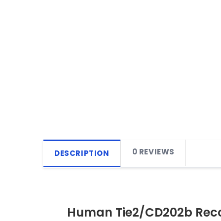
0 REVIEWS
DESCRIPTION
Human Tie2/CD202b Reco