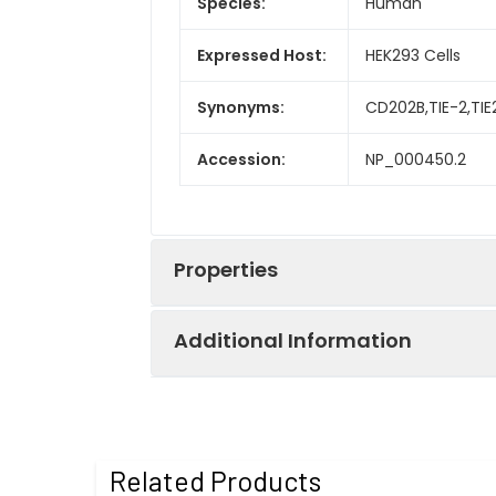
Species:
Human
Expressed Host:
HEK293 Cells
Synonyms:
CD202B,TIE-2,TI
Accession:
NP_000450.2
Properties
Additional Information
Sequence:
Met 1-Lys 745
Fusion tag:
C-His & Fc
Purity:
> 90 % as deter
Related Products
Activity:
Measured by its 