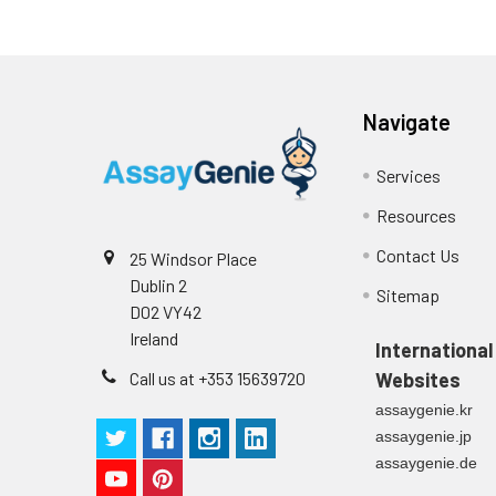
Navigate
Services
Resources
Contact Us
25 Windsor Place
Dublin 2
Sitemap
D02 VY42
Ireland
International
Call us at +353 15639720
Websites
assaygenie.kr
assaygenie.jp
assaygenie.de