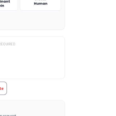
inant
Human
ein
REQUIRED
TITY:
te
n request