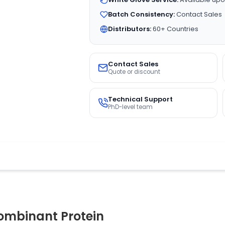
Batch Consistency:
Contact Sales
Distributors:
60+ Countries
Contact Sales
Quote or discount
Technical Support
PhD-level team
mbinant Protein