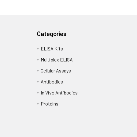
Categories
ELISA Kits
Multiplex ELISA
Cellular Assays
Antibodies
In Vivo Antibodies
Proteins