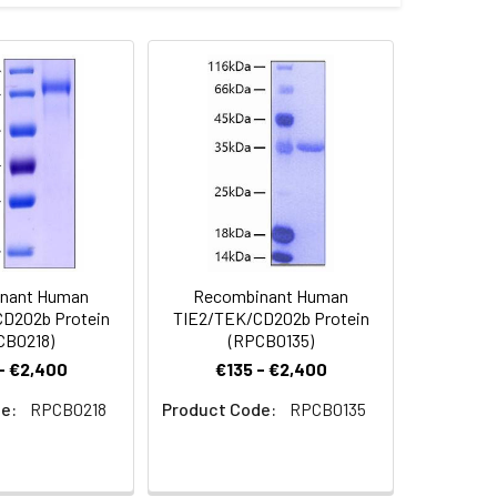
ie2 (NP_000450.2) precursor was fused
inus.
 Reconstituted protein solution can be
-20°C for 3 months.
nant Human
Recombinant Human
D202b Protein
TIE2/TEK/CD202b Protein
CB0218)
(RPCB0135)
- €2,400
€135 - €2,400
e:
RPCB0218
Product Code:
RPCB0135