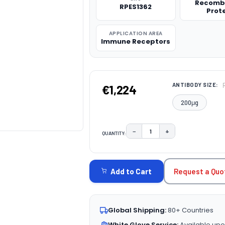
Recomb
RPES1362
Prot
APPLICATION AREA
Immune Receptors
ANTIBODY SIZE:
€1,224
200μg
−
+
QUANTITY:
DECREASE QUANTITY:
INCREASE QUAN
CURRENT
STOCK:
Request a Quo
Add to Cart
Global Shipping:
80+ Countries
White Glove Service:
Available upo