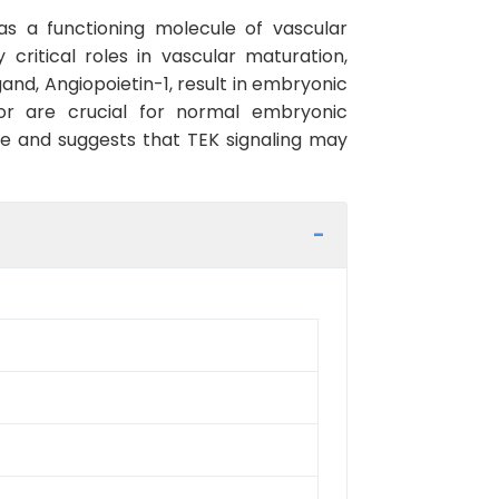
 as a functioning molecule of vascular
critical roles in vascular maturation,
and, Angiopoietin-1, result in embryonic
tor are crucial for normal embryonic
re and suggests that TEK signaling may