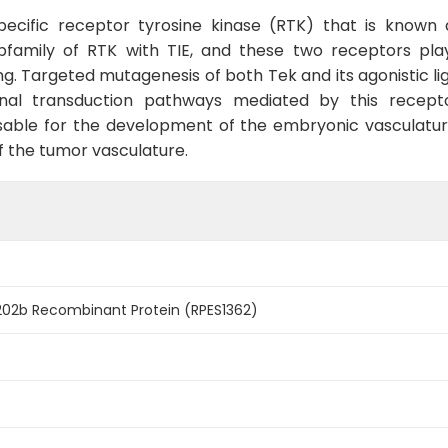
-specific receptor tyrosine kinase (RTK) that is known
bfamily of RTK with TIE, and these two receptors play 
. Targeted mutagenesis of both Tek and its agonistic lig
ignal transduction pathways mediated by this recep
nsable for the development of the embryonic vasculatu
f the tumor vasculature.
2b Recombinant Protein (RPES1362)