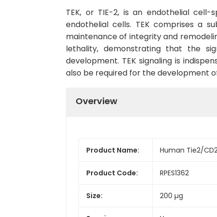
TEK, or TIE-2, is an endothelial cell
endothelial cells. TEK comprises a su
maintenance of integrity and remodeling
lethality, demonstrating that the s
development. TEK signaling is indispe
also be required for the development o
Overview
Product Name:
Human Tie2/CD20
Product Code:
RPES1362
Size:
200 µg