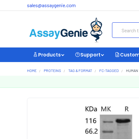
sales@assaygenie.com
Search
Products
Support
Custom
HOME
PROTEINS
TAG & FORMAT
FC-TAGGED
HUMAN 