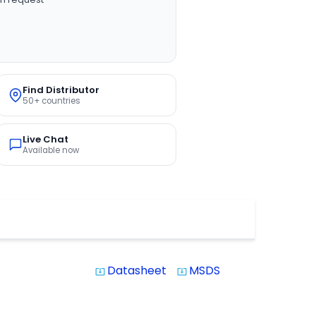
Find Distributor
50+ countries
Live Chat
Available now
Datasheet
MSDS
system_update_alt
system_update_alt