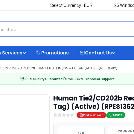
Select Currency:
EUR
25 Windso
 Services
Promotions
Contact Us
TIE2/CD202B RECOMBINANT PROTEIN (HIS & FC TAG) (ACTIVE) (RPES1362)
100% Quality Guarantee
PhD-Level Technical Support
Human Tie2/CD202b Reco
Tag) (Active) (RPES136
Datasheet
MSDS
PRODUCT
SKU