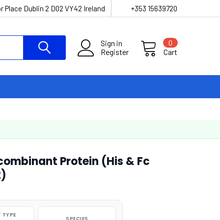
r Place Dublin 2 D02 VY42 Ireland
+353 15639720
Sign in
0
Register
Cart
mbinant Protein (His & Fc
2)
 TYPE
SPECIES