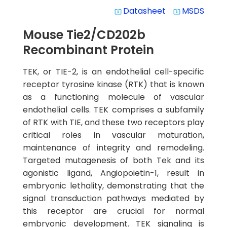
Datasheet
MSDS
system_update_alt
system_update_alt
Mouse Tie2/CD202b
Recombinant Protein
TEK, or TIE-2, is an endothelial cell-specific
receptor tyrosine kinase (RTK) that is known
as a functioning molecule of vascular
endothelial cells. TEK comprises a subfamily
of RTK with TIE, and these two receptors play
critical roles in vascular maturation,
maintenance of integrity and remodeling.
Targeted mutagenesis of both Tek and its
agonistic ligand, Angiopoietin-1, result in
embryonic lethality, demonstrating that the
signal transduction pathways mediated by
this receptor are crucial for normal
embryonic development. TEK signaling is