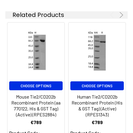
at 4-8°C for 2-7 days.
terminal polyhistidine
Aliquots of
tag.
Related Products
reconstituted samples
are stable at < -20°C
for 3 months.
CHOOSE OPTIONS
CHOOSE OPTIONS
Mouse Tie2/CD202b
Human Tie2/CD202b
Recombinant Protein (aa
Recombinant Protein (His
770122, His & GST Tag)
& GST Tag) (Active)
(Active) (RPES2884)
(RPES1343)
€789
€789
Product Code:
Product Code: