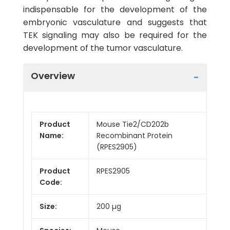
indispensable for the development of the
embryonic vasculature and suggests that
TEK signaling may also be required for the
development of the tumor vasculature.
Overview
Product
Mouse Tie2/CD202b
Name:
Recombinant Protein
(RPES2905)
Product
RPES2905
Code:
Size:
200 µg