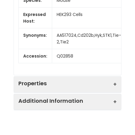
Species:
Mouse
Expressed
HEK293 Cells
Host:
Synonyms:
AA517024,Cd202b,Hyk,STK1,Tie-
2,Tie2
Accession:
Q02858
Properties
Additional Information
Sequence:
Met1-Lys744
Fusion tag:
C-His
Purity:
> 95 % as determined