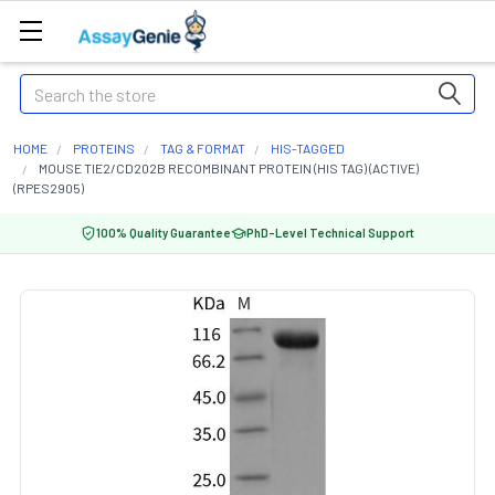
Search
HOME
PROTEINS
TAG & FORMAT
HIS-TAGGED
MOUSE TIE2/CD202B RECOMBINANT PROTEIN (HIS TAG) (ACTIVE)
(RPES2905)
100% Quality Guarantee
PhD-Level Technical Support