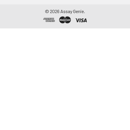
©
2026
Assay Genie.