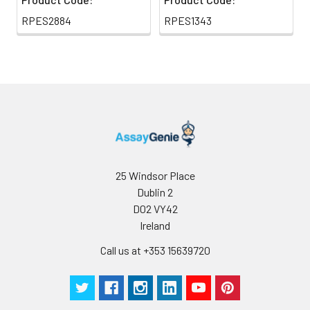
RPES2884
RPES1343
25 Windsor Place
Dublin 2
D02 VY42
Ireland
Call us at +353 15639720