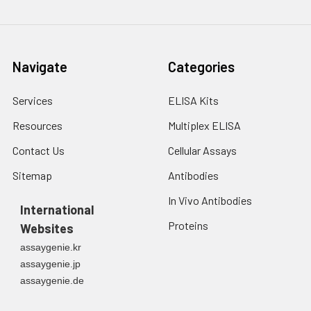
Navigate
Categories
Services
ELISA Kits
Resources
Multiplex ELISA
Contact Us
Cellular Assays
Sitemap
Antibodies
In Vivo Antibodies
International
Proteins
Websites
assaygenie.kr
assaygenie.jp
assaygenie.de