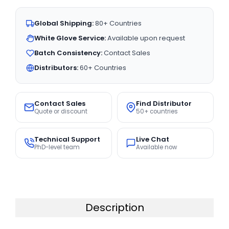
Global Shipping:
80+ Countries
White Glove Service:
Available upon request
Batch Consistency:
Contact Sales
Distributors:
60+ Countries
Contact Sales
Find Distributor
Quote or discount
50+ countries
Technical Support
Live Chat
PhD-level team
Available now
Description