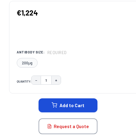
€1,224
REQUIRED
ANTIBODY SIZE:
200μg
−
+
QUANTITY:
DECREASE QUANTITY:
INCREASE QUANTITY:
CURRENT
STOCK:
Add to Cart
Request a Quote