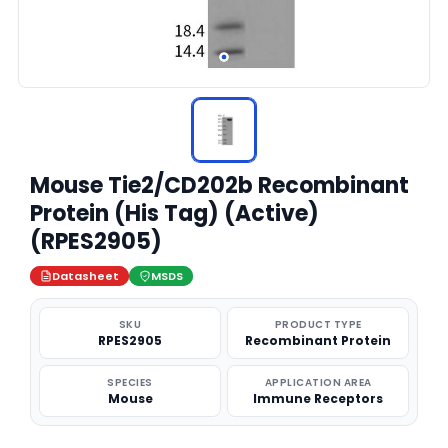
Mouse Tie2/CD202b Recombinant
Protein (His Tag) (Active)
(RPES2905)
Datasheet
MSDS
SKU
PRODUCT TYPE
RPES2905
Recombinant Protein
SPECIES
APPLICATION AREA
Mouse
Immune Receptors