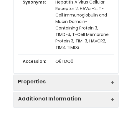
Synonyms:
Hepatitis A Virus Cellular
Receptor 2, HAVcr-2, T-
Cell Immunoglobulin and
Mucin Domain-
Containing Protein 3,
TIMD-3, T-Cell Membrane
Protein 3, TIM-3, HAVCR2,
TIM3, TIMD3
Accession:
Q8TDQ0
Properties
Additional Information
Sequence:
Ser22-Arg200
(Arg140Leu)
Purity:
> 95% as determined by
Fusion tag:
C-His