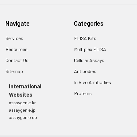
Navigate
Categories
Services
ELISA Kits
Resources
Multiplex ELISA
Contact Us
Cellular Assays
Sitemap
Antibodies
In Vivo Antibodies
International
Proteins
Websites
assaygenie.kr
assaygenie.jp
assaygenie.de