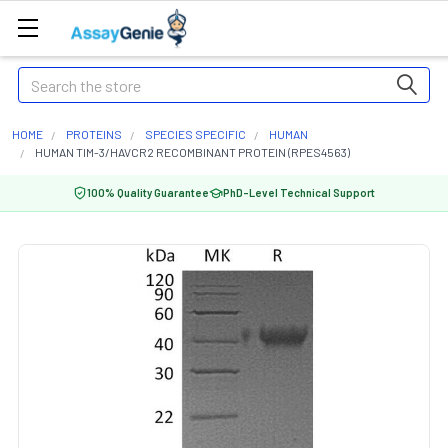
Search
HOME
PROTEINS
SPECIES SPECIFIC
HUMAN
HUMAN TIM-3/HAVCR2 RECOMBINANT PROTEIN (RPES4563)
100% Quality Guarantee
PhD-Level Technical Support