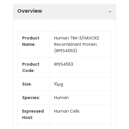
Overview
Product
Human TIM-3/HAVCR2
Name:
Recombinant Protein
(RPES4563)
Product
RPES4563
Code:
Size:
10µg
Species:
Human
Expressed
Human Cells
Host: