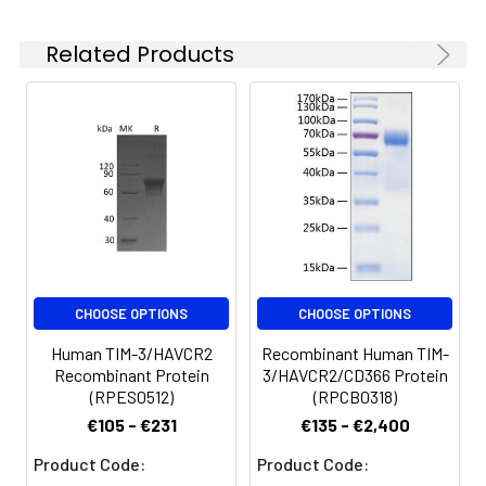
Reconstituted protein
solution can be stored
Related Products
at 4-8°C for 2-7 days.
Aliquots of
reconstituted samples
are stable at < -20°C
for 3 months.
CHOOSE OPTIONS
CHOOSE OPTIONS
Human TIM-3/HAVCR2
Recombinant Human TIM-
Recombinant Protein
3/HAVCR2/CD366 Protein
(RPES0512)
(RPCB0318)
€105 - €231
€135 - €2,400
Product Code:
Product Code: