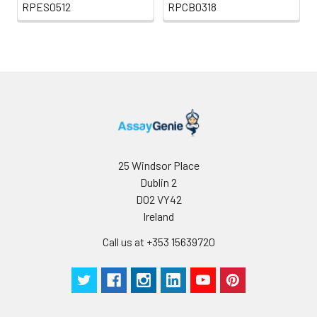
RPES0512
RPCB0318
25 Windsor Place
Dublin 2
D02 VY42
Ireland
Call us at +353 15639720