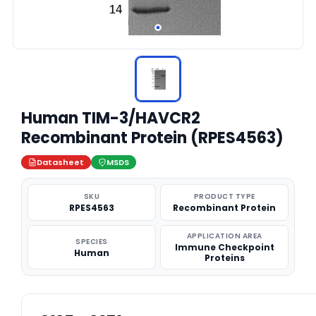
Human TIM-3/HAVCR2
Recombinant Protein (RPES4563)
Datasheet
MSDS
SKU
PRODUCT TYPE
RPES4563
Recombinant Protein
APPLICATION AREA
SPECIES
Immune Checkpoint
Human
Proteins