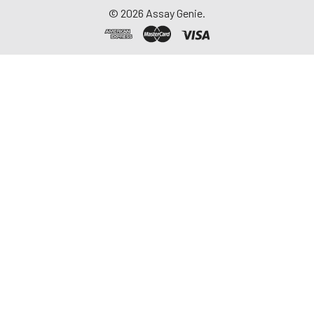
©
2026
Assay Genie.