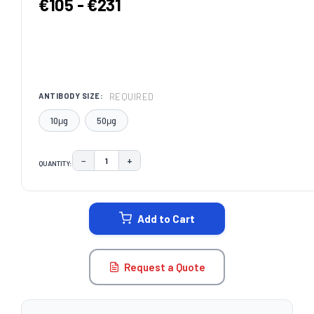
€105 - €231
REQUIRED
ANTIBODY SIZE:
10μg
50μg
−
+
QUANTITY:
DECREASE QUANTITY:
INCREASE QUANTITY:
CURRENT
STOCK:
Add to Cart
Request a Quote