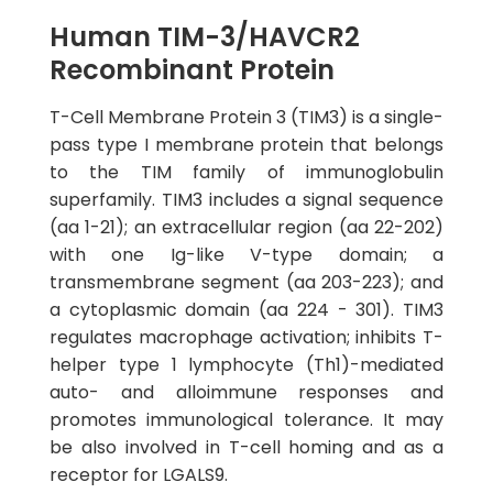
Human TIM-3/HAVCR2
Recombinant Protein
T-Cell Membrane Protein 3 (TIM3) is a single-
pass type I membrane protein that belongs
to the TIM family of immunoglobulin
superfamily. TIM3 includes a signal sequence
(aa 1-21); an extracellular region (aa 22-202)
with one Ig-like V-type domain; a
transmembrane segment (aa 203-223); and
a cytoplasmic domain (aa 224 - 301). TIM3
regulates macrophage activation; inhibits T-
helper type 1 lymphocyte (Th1)-mediated
auto- and alloimmune responses and
promotes immunological tolerance. It may
be also involved in T-cell homing and as a
receptor for LGALS9.