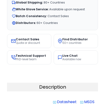
Global Shipping:
80+ Countries
White Glove Service:
Available upon request
Batch Consistency:
Contact Sales
Distributors:
60+ Countries
Contact Sales
Find Distributor
Quote or discount
50+ countries
Technical Support
Live Chat
PhD-level team
Available now
Description
Datasheet
MSDS
system_update_alt
system_update_alt