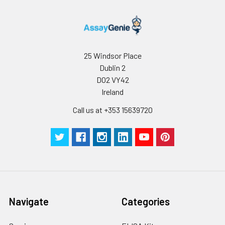
25 Windsor Place
Dublin 2
D02 VY42
Ireland
Call us at +353 15639720
Navigate
Categories