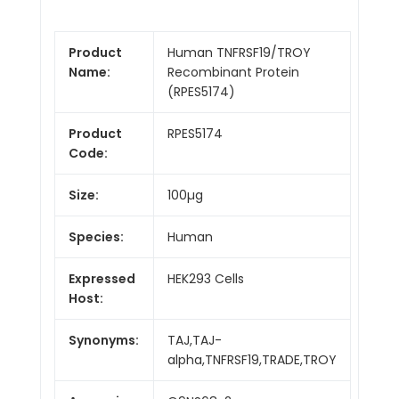
Product
Human TNFRSF19/TROY
Name:
Recombinant Protein
(RPES5174)
Product
RPES5174
Code:
Size:
100µg
Species:
Human
Expressed
HEK293 Cells
Host:
Synonyms:
TAJ,TAJ-
alpha,TNFRSF19,TRADE,TROY