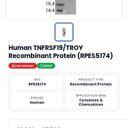
Human TNFRSF19/TROY
Recombinant Protein (RPES5174)
Datasheet
MSDS
SKU
PRODUCT TYPE
RPES5174
Recombinant Protein
APPLICATION AREA
SPECIES
Cytokines &
Human
Chemokines