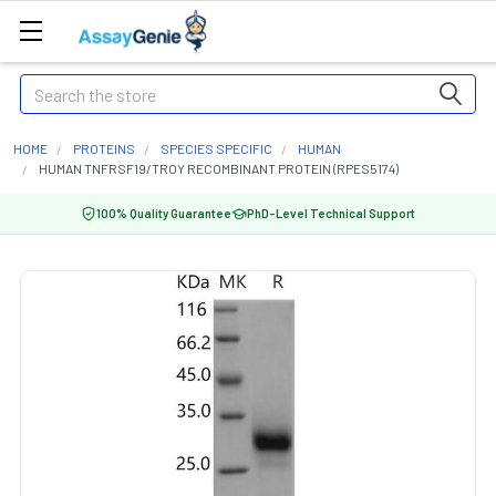
Search
HOME
PROTEINS
SPECIES SPECIFIC
HUMAN
HUMAN TNFRSF19/TROY RECOMBINANT PROTEIN (RPES5174)
100% Quality Guarantee
PhD-Level Technical Support