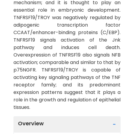
mechanism; and it is thought to play an
essential role in embryonic development.
TNFRSF19/TROY was negatively regulated by
adipogenic transcription factor
CCAAT/enhancer-binding proteins (C/EBP).
TNFRSF19 signals activation of the Jnk
pathway and induces cell death.
Overexpression of TNFRSF19 also signals NFB
activation; comparable and similar to that by
p75NGFR. TNFRSF19/TROY is capable of
activating key signaling pathways of the TNF
receptor family; and its predominant
expression patterns suggest that it plays a
role in the growth and regulation of epithelial
tissues.
Overview