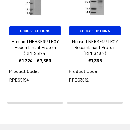
CHOOSE OPTIONS
CHOOSE OPTIONS
Human TNFRSF19/TROY
Mouse TNFRSF19/TROY
Recombinant Protein
Recombinant Protein
(RPES5194)
(RPES3612)
€1,224 - €7,560
€1,368
Product Code:
Product Code:
RPES5194
RPES3612