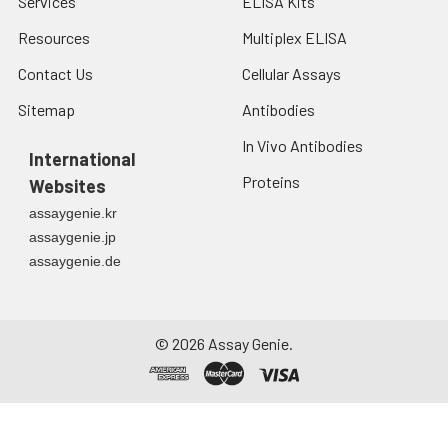
Services
ELISA Kits
Resources
Multiplex ELISA
Contact Us
Cellular Assays
Sitemap
Antibodies
In Vivo Antibodies
International
Proteins
Websites
assaygenie.kr
assaygenie.jp
assaygenie.de
©
2026
Assay Genie.