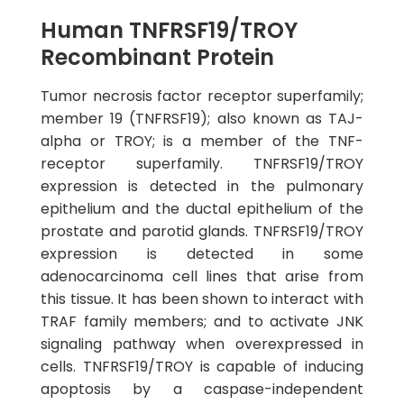
Human TNFRSF19/TROY
Recombinant Protein
Tumor necrosis factor receptor superfamily;
member 19 (TNFRSF19); also known as TAJ-
alpha or TROY; is a member of the TNF-
receptor superfamily. TNFRSF19/TROY
expression is detected in the pulmonary
epithelium and the ductal epithelium of the
prostate and parotid glands. TNFRSF19/TROY
expression is detected in some
adenocarcinoma cell lines that arise from
this tissue. It has been shown to interact with
TRAF family members; and to activate JNK
signaling pathway when overexpressed in
cells. TNFRSF19/TROY is capable of inducing
apoptosis by a caspase-independent