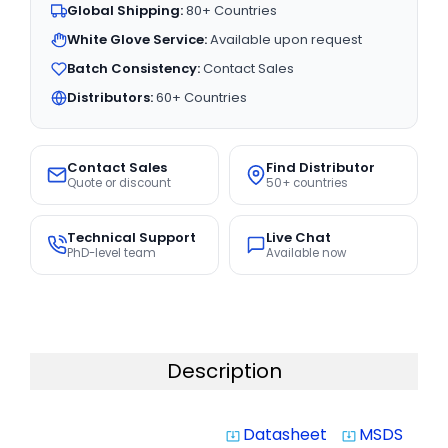
Global Shipping:
80+ Countries
White Glove Service:
Available upon request
Batch Consistency:
Contact Sales
Distributors:
60+ Countries
Contact Sales
Find Distributor
Quote or discount
50+ countries
Technical Support
Live Chat
PhD-level team
Available now
Description
Datasheet
MSDS
system_update_alt
system_update_alt