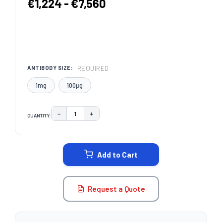
€1,224 - €7,560
REQUIRED
ANTIBODY SIZE:
1mg
100μg
−
+
QUANTITY:
DECREASE QUANTITY:
INCREASE QUANTITY:
CURRENT
STOCK:
Add to Cart
Request a Quote