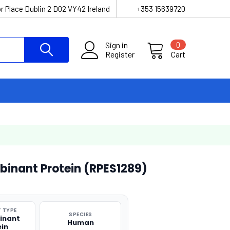
r Place Dublin 2 D02 VY42 Ireland
+353 15639720
Sign in
0
Register
Cart
inant Protein (RPES1289)
 TYPE
SPECIES
inant
Human
ein