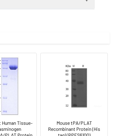
fter cleavage of the N-terminal
 Reconstituted protein solution can be
-20°C for 3 months.
 Human Tissue-
Mouse tPA/PLAT
lasminogen
Recombinant Protein (His
PA/PLAT Protein
tag) (RPES6100)