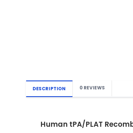
0 REVIEWS
DESCRIPTION
Human tPA/PLAT Recombi