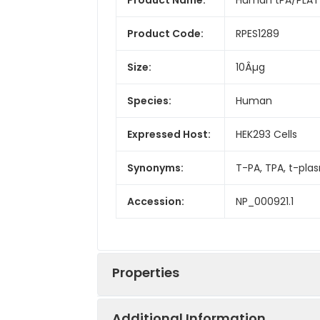
Product Code:
RPES1289
Size:
10Âµg
Species:
Human
Expressed Host:
HEK293 Cells
Synonyms:
T-PA, TPA, t-pla
Accession:
NP_000921.1
Properties
Additional Information