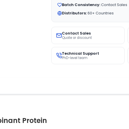
Batch Consistency:
Contact Sales
Distributors:
60+ Countries
Contact Sales
Quote or discount
Technical Support
PhD-level team
nant Protein