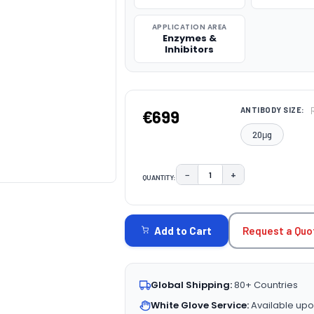
APPLICATION AREA
Enzymes &
Inhibitors
ANTIBODY SIZE:
€699
20μg
−
+
QUANTITY:
DECREASE QUANTITY:
INCREASE QUAN
CURRENT
STOCK:
Request a Quo
Add to Cart
Global Shipping:
80+ Countries
White Glove Service:
Available upo