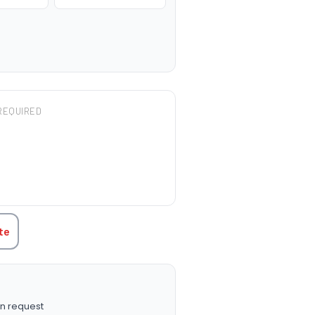
REQUIRED
TITY:
te
n request