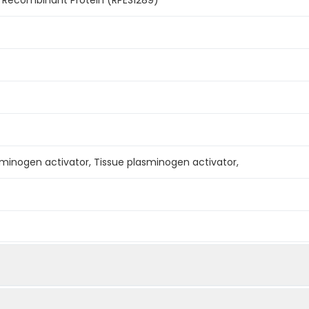
sminogen activator, Tissue plasminogen activator,