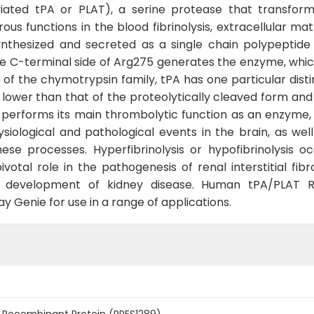
iated tPA or PLAT), a serine protease that transforms
us functions in the blood fibrinolysis, extracellular ma
synthesized and secreted as a single chain polypeptide
he C-terminal side of Arg275 generates the enzyme, whic
f the chymotrypsin family, tPA has one particular distinc
y lower than that of the proteolytically cleaved form and
t performs its main thrombolytic function as an enzyme,
siological and pathological events in the brain, as wel
hese processes. Hyperfibrinolysis or hypofibrinolysis 
ivotal role in the pathogenesis of renal interstitial fi
he development of kidney disease. Human tPA/PLAT R
 Genie for use in a range of applications.
Recombinant Protein (RPES1289)