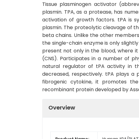
Tissue plasminogen activator (abbrev
plasmin. TPA, as a protease, has numero
activation of growth factors. tPA is 
plasmin. The proteolytic cleavage of t
beta chains. Unlike the other members o
the single-chain enzyme is only slightl
present not only in the blood, where i
(CNS). Participates in a number of phy
natural regulator of tPA activity in t
decreased, respectively. tPA plays a p
fibrogenic cytokine, it promotes t
recombinant protein developed by Assay
Overview
Product Name:
Human tPA/PLAT 