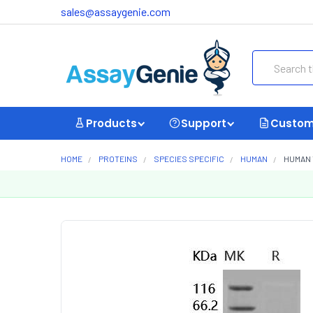
sales@assaygenie.com
Search
Products
Support
Custom
HOME
PROTEINS
SPECIES SPECIFIC
HUMAN
HUMAN 