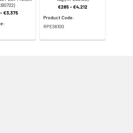
CB0722)
€285 - €4,212
- €3,375
Product Code:
e:
RPES6100