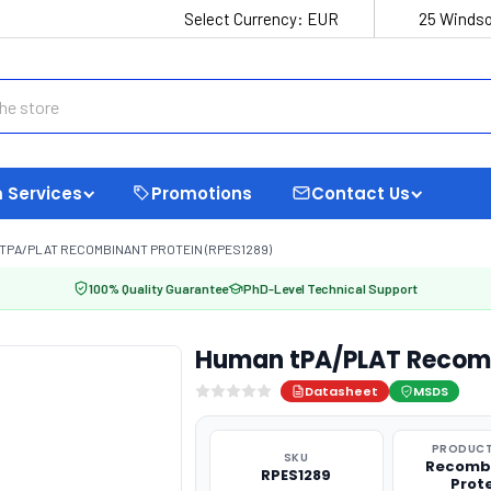
Select Currency:
EUR
25 Windso
 Services
Promotions
Contact Us
TPA/PLAT RECOMBINANT PROTEIN (RPES1289)
100% Quality Guarantee
PhD-Level Technical Support
Human tPA/PLAT Recomb
Datasheet
MSDS
PRODUCT
SKU
Recomb
RPES1289
Prot