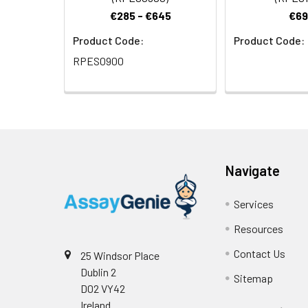
€285 - €645
€69
Product Code:
Product Code:
RPES0900
Navigate
Services
Resources
Contact Us
25 Windsor Place
Dublin 2
Sitemap
D02 VY42
Ireland