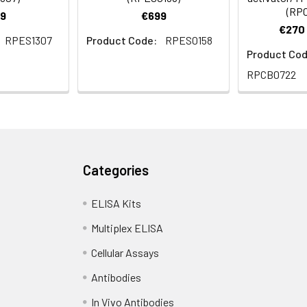
(RP
9
€699
€270 
RPES1307
Product Code:
RPES0158
Product Cod
RPCB0722
Categories
ELISA Kits
Multiplex ELISA
Cellular Assays
Antibodies
In Vivo Antibodies