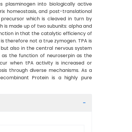
 plasminogen into biologically active
trix homeostasis, and post-translational
 precursor which is cleaved in turn by
h is made up of two subunits: alpha and
tion in that the catalytic efficiency of
 is therefore not a true zymogen. TPA is
 but also in the central nervous system
l as the function of neuroserpin as the
occur when tPA activity is increased or
brosis through diverse mechanisms. As a
ecombinant Protein is a highly pure