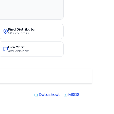
Find Distributor
50+ countries
Live Chat
Available now
Datasheet
MSDS
system_update_alt
system_update_alt