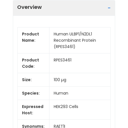
Overview
Product
Human ULBP1/N2DL1
Name:
Recombinant Protein
(RPES3461)
Product
RPES3461
Code:
Size:
100 µg
Species:
Human
Expressed
HEK293 Cells
Host:
Synonyms:
RAET1I