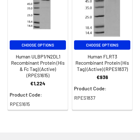
CHOOSE OPTIONS
CHOOSE OPTIONS
Human ULBP1/N2DL1
Human FLRT3
Recombinant Protein (His
Recombinant Protein (His
& Fc Tag) (Active)
Tag) (Active) (RPES1837)
(RPES1615)
€936
€1,224
Product Code:
Product Code:
RPES1837
RPES1615