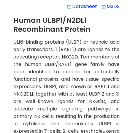
Datasheet
MSDS
system_update_alt
system_update_alt
Human ULBP1/N2DL1
Recombinant Protein
UL16-binding proteins (ULBP) or retinoic acid
early transcripts-1 (RAET1) are ligands to the
activating receptor; NKG2D. Ten members of
the human ULBP/RAET1 gene family have
been identified to encode for potentially
functional proteins; and have tissue-specific
expressions. ULBP1; also known as RAET1I and
NKG2DL1; together with at least ULBP 2 and 3;
are well-known ligands for NKG2D; and
activate multiple signaling pathways in
primary NK cells; resulting in the production
of cytokines and chemokines. ULBP1 is
expressed in T-cells; B-cells; erythroleukemia