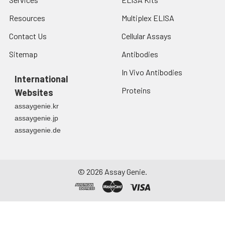
Resources
Multiplex ELISA
Contact Us
Cellular Assays
Sitemap
Antibodies
In Vivo Antibodies
International
Proteins
Websites
assaygenie.kr
assaygenie.jp
assaygenie.de
©
2026
Assay Genie.