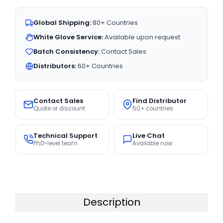
Global Shipping:
80+ Countries
White Glove Service:
Available upon request
Batch Consistency:
Contact Sales
Distributors:
60+ Countries
Contact Sales
Find Distributor
Quote or discount
50+ countries
Technical Support
Live Chat
PhD-level team
Available now
Description