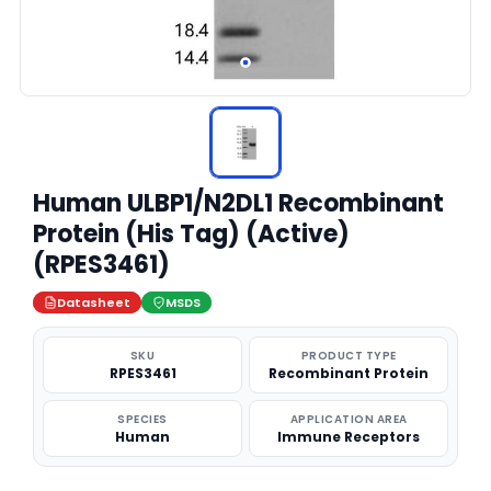
Human ULBP1/N2DL1 Recombinant
Protein (His Tag) (Active)
(RPES3461)
Datasheet
MSDS
SKU
PRODUCT TYPE
RPES3461
Recombinant Protein
SPECIES
APPLICATION AREA
Human
Immune Receptors