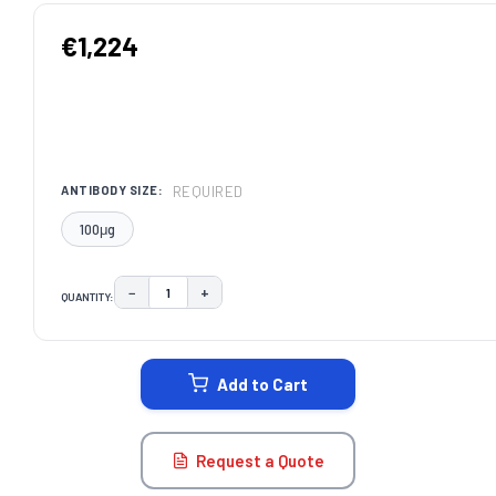
€1,224
REQUIRED
ANTIBODY SIZE:
100μg
−
+
QUANTITY:
DECREASE QUANTITY:
INCREASE QUANTITY:
CURRENT
STOCK:
Add to Cart
Request a Quote