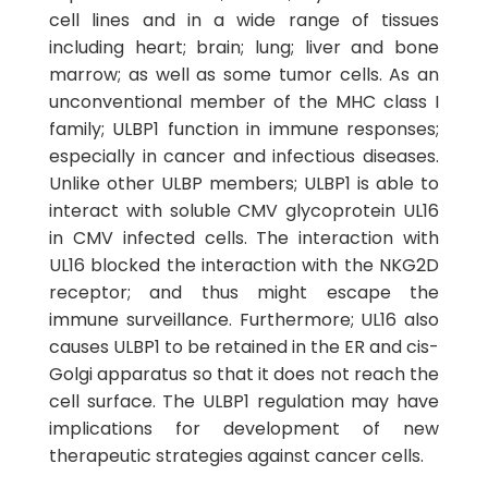
cell lines and in a wide range of tissues
including heart; brain; lung; liver and bone
marrow; as well as some tumor cells. As an
unconventional member of the MHC class I
family; ULBP1 function in immune responses;
especially in cancer and infectious diseases.
Unlike other ULBP members; ULBP1 is able to
interact with soluble CMV glycoprotein UL16
in CMV infected cells. The interaction with
UL16 blocked the interaction with the NKG2D
receptor; and thus might escape the
immune surveillance. Furthermore; UL16 also
causes ULBP1 to be retained in the ER and cis-
Golgi apparatus so that it does not reach the
cell surface. The ULBP1 regulation may have
implications for development of new
therapeutic strategies against cancer cells.