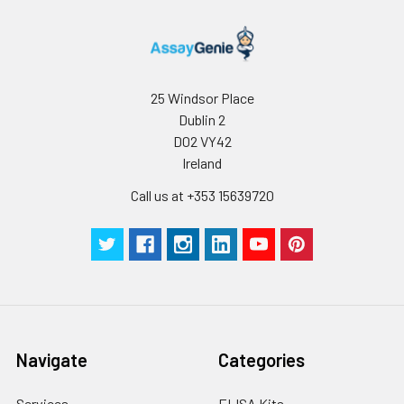
25 Windsor Place
Dublin 2
D02 VY42
Ireland
Call us at +353 15639720
Navigate
Categories
Services
ELISA Kits