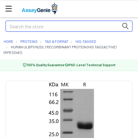
Search
HOME
PROTEINS
TAG & FORMAT
HIS-TAGGED
HUMAN ULBP1/N2DL1 RECOMBINANT PROTEIN (HIS TAG) (ACTIVE)
(RPES3461)
100% Quality Guarantee
PhD-Level Technical Support