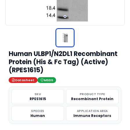
Human ULBP1/N2DL1 Recombinant
Protein (His & Fc Tag) (Active)
(RPES1615)
Datasheet
MSDS
SKU
PRODUCT TYPE
RPES1615
Recombinant Protein
SPECIES
APPLICATION AREA
Human
Immune Receptors