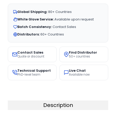
Global Shipping:
80+ Countries
White Glove Service:
Available upon request
Batch Consistency:
Contact Sales
Distributors:
60+ Countries
Contact Sales
Find Distributor
Quote or discount
50+ countries
Technical Support
Live Chat
PhD-level team
Available now
Description