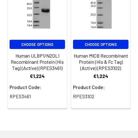
CHOOSE OPTIONS
CHOOSE OPTIONS
Human ULBP1/N2DL1
Human MICB Recombinant
Recombinant Protein (His
Protein (His & Fc Tag)
Tag) (Active) (RPES3461)
(Active) (RPES3102)
€1,224
€1,224
Product Code:
Product Code:
RPES3461
RPES3102