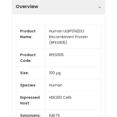
Overview
Product
Human ULBP1/N2DL1
Name:
Recombinant Protein
(RPES1615)
Product
RPES1615
Code:
Size:
100 µg
Species:
Human
Expressed
HEK293 Cells
Host:
Synonyms:
RAET1I