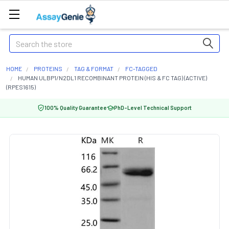
Search
HOME
PROTEINS
TAG & FORMAT
FC-TAGGED
HUMAN ULBP1/N2DL1 RECOMBINANT PROTEIN (HIS & FC TAG) (ACTIVE)
(RPES1615)
100% Quality Guarantee
PhD-Level Technical Support