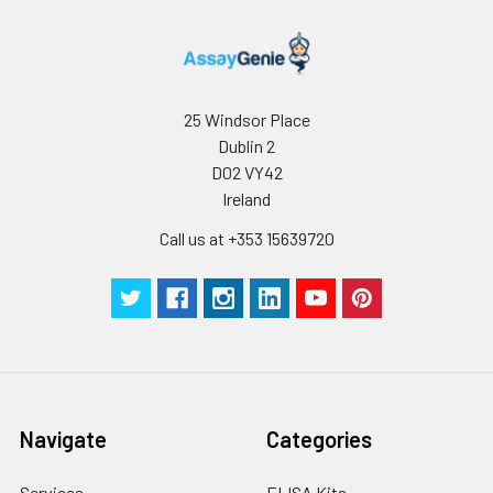
25 Windsor Place
Dublin 2
D02 VY42
Ireland
Call us at +353 15639720
Navigate
Categories
Services
ELISA Kits