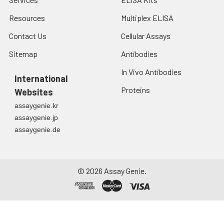
Resources
Multiplex ELISA
Contact Us
Cellular Assays
Sitemap
Antibodies
In Vivo Antibodies
International
Proteins
Websites
assaygenie.kr
assaygenie.jp
assaygenie.de
©
2026
Assay Genie.