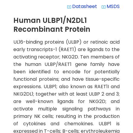
Datasheet
MSDS
system_update_alt
system_update_alt
Human ULBP1/N2DL1
Recombinant Protein
UL16-binding proteins (ULBP) or retinoic acid
early transcripts-1 (RAET1) are ligands to the
activating receptor; NKG2D. Ten members of
the human ULBP/RAET1 gene family have
been identified to encode for potentially
functional proteins; and have tissue-specific
expressions. ULBP1; also known as RAET1I and
NKG2DL1; together with at least ULBP 2 and 3;
are well-known ligands for NKG2D; and
activate multiple signaling pathways in
primary NK cells; resulting in the production
of cytokines and chemokines. ULBP1 is
expressed in T-cells; B-cells; erythroleukemia