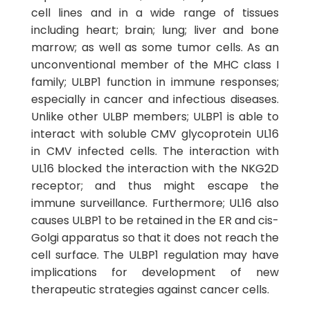
cell lines and in a wide range of tissues
including heart; brain; lung; liver and bone
marrow; as well as some tumor cells. As an
unconventional member of the MHC class I
family; ULBP1 function in immune responses;
especially in cancer and infectious diseases.
Unlike other ULBP members; ULBP1 is able to
interact with soluble CMV glycoprotein UL16
in CMV infected cells. The interaction with
UL16 blocked the interaction with the NKG2D
receptor; and thus might escape the
immune surveillance. Furthermore; UL16 also
causes ULBP1 to be retained in the ER and cis-
Golgi apparatus so that it does not reach the
cell surface. The ULBP1 regulation may have
implications for development of new
therapeutic strategies against cancer cells.