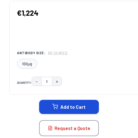
€1,224
REQUIRED
ANTIBODY SIZE:
100μg
−
+
QUANTITY:
DECREASE QUANTITY:
INCREASE QUANTITY:
CURRENT
STOCK:
Add to Cart
Request a Quote