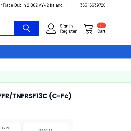
r Place Dublin 2 D02 VY42 Ireland
+353 15639720
Sign in
0
Register
Cart
FR/TNFRSF13C (C-Fc)
 TYPE
SPECIES