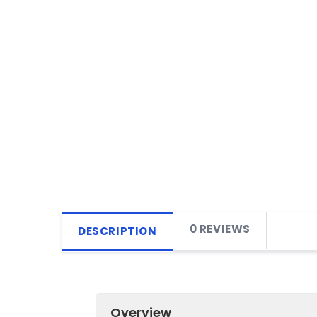
0 REVIEWS
DESCRIPTION
Overview