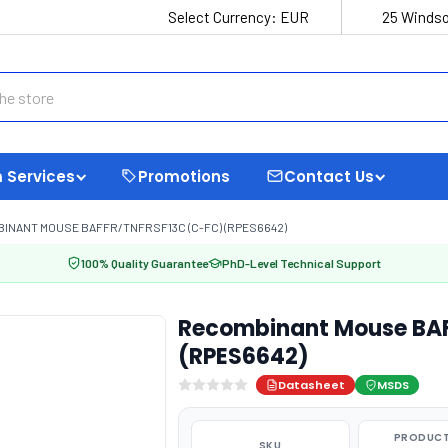
Select Currency:
EUR
25 Windso
 Services
Promotions
Contact Us
INANT MOUSE BAFFR/TNFRSF13C (C-FC) (RPES6642)
100% Quality Guarantee
PhD-Level Technical Support
Recombinant Mouse BAF
(RPES6642)
Datasheet
MSDS
PRODUCT
SKU