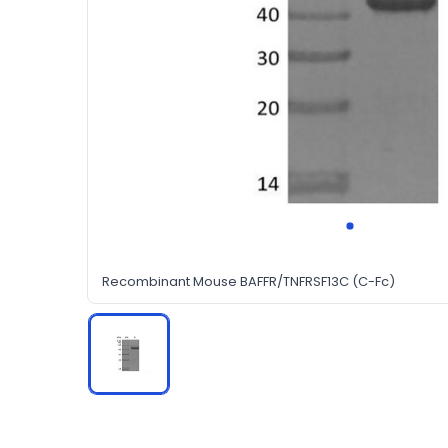
Recombinant Mouse BAFFR/TNFRSF13C (C-Fc)