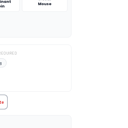
inant
Mouse
ein
REQUIRED
g
TITY:
te