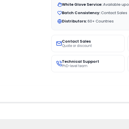
White Glove Service:
Available upo
Batch Consistency:
Contact Sales
Distributors:
60+ Countries
Contact Sales
Quote or discount
Technical Support
PhD-level team