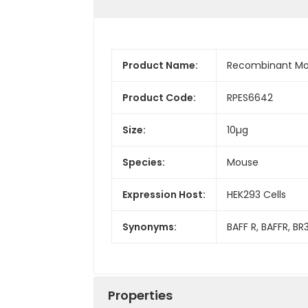
Product Name:
Recombinant Mo
Product Code:
RPES6642
Size:
10µg
Species:
Mouse
Expression Host:
HEK293 Cells
Synonyms:
BAFF R, BAFFR, B
Properties