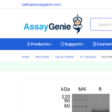
sales@assaygenie.com
Search
Products
Support
Custom
HOME
PROTEINS
TAG & FORMAT
FC-TAGGED
RECOMB