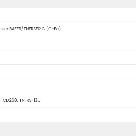
use BAFFR/TNFRSF13C (C-Fc)
R3, CD268, TNFRSF13C