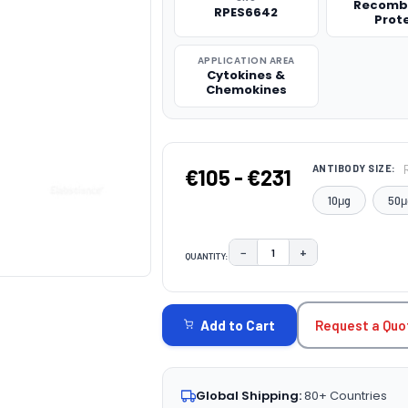
Recomb
RPES6642
Prot
APPLICATION AREA
Cytokines &
Chemokines
ANTIBODY SIZE:
€105 - €231
10μg
50μ
−
+
QUANTITY:
DECREASE QUANTITY:
INCREASE QUAN
CURRENT
STOCK:
Request a Quo
Add to Cart
Global Shipping:
80+ Countries