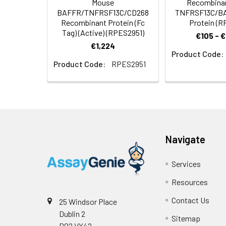
Mouse
Recombina
BAFFR/TNFRSF13C/CD268
TNFRSF13C/B
Background:
Tumor necrosis f
Recombinant Protein (Fc
Protein (R
(BAFFR) and CD26
Tag) (Active) (RPES2951)
survival of B cel
€105 - 
€1,224
maturation anti
Product Code:
interactor (TACI
Product Code:
RPES2951
proteins that lac
expressed at lowe
knockout mice lac
mature B cells, s
abnormally high
enhancing the sur
Navigate
Services
Resources
Contact Us
25 Windsor Place
Dublin 2
Sitemap
D02 VY42