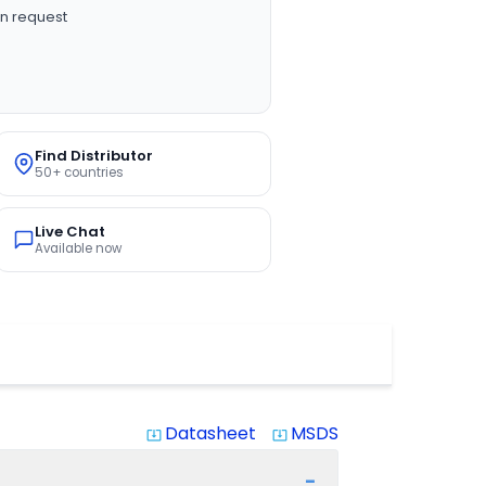
n request
Find Distributor
50+ countries
Live Chat
Available now
Datasheet
MSDS
system_update_alt
system_update_alt