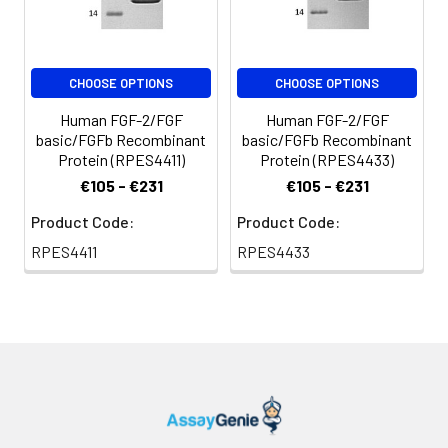
CHOOSE OPTIONS
CHOOSE OPTIONS
Human FGF-2/FGF
Human FGF-2/FGF
basic/FGFb Recombinant
basic/FGFb Recombinant
Protein (RPES4411)
Protein (RPES4433)
€105 - €231
€105 - €231
Product Code:
Product Code:
RPES4411
RPES4433