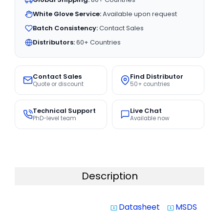
White Glove Service:
Available upon request
Batch Consistency:
Contact Sales
Distributors:
60+ Countries
Contact Sales
Find Distributor
Quote or discount
50+ countries
Technical Support
Live Chat
PhD-level team
Available now
Description
Datasheet
MSDS
system_update_alt
system_update_alt