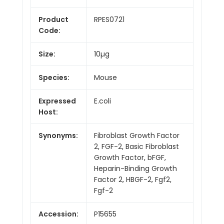
Product
RPES0721
Code:
Size:
10µg
Species:
Mouse
Expressed
E.coli
Host:
Synonyms:
Fibroblast Growth Factor
2, FGF-2, Basic Fibroblast
Growth Factor, bFGF,
Heparin-Binding Growth
Factor 2, HBGF-2, Fgf2,
Fgf-2
Accession:
P15655