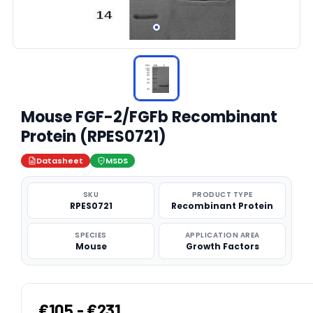
Mouse FGF-2/FGFb Recombinant
Protein (RPES0721)
Datasheet
MSDS
SKU
PRODUCT TYPE
RPES0721
Recombinant Protein
SPECIES
APPLICATION AREA
Mouse
Growth Factors
€105 - €231