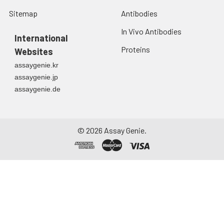
Sitemap
Antibodies
In Vivo Antibodies
International
Proteins
Websites
assaygenie.kr
assaygenie.jp
assaygenie.de
©
2026
Assay Genie.