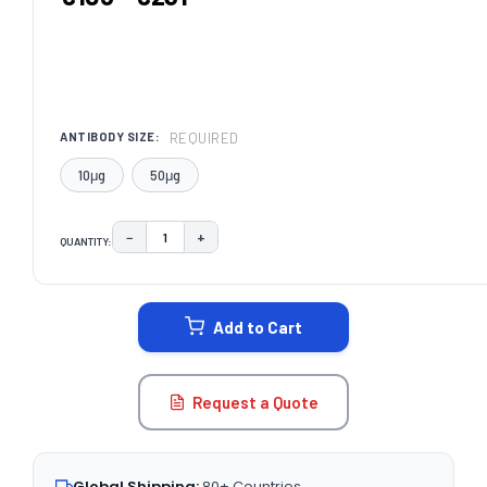
REQUIRED
ANTIBODY SIZE:
10μg
50μg
−
+
QUANTITY:
DECREASE QUANTITY:
INCREASE QUANTITY:
CURRENT
STOCK:
Add to Cart
Request a Quote
Global Shipping:
80+ Countries