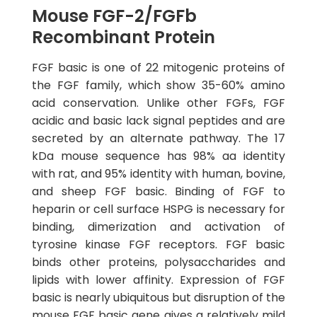
Mouse FGF-2/FGFb
Recombinant Protein
FGF basic is one of 22 mitogenic proteins of
the FGF family, which show 35-60% amino
acid conservation. Unlike other FGFs, FGF
acidic and basic lack signal peptides and are
secreted by an alternate pathway. The 17
kDa mouse sequence has 98% aa identity
with rat, and 95% identity with human, bovine,
and sheep FGF basic. Binding of FGF to
heparin or cell surface HSPG is necessary for
binding, dimerization and activation of
tyrosine kinase FGF receptors. FGF basic
binds other proteins, polysaccharides and
lipids with lower affinity. Expression of FGF
basic is nearly ubiquitous but disruption of the
mouse FGF basic gene gives a relatively mild