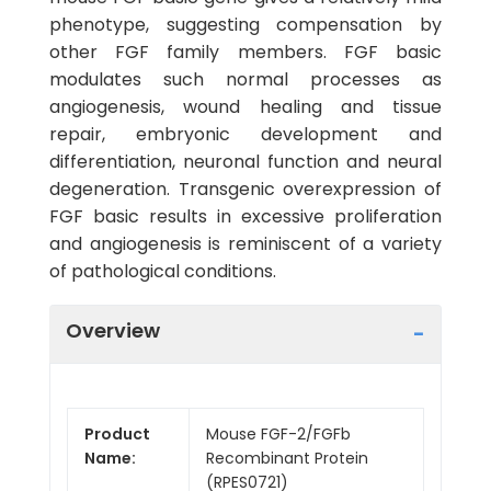
phenotype, suggesting compensation by
other FGF family members. FGF basic
modulates such normal processes as
angiogenesis, wound healing and tissue
repair, embryonic development and
differentiation, neuronal function and neural
degeneration. Transgenic overexpression of
FGF basic results in excessive proliferation
and angiogenesis is reminiscent of a variety
of pathological conditions.
Overview
Product
Mouse FGF-2/FGFb
Name:
Recombinant Protein
(RPES0721)