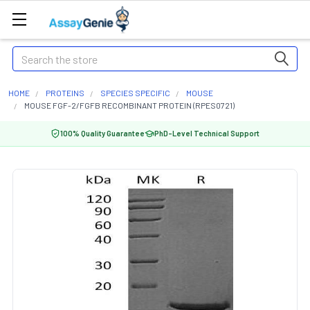
Search
HOME
PROTEINS
SPECIES SPECIFIC
MOUSE
MOUSE FGF-2/FGFB RECOMBINANT PROTEIN (RPES0721)
100% Quality Guarantee
PhD-Level Technical Support