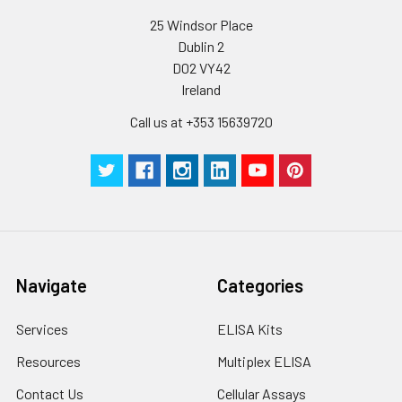
25 Windsor Place
Dublin 2
D02 VY42
Ireland
Call us at +353 15639720
Navigate
Categories
Services
ELISA Kits
Resources
Multiplex ELISA
Contact Us
Cellular Assays