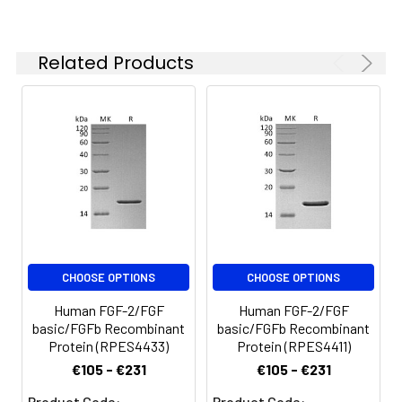
Related Products
CHOOSE OPTIONS
CHOOSE OPTIONS
Human FGF-2/FGF
Human FGF-2/FGF
basic/FGFb Recombinant
basic/FGFb Recombinant
Protein (RPES4433)
Protein (RPES4411)
€105 - €231
€105 - €231
Product Code:
Product Code: