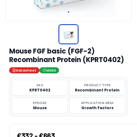
Mouse FGF basic (FGF-2)
Recombinant Protein (KPRT0402)
Datasheet
MSDS
SKU
PRODUCT TYPE
KPRT0402
Recombinant Protein
SPECIES
APPLICATION AREA
Mouse
Growth Factors
€332 - €663