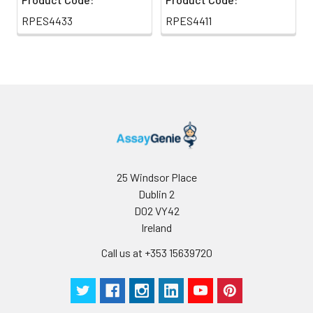
RPES4433
RPES4411
25 Windsor Place
Dublin 2
D02 VY42
Ireland
Call us at +353 15639720