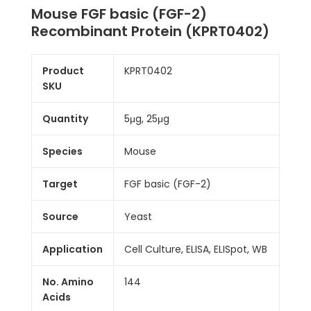
Mouse FGF basic (FGF-2)
Recombinant Protein (KPRT0402)
Product
KPRT0402
SKU
Quantity
5μg, 25μg
Species
Mouse
Target
FGF basic (FGF-2)
Source
Yeast
Application
Cell Culture, ELISA, ELISpot, WB
No. Amino
144
Acids