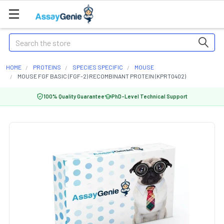
Search
HOME
PROTEINS
SPECIES SPECIFIC
MOUSE
MOUSE FGF BASIC (FGF-2) RECOMBINANT PROTEIN (KPRT0402)
100% Quality Guarantee
PhD-Level Technical Support