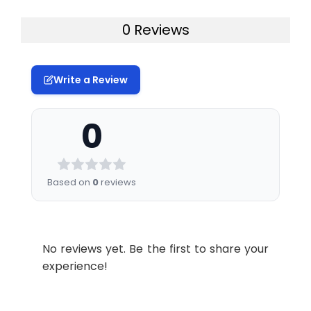
0 Reviews
Write a Review
0
Based on
0
reviews
No reviews yet. Be the first to share your
experience!