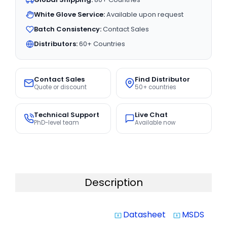
White Glove Service:
Available upon request
Batch Consistency:
Contact Sales
Distributors:
60+ Countries
Contact Sales
Find Distributor
Quote or discount
50+ countries
Technical Support
Live Chat
PhD-level team
Available now
Description
Datasheet
MSDS
system_update_alt
system_update_alt