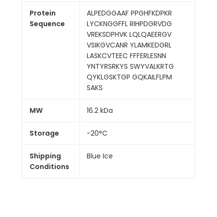
Protein
ALPEDGGAAF PPGHFKDPKR
Sequence
LYCKNGGFFL RIHPDGRVDG
VREKSDPHVK LQLQAEERGV
VSIKGVCANR YLAMKEDGRL
LASKCVTEEC FFFERLESNN
YNTYRSRKYS SWYVALKRTG
QYKLGSKTGP GQKAILFLPM
SAKS
MW
16.2 kDa
Storage
-20°C
Shipping
Blue Ice
Conditions