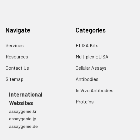
Navigate
Categories
Services
ELISA Kits
Resources
Multiplex ELISA
Contact Us
Cellular Assays
Sitemap
Antibodies
In Vivo Antibodies
International
Proteins
Websites
assaygenie.kr
assaygenie.jp
assaygenie.de