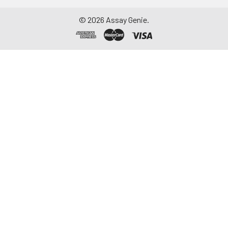
©
2026
Assay Genie.