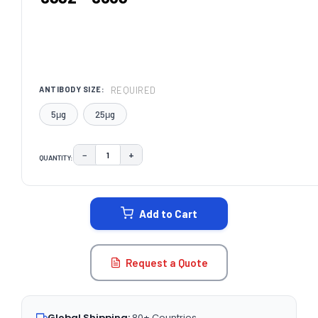
REQUIRED
ANTIBODY SIZE:
5μg
25μg
−
+
QUANTITY:
DECREASE QUANTITY:
INCREASE QUANTITY:
CURRENT
STOCK:
Add to Cart
Request a Quote
Global Shipping:
80+ Countries