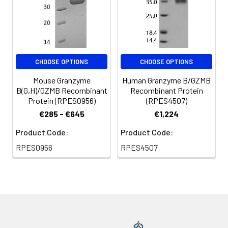
CHOOSE OPTIONS
CHOOSE OPTIONS
Mouse Granzyme
Human Granzyme B/GZMB
B(G,H)/GZMB Recombinant
Recombinant Protein
Protein (RPES0956)
(RPES4507)
€285 - €645
€1,224
Product Code:
Product Code:
RPES0956
RPES4507