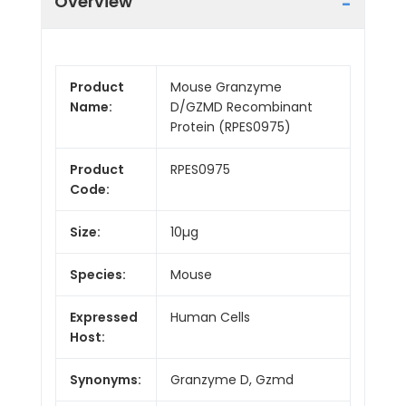
Overview
Product
Mouse Granzyme
Name:
D/GZMD Recombinant
Protein (RPES0975)
Product
RPES0975
Code:
Size:
10µg
Species:
Mouse
Expressed
Human Cells
Host:
Synonyms:
Granzyme D, Gzmd