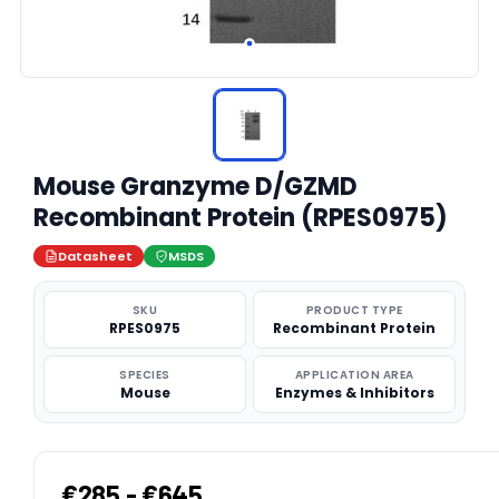
Mouse Granzyme D/GZMD
Recombinant Protein (RPES0975)
Datasheet
MSDS
SKU
PRODUCT TYPE
RPES0975
Recombinant Protein
SPECIES
APPLICATION AREA
Mouse
Enzymes & Inhibitors
€285 - €645