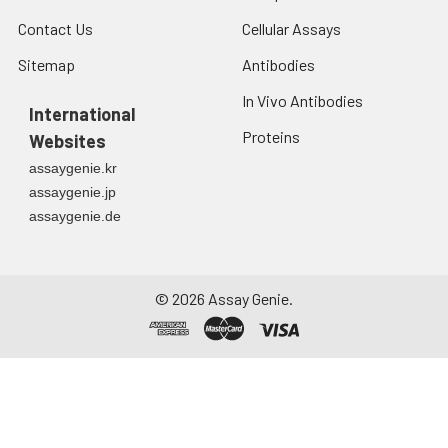
Contact Us
Cellular Assays
Sitemap
Antibodies
In Vivo Antibodies
International
Proteins
Websites
assaygenie.kr
assaygenie.jp
assaygenie.de
©
2026
Assay Genie.