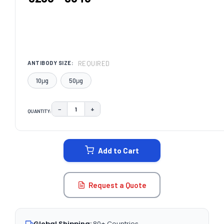
REQUIRED
ANTIBODY SIZE:
10μg
50μg
−
+
QUANTITY:
DECREASE QUANTITY:
INCREASE QUANTITY:
CURRENT
STOCK:
Add to Cart
Request a Quote
Global Shipping:
80+ Countries