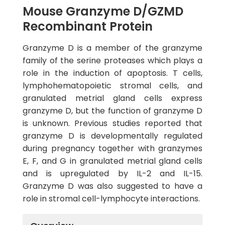
Mouse Granzyme D/GZMD
Recombinant Protein
Granzyme D is a member of the granzyme
family of the serine proteases which plays a
role in the induction of apoptosis. T cells,
lymphohematopoietic stromal cells, and
granulated metrial gland cells express
granzyme D, but the function of granzyme D
is unknown. Previous studies reported that
granzyme D is developmentally regulated
during pregnancy together with granzymes
E, F, and G in granulated metrial gland cells
and is upregulated by IL-2 and IL-15.
Granzyme D was also suggested to have a
role in stromal cell-lymphocyte interactions.