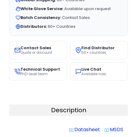
White Glove Service:
Available upon request
Batch Consistency:
Contact Sales
Distributors:
60+ Countries
Contact Sales
Find Distributor
Quote or discount
50+ countries
Technical Support
Live Chat
PhD-level team
Available now
Description
Datasheet
MSDS
system_update_alt
system_update_alt