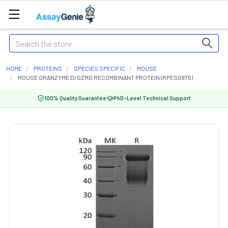
Search
HOME
PROTEINS
SPECIES SPECIFIC
MOUSE
MOUSE GRANZYME D/GZMD RECOMBINANT PROTEIN (RPES0975)
100% Quality Guarantee
PhD-Level Technical Support