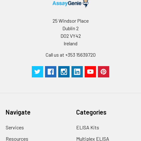
25 Windsor Place
Dublin 2
D02 VY42
Ireland
Call us at +353 15639720
Navigate
Categories
Services
ELISA Kits
Resources
Multiplex ELISA