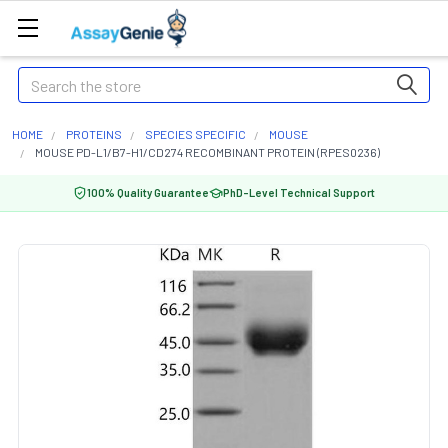
Search
HOME
PROTEINS
SPECIES SPECIFIC
MOUSE
MOUSE PD-L1/B7-H1/CD274 RECOMBINANT PROTEIN (RPES0236)
100% Quality Guarantee
PhD-Level Technical Support