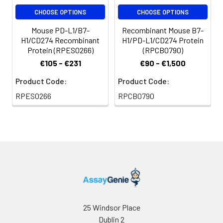
CHOOSE OPTIONS
CHOOSE OPTIONS
Mouse PD-L1/B7-
Recombinant Mouse B7-
H1/CD274 Recombinant
H1/PD-L1/CD274 Protein
Protein (RPES0266)
(RPCB0790)
€105 - €231
€90 - €1,500
Product Code:
Product Code:
RPES0266
RPCB0790
25 Windsor Place
Dublin 2