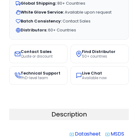
Global Shipping:
80+ Countries
White Glove Service:
Available upon request
Batch Consistency:
Contact Sales
Distributors:
60+ Countries
Contact Sales
Find Distributor
Quote or discount
50+ countries
Technical Support
Live Chat
PhD-level team
Available now
Description
Datasheet
MSDS
system_update_alt
system_update_alt