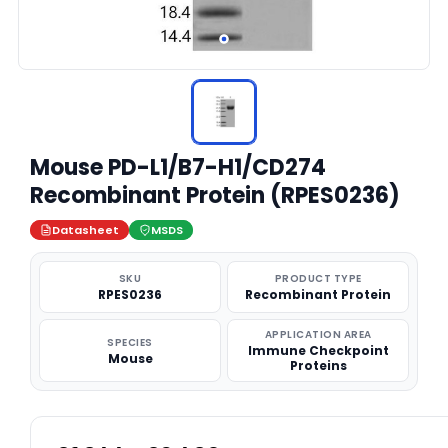
Mouse PD-L1/B7-H1/CD274
Recombinant Protein (RPES0236)
Datasheet
MSDS
SKU
PRODUCT TYPE
RPES0236
Recombinant Protein
APPLICATION AREA
SPECIES
Immune Checkpoint
Mouse
Proteins