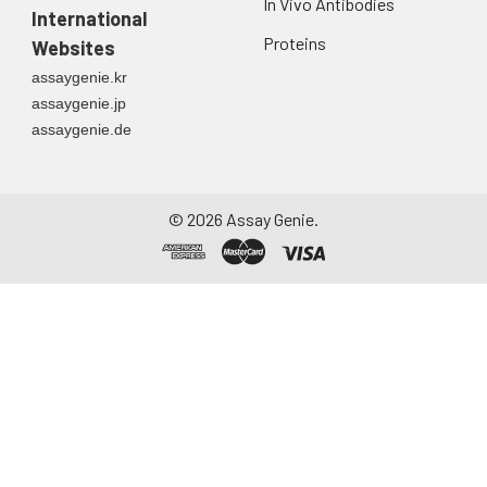
In Vivo Antibodies
International
Proteins
Websites
assaygenie.kr
assaygenie.jp
assaygenie.de
©
2026
Assay Genie.