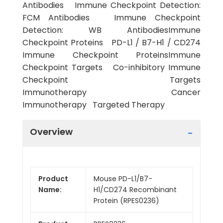
Antibodies Immune Checkpoint Detection:
FCM Antibodies Immune Checkpoint
Detection: WB AntibodiesImmune
Checkpoint Proteins PD-L1 / B7-H1 / CD274
Immune Checkpoint ProteinsImmune
Checkpoint Targets Co-inhibitory Immune
Checkpoint Targets
Immunotherapy Cancer
Immunotherapy Targeted Therapy
Overview
Product
Mouse PD-L1/B7-
Name:
H1/CD274 Recombinant
Protein (RPES0236)