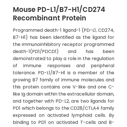
Mouse PD-L1/B7-H1/CD274
Recombinant Protein
Programmed death-1 ligand-1 (PD-L1, CD274,
B7-H1) has been identified as the ligand for
the immunoinhibitory receptor programmed
death-1(PD1/PDCD1) and has been
demonstrated to play a role in the regulation
of immune responses and peripheral
tolerance. PD-L1/B7-H1 is a member of the
growing B7 family of immune molecules and
this protein contains one V-like and one C-
like Ig domain within the extracellular domain,
and together with PD-L2, are two ligands for
PD1 which belongs to the CD28/CTLA4 family
expressed on activated lymphoid cells. By
binding to PD1 on activated T-cells and B-