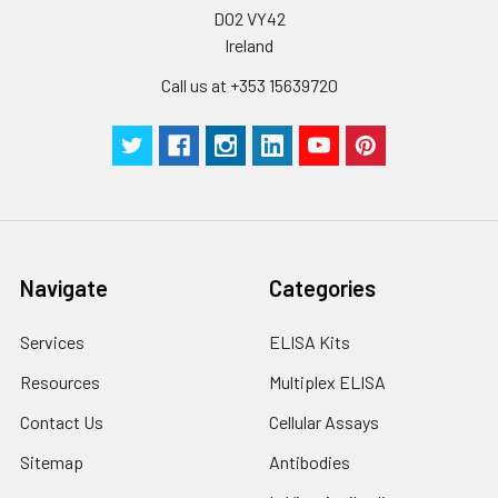
D02 VY42
Ireland
Call us at +353 15639720
Navigate
Categories
Services
ELISA Kits
Resources
Multiplex ELISA
Contact Us
Cellular Assays
Sitemap
Antibodies