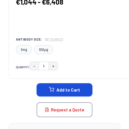
€1,044 - €6,408
REQUIRED
ANTIBODY SIZE:
1mg
100μg
−
+
QUANTITY:
DECREASE QUANTITY:
INCREASE QUANTITY:
CURRENT
STOCK:
Add to Cart
Request a Quote