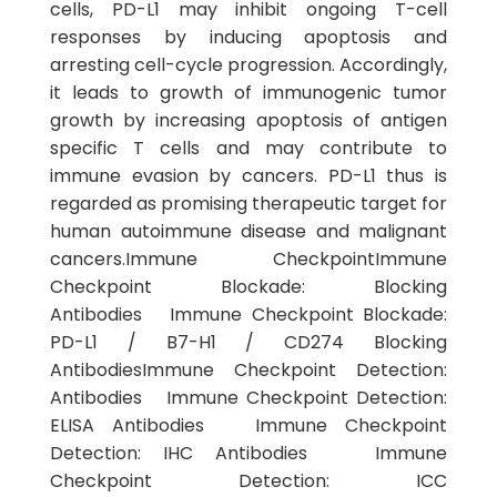
cells, PD-L1 may inhibit ongoing T-cell
responses by inducing apoptosis and
arresting cell-cycle progression. Accordingly,
it leads to growth of immunogenic tumor
growth by increasing apoptosis of antigen
specific T cells and may contribute to
immune evasion by cancers. PD-L1 thus is
regarded as promising therapeutic target for
human autoimmune disease and malignant
cancers.Immune CheckpointImmune
Checkpoint Blockade: Blocking
Antibodies Immune Checkpoint Blockade:
PD-L1 / B7-H1 / CD274 Blocking
AntibodiesImmune Checkpoint Detection:
Antibodies Immune Checkpoint Detection:
ELISA Antibodies Immune Checkpoint
Detection: IHC Antibodies Immune
Checkpoint Detection: ICC