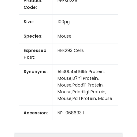
Product
RPES0236
Code:
Size:
100µg
Species:
Mouse
Expressed
HEK293 Cells
Host:
Synonyms:
A530045L16Rik Protein,
Mouse,B7h1 Protein,
Mouse,Pdcd1l1 Protein,
Mouse,Pdcd1lg1 Protein,
Mouse,Pdl1 Protein, Mouse
Accession:
NP_068693.1