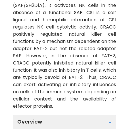
(SAP/SH2D1A), it activates NK cells in the
absence of a functional SAP. CS1 is a self
ligand and homophilic interaction of CS1
regulates NK cell cytolytic activity. CRACC
positively regulated natural killer cell
functions by a mechanism dependent on the
adaptor EAT-2 but not the related adaptor
SAP. However, in the absence of EAT-2,
CRACC potently inhibited natural killer cell
function. It was also inhibitory in T cells, which
are typically devoid of EAT-2. Thus, CRACC
can exert activating or inhibitory influences
on cells of the immune system depending on
cellular context and the availability of
effector proteins.
Overview