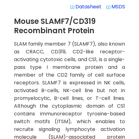
Datasheet
MSDS
system_update_alt
system_update_alt
Mouse SLAMF7/CD319
Recombinant Protein
SLAM family member 7 (SLAMF7), also known
as CRACC, CD319, CD2-like receptor-
activating cytotoxic cells, and CS1, is a single-
pass type I membrane protein and a
member of the CD2 family of cell surface
receptors. SLAMF7 is expressed in NK cells,
activated B-cells, NK-cell line but not in
promyelocytic, B-cell lines, or T-cell lines.
Although the cytoplasmic domain of CS1
contains immunoreceptor tyrosine-based
switch motifs (ITSM), which enables to
recruite signaling lymphocyte activation
molecule (SLAM)-associated protein