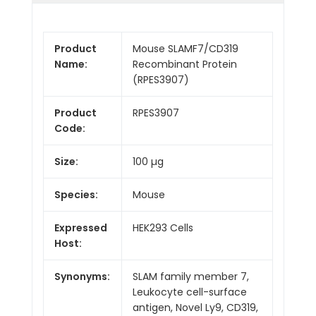
Product
Mouse SLAMF7/CD319
Name:
Recombinant Protein
(RPES3907)
Product
RPES3907
Code:
Size:
100 µg
Species:
Mouse
Expressed
HEK293 Cells
Host:
Synonyms:
SLAM family member 7,
Leukocyte cell-surface
antigen, Novel Ly9, CD319,