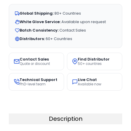
Global Shipping:
80+ Countries
White Glove Service:
Available upon request
Batch Consistency:
Contact Sales
Distributors:
60+ Countries
Contact Sales
Find Distributor
Quote or discount
50+ countries
Technical Support
Live Chat
PhD-level team
Available now
Description