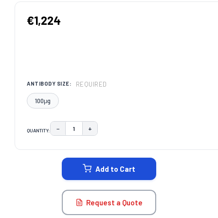
€1,224
REQUIRED
ANTIBODY SIZE:
100μg
−
+
QUANTITY:
DECREASE QUANTITY:
INCREASE QUANTITY:
CURRENT
STOCK:
Add to Cart
Request a Quote