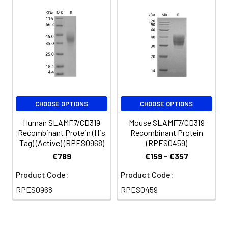
CHOOSE OPTIONS
CHOOSE OPTIONS
Human SLAMF7/CD319
Mouse SLAMF7/CD319
Recombinant Protein (His
Recombinant Protein
Tag) (Active) (RPES0968)
(RPES0459)
€789
€159 - €357
Product Code:
Product Code:
RPES0968
RPES0459