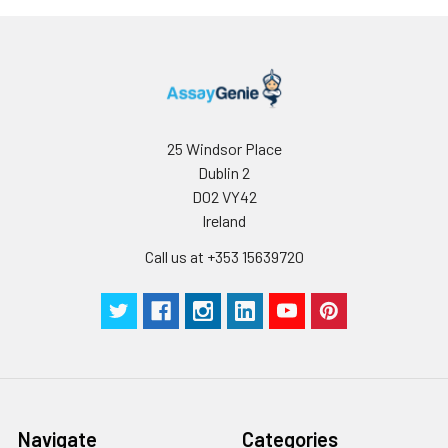
25 Windsor Place
Dublin 2
D02 VY42
Ireland
Call us at +353 15639720
Navigate
Categories