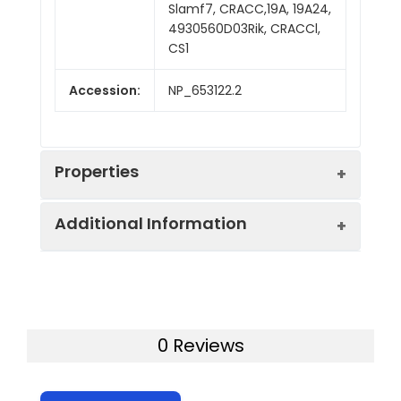
Slamf7, CRACC,19A, 19A24,
4930560D03Rik, CRACCl,
CS1
Accession:
NP_653122.2
Properties
Additional Information
Sequence:
Met 1-Gly 224
Fusion tag:
C-His
Purity:
> 95 % as determined
by SDS-PAGE
Activity:
Measured by its ability
0 Reviews
to bind biotinylated
Mol Mass:
23.7 kDa
mouse SLAMF7 in a
functional ELISA.