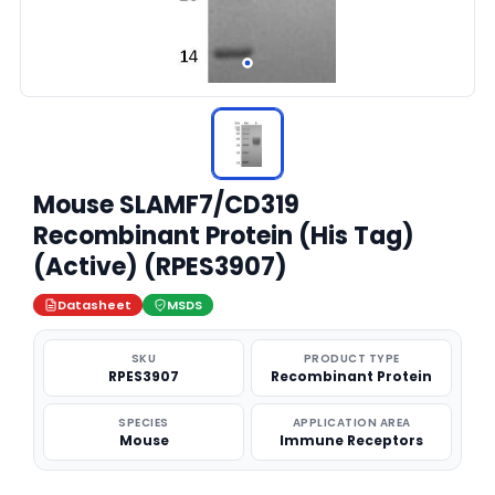
Mouse SLAMF7/CD319
Recombinant Protein (His Tag)
(Active) (RPES3907)
Datasheet
MSDS
SKU
PRODUCT TYPE
RPES3907
Recombinant Protein
SPECIES
APPLICATION AREA
Mouse
Immune Receptors