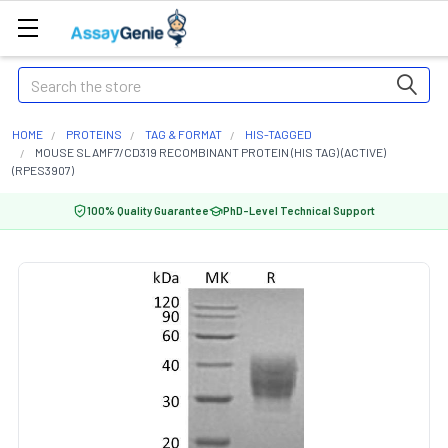
Search
HOME
PROTEINS
TAG & FORMAT
HIS-TAGGED
MOUSE SLAMF7/CD319 RECOMBINANT PROTEIN (HIS TAG) (ACTIVE)
(RPES3907)
100% Quality Guarantee
PhD-Level Technical Support