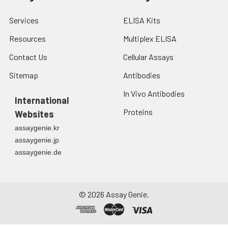
Services
ELISA Kits
Resources
Multiplex ELISA
Contact Us
Cellular Assays
Sitemap
Antibodies
In Vivo Antibodies
International
Proteins
Websites
assaygenie.kr
assaygenie.jp
assaygenie.de
©
2026
Assay Genie.