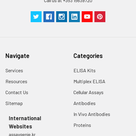
Call us at +353 15639720
Navigate
Categories
Services
ELISA Kits
Resources
Multiplex ELISA
Contact Us
Cellular Assays
Sitemap
Antibodies
In Vivo Antibodies
International
Proteins
Websites
assaygenie.kr