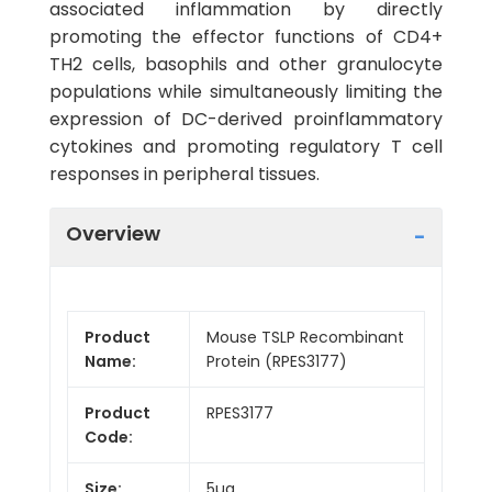
associated inflammation by directly
promoting the effector functions of CD4+
TH2 cells, basophils and other granulocyte
populations while simultaneously limiting the
expression of DC-derived proinflammatory
cytokines and promoting regulatory T cell
responses in peripheral tissues.
Overview
Product
Mouse TSLP Recombinant
Name:
Protein (RPES3177)
Product
RPES3177
Code:
Size:
5µg