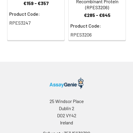
Recombinant Protein
€159 - €357
(RPES3206)
Product Code:
€285 - €645
RPES3247
Product Code:
RPES3206
25 Windsor Place
Dublin 2
D02 VY42
Ireland