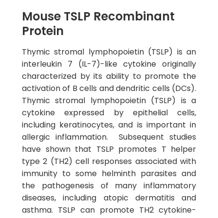
Mouse TSLP Recombinant
Protein
Thymic stromal lymphopoietin (TSLP) is an
interleukin 7 (IL-7)-like cytokine originally
characterized by its ability to promote the
activation of B cells and dendritic cells (DCs).
Thymic stromal lymphopoietin (TSLP) is a
cytokine expressed by epithelial cells,
including keratinocytes, and is important in
allergic inflammation. Subsequent studies
have shown that TSLP promotes T helper
type 2 (TH2) cell responses associated with
immunity to some helminth parasites and
the pathogenesis of many inflammatory
diseases, including atopic dermatitis and
asthma. TSLP can promote TH2 cytokine-