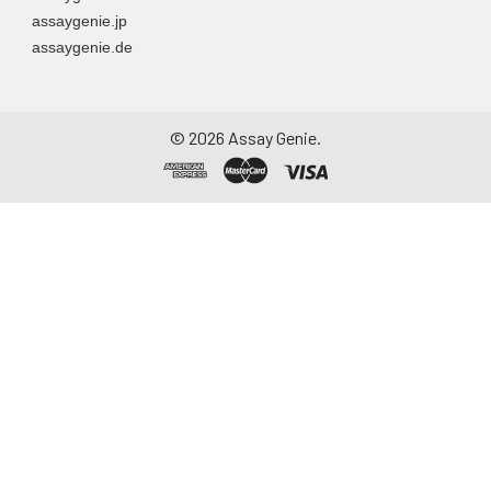
assaygenie.jp
assaygenie.de
©
2026
Assay Genie.