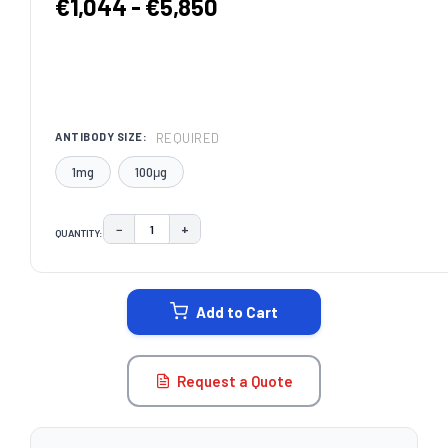
€1,044 - €5,850
REQUIRED
ANTIBODY SIZE:
1mg
100μg
−
+
QUANTITY:
DECREASE QUANTITY:
INCREASE QUANTITY:
CURRENT
STOCK:
Add to Cart
Request a Quote