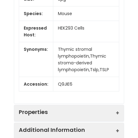
Species:
Mouse
Expressed
HEK293 Cells
Host:
Synonyms:
Thymic stromal
lymphopoietin,Thymic
stroma-derived
lymphopoietin,Tslp,TSLP
Accession:
Q9JIE6
Properties
Additional Information