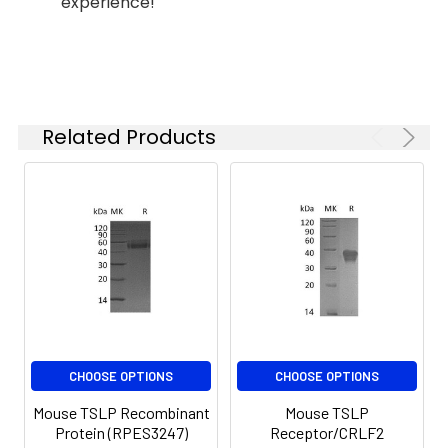
experience!
months when stored at
-20 to -80°C.
Reconstituted protein
solution can be stored
at 4-8°C for 2-7 days.
Aliquots of
Related Products
reconstituted samples
are stable at < -20°C
for 3 months.
CHOOSE OPTIONS
CHOOSE OPTIONS
Mouse TSLP Recombinant
Mouse TSLP
Protein (RPES3247)
Receptor/CRLF2