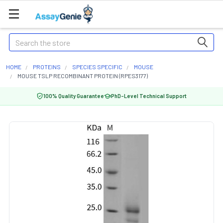
Search
HOME
PROTEINS
SPECIES SPECIFIC
MOUSE
MOUSE TSLP RECOMBINANT PROTEIN (RPES3177)
100% Quality Guarantee
PhD-Level Technical Support