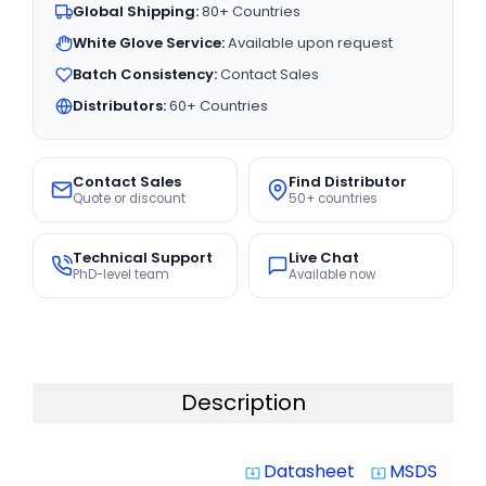
Global Shipping:
80+ Countries
White Glove Service:
Available upon request
Batch Consistency:
Contact Sales
Distributors:
60+ Countries
Contact Sales
Find Distributor
Quote or discount
50+ countries
Technical Support
Live Chat
PhD-level team
Available now
Description
Datasheet
MSDS
system_update_alt
system_update_alt