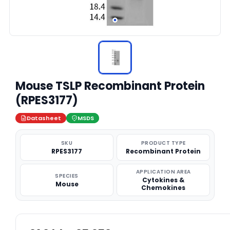
Mouse TSLP Recombinant Protein
(RPES3177)
Datasheet
MSDS
SKU
PRODUCT TYPE
RPES3177
Recombinant Protein
APPLICATION AREA
SPECIES
Cytokines &
Mouse
Chemokines