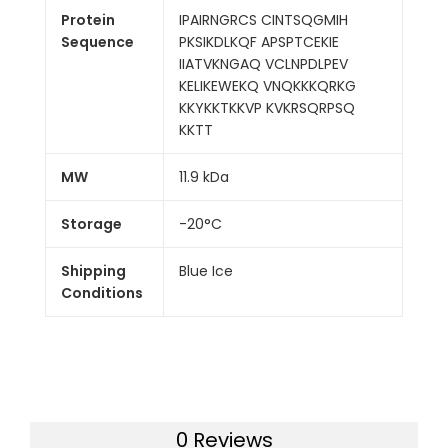
Protein
IPAIRNGRCS CINTSQGMIH
Sequence
PKSIKDLKQF APSPTCEKIE
IIATVKNGAQ VCLNPDLPEV
KELIKEWEKQ VNQKKKQRKG
KKYKKTKKVP KVKRSQRPSQ
KKTT
MW
11.9 kDa
Storage
-20°C
Shipping
Blue Ice
Conditions
0 Reviews