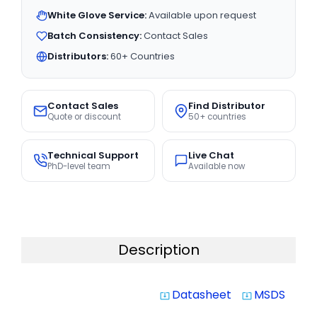
White Glove Service:
Available upon request
Batch Consistency:
Contact Sales
Distributors:
60+ Countries
Contact Sales
Find Distributor
Quote or discount
50+ countries
Technical Support
Live Chat
PhD-level team
Available now
Description
Datasheet
MSDS
system_update_alt
system_update_alt