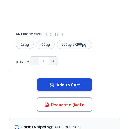
REQUIRED
ANTIBODY SIZE:
25μg
100μg
500μg(5X100μg)
−
+
QUANTITY:
DECREASE QUANTITY:
INCREASE QUANTITY:
CURRENT
STOCK:
Add to Cart
Request a Quote
Global Shipping:
80+ Countries