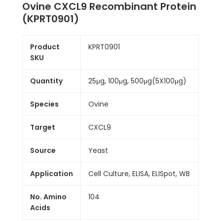
Ovine CXCL9 Recombinant Protein
(KPRT0901)
Product
KPRT0901
SKU
Quantity
25μg, 100μg, 500μg(5X100μg)
Species
Ovine
Target
CXCL9
Source
Yeast
Application
Cell Culture, ELISA, ELISpot, WB
No. Amino
104
Acids