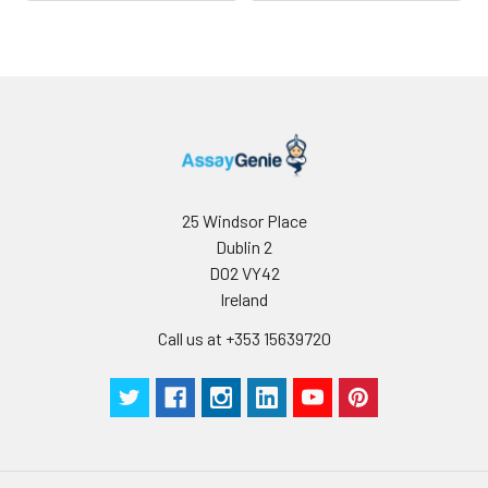
25 Windsor Place
Dublin 2
D02 VY42
Ireland
Call us at +353 15639720