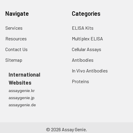
Navigate
Categories
Services
ELISA Kits
Resources
Multiplex ELISA
Contact Us
Cellular Assays
Sitemap
Antibodies
In Vivo Antibodies
International
Proteins
Websites
assaygenie.kr
assaygenie.jp
assaygenie.de
©
2026
Assay Genie.