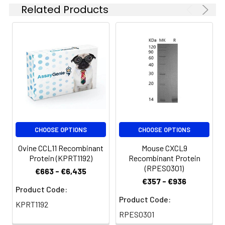
Related Products
CHOOSE OPTIONS
CHOOSE OPTIONS
Ovine CCL11 Recombinant
Mouse CXCL9
Protein (KPRT1192)
Recombinant Protein
(RPES0301)
€663 - €6,435
€357 - €936
Product Code:
Product Code:
KPRT1192
RPES0301