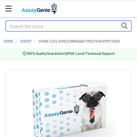
Search
HOME
SHEEP
OVINE CXCL9 RECOMBINANT PROTEIN (KPRT0901)
100% Quality Guarantee
PhD-Level Technical Support