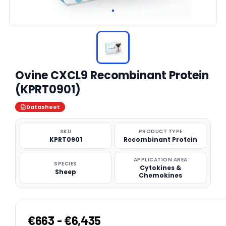
Ovine CXCL9 Recombinant Protein
(KPRT0901)
Datasheet
SKU
PRODUCT TYPE
KPRT0901
Recombinant Protein
APPLICATION AREA
SPECIES
Cytokines &
Sheep
Chemokines
€663 - €6,435