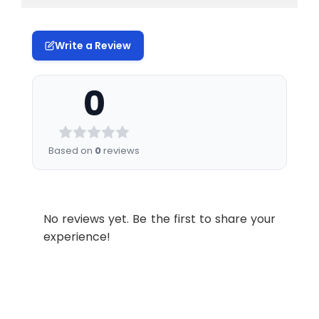
Write a Review
0
Based on
0
reviews
No reviews yet. Be the first to share your
experience!