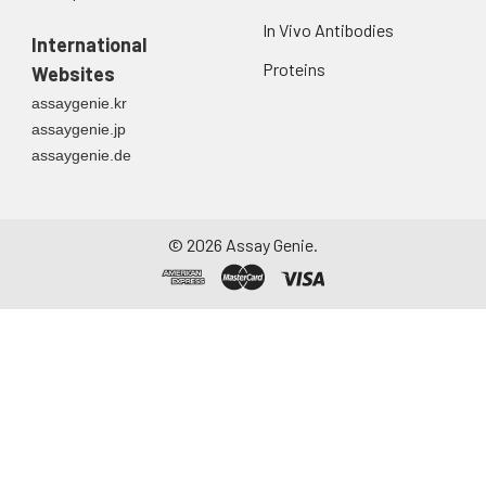
In Vivo Antibodies
International
Proteins
Websites
assaygenie.kr
assaygenie.jp
assaygenie.de
©
2026
Assay Genie.