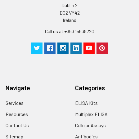
Dublin 2
D02 VY42
Ireland
Call us at +353 15639720
Navigate
Categories
Services
ELISA Kits
Resources
Multiplex ELISA
Contact Us
Cellular Assays
Sitemap
Antibodies