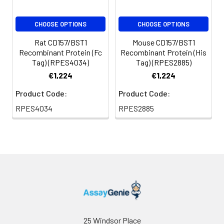
CHOOSE OPTIONS
CHOOSE OPTIONS
Rat CD157/BST1
Mouse CD157/BST1
Recombinant Protein (Fc
Recombinant Protein (His
Tag) (RPES4034)
Tag) (RPES2885)
€1,224
€1,224
Product Code:
Product Code:
RPES4034
RPES2885
25 Windsor Place