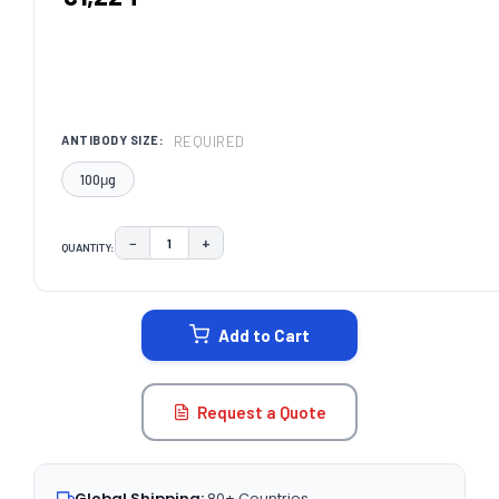
REQUIRED
ANTIBODY SIZE:
100μg
−
+
QUANTITY:
DECREASE QUANTITY:
INCREASE QUANTITY:
CURRENT
STOCK:
Add to Cart
Request a Quote
Global Shipping:
80+ Countries