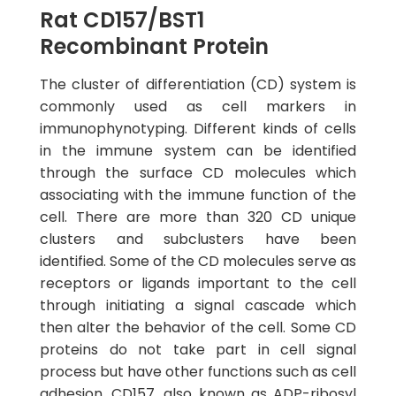
Rat CD157/BST1
Recombinant Protein
The cluster of differentiation (CD) system is
commonly used as cell markers in
immunophynotyping. Different kinds of cells
in the immune system can be identified
through the surface CD molecules which
associating with the immune function of the
cell. There are more than 320 CD unique
clusters and subclusters have been
identified. Some of the CD molecules serve as
receptors or ligands important to the cell
through initiating a signal cascade which
then alter the behavior of the cell. Some CD
proteins do not take part in cell signal
process but have other functions such as cell
adhesion. CD157, also known as ADP-ribosyl