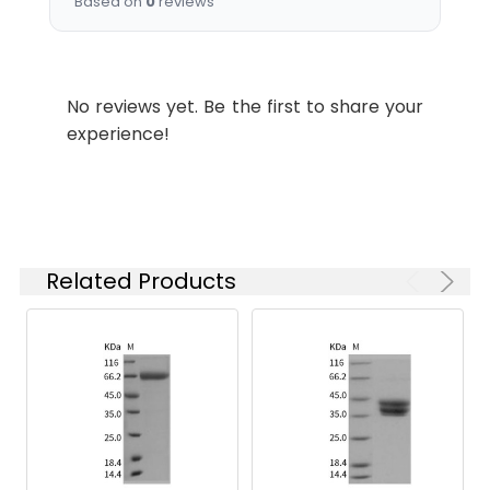
Based on
0
reviews
which is shipped with
ice packs.
Stability and
Lyophilized proteins are
No reviews yet. Be the first to share your
Storage:
stable for up to 12
experience!
months when stored at
-20 to -80°C.
Reconstituted protein
solution can be stored
at 4-8°C for 2-7 days.
Aliquots of
Related Products
reconstituted samples
are stable at < -20°C
for 3 months.