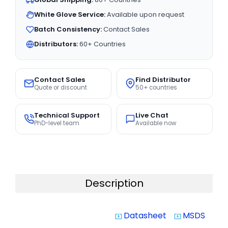
White Glove Service:
Available upon request
Batch Consistency:
Contact Sales
Distributors:
60+ Countries
Contact Sales
Find Distributor
Quote or discount
50+ countries
Technical Support
Live Chat
PhD-level team
Available now
Description
Datasheet
MSDS
system_update_alt
system_update_alt