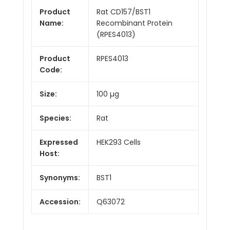
Product
Rat CD157/BST1
Name:
Recombinant Protein
(RPES4013)
Product
RPES4013
Code:
Size:
100 µg
Species:
Rat
Expressed
HEK293 Cells
Host:
Synonyms:
BST1
Accession:
Q63072