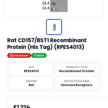
Rat CD157/BST1 Recombinant
Protein (His Tag) (RPES4013)
Datasheet
MSDS
SKU
PRODUCT TYPE
RPES4013
Recombinant Protein
SPECIES
APPLICATION AREA
Rat
Immune Receptors
€1,224