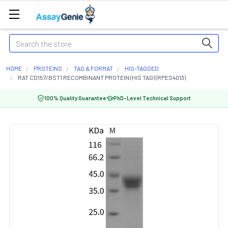
Search
HOME
PROTEINS
TAG & FORMAT
HIS-TAGGED
RAT CD157/BST1 RECOMBINANT PROTEIN (HIS TAG) (RPES4013)
100% Quality Guarantee
PhD-Level Technical Support