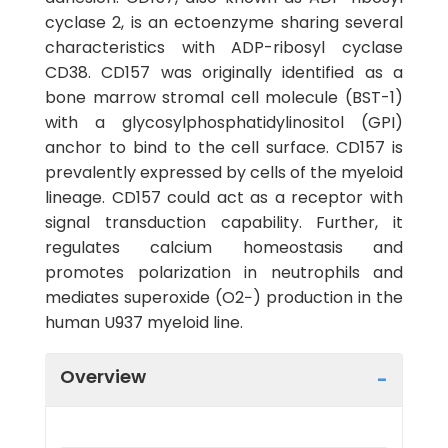
cyclase 2, is an ectoenzyme sharing several
characteristics with ADP-ribosyl cyclase
CD38. CD157 was originally identified as a
bone marrow stromal cell molecule (BST-1)
with a glycosylphosphatidylinositol (GPI)
anchor to bind to the cell surface. CD157 is
prevalently expressed by cells of the myeloid
lineage. CD157 could act as a receptor with
signal transduction capability. Further, it
regulates calcium homeostasis and
promotes polarization in neutrophils and
mediates superoxide (O2−) production in the
human U937 myeloid line.
Overview