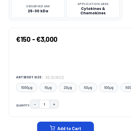
APPLICATION AREA
OBSERVED MW
Cytokines &
25-30 kDa
Chemokines
€150 - €3,000
REQUIRED
ANTIBODY SIZE:
1000μg
10μg
20μg
50μg
100μg
50
−
+
QUANTITY:
DECREASE QUANTITY:
INCREASE QUANTITY:
CURRENT
STOCK:
Add to Cart