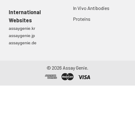
In Vivo Antibodies
International
Proteins
Websites
assaygenie.kr
assaygenie.jp
assaygenie.de
©
2026
Assay Genie.