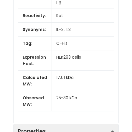
μg
Reactivity:
Rat
Synonyms:
IL-3, IL3
Tag:
C-His
Expression
HEK293 cells
Host:
Calculated
17.01 kDa
MW:
Observed
25-30 kDa
MW:
Properties