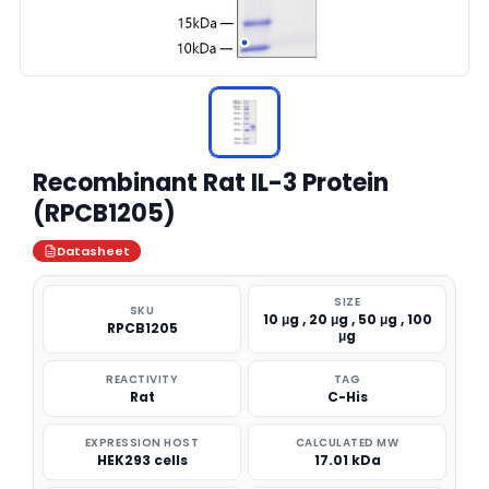
Recombinant Rat IL-3 Protein
(RPCB1205)
Datasheet
SIZE
SKU
10 μg , 20 μg , 50 μg , 100
RPCB1205
μg
REACTIVITY
TAG
Rat
C-His
EXPRESSION HOST
CALCULATED MW
HEK293 cells
17.01 kDa