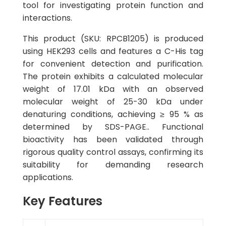
tool for investigating protein function and
interactions.
This product (SKU: RPCB1205) is produced
using HEK293 cells and features a C-His tag
for convenient detection and purification.
The protein exhibits a calculated molecular
weight of 17.01 kDa with an observed
molecular weight of 25-30 kDa under
denaturing conditions, achieving ≥ 95 % as
determined by SDS-PAGE.. Functional
bioactivity has been validated through
rigorous quality control assays, confirming its
suitability for demanding research
applications.
Key Features