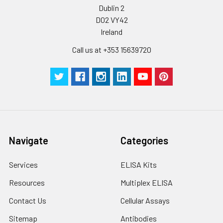
Dublin 2
solution to minimize
D02 VY42
free-thaw cycles.
Ireland
Storage:
Store at -20℃.Store
Call us at +353 15639720
the lyophilized
protein at -20℃ to
-80 ℃ up to 1 year
from the date of
receipt. After
reconstitution, the
protein solution is
stable at -20℃ for 3
Navigate
Categories
months, at 2-8℃ for
up to 1 week.
Services
ELISA Kits
Resources
Multiplex ELISA
Contact Us
Cellular Assays
Sitemap
Antibodies