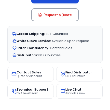
Request a Quote
Global Shipping:
80+ Countries
White Glove Service:
Available upon request
Batch Consistency:
Contact Sales
Distributors:
60+ Countries
Contact Sales
Find Distributor
Quote or discount
50+ countries
Technical Support
Live Chat
PhD-level team
Available now