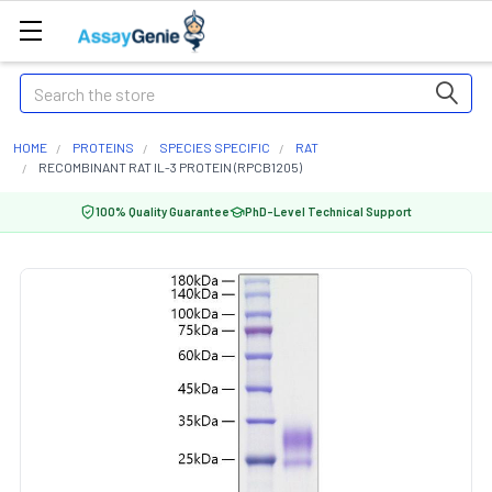
Search
HOME
PROTEINS
SPECIES SPECIFIC
RAT
RECOMBINANT RAT IL-3 PROTEIN (RPCB1205)
100% Quality Guarantee
PhD-Level Technical Support