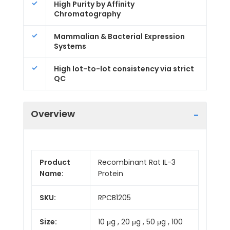
High Purity by Affinity
Chromatography
Mammalian & Bacterial Expression
Systems
High lot-to-lot consistency via strict
QC
Overview
Product
Recombinant Rat IL-3
Name:
Protein
SKU:
RPCB1205
Size:
10 μg , 20 μg , 50 μg , 100