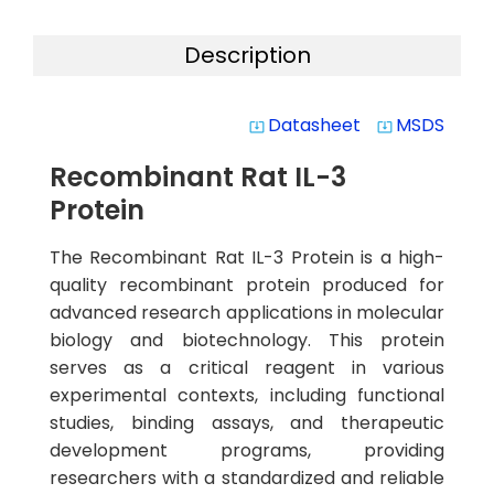
Description
Datasheet
MSDS
system_update_alt
system_update_alt
Recombinant Rat IL-3
Protein
The Recombinant Rat IL-3 Protein is a high-
quality recombinant protein produced for
advanced research applications in molecular
biology and biotechnology. This protein
serves as a critical reagent in various
experimental contexts, including functional
studies, binding assays, and therapeutic
development programs, providing
researchers with a standardized and reliable