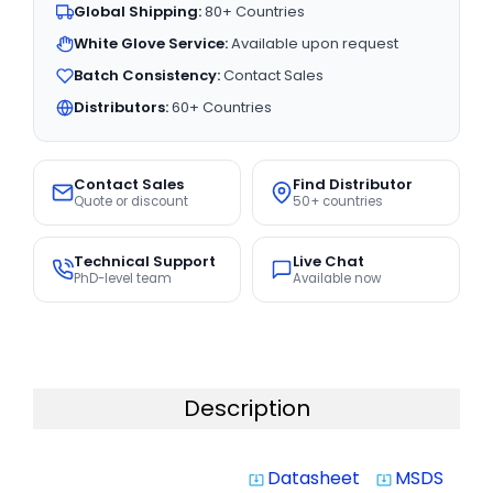
Global Shipping:
80+ Countries
White Glove Service:
Available upon request
Batch Consistency:
Contact Sales
Distributors:
60+ Countries
Contact Sales
Find Distributor
Quote or discount
50+ countries
Technical Support
Live Chat
PhD-level team
Available now
Description
Datasheet
MSDS
system_update_alt
system_update_alt