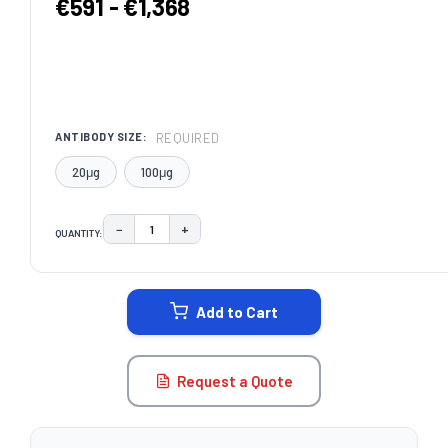
€591 - €1,368
REQUIRED
ANTIBODY SIZE:
20μg
100μg
−
+
QUANTITY:
DECREASE QUANTITY:
INCREASE QUANTITY:
CURRENT
STOCK:
Add to Cart
Request a Quote