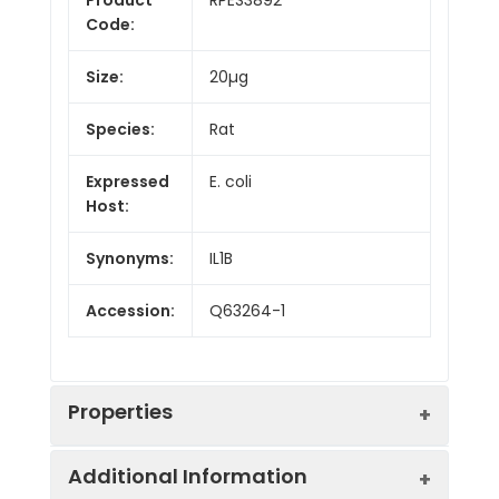
Code:
Size:
20µg
Species:
Rat
Expressed
E. coli
Host:
Synonyms:
IL1B
Accession:
Q63264-1
Properties
Additional Information