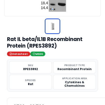
Rat IL beta/IL1B Recombinant
Protein (RPES3892)
Datasheet
MSDS
SKU
PRODUCT TYPE
RPES3892
Recombinant Protein
APPLICATION AREA
SPECIES
Cytokines &
Rat
Chemokines