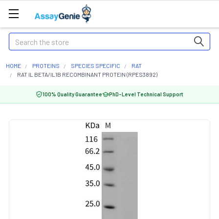
Search
HOME
PROTEINS
SPECIES SPECIFIC
RAT
RAT IL BETA/IL1B RECOMBINANT PROTEIN (RPES3892)
100% Quality Guarantee
PhD-Level Technical Support