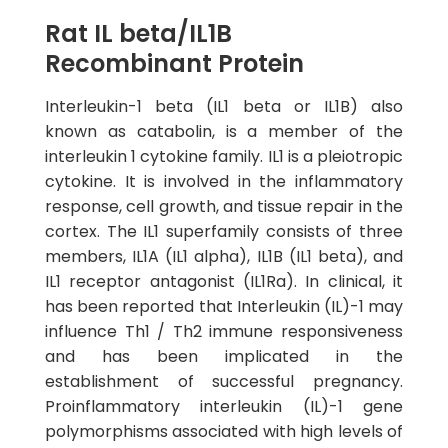
Rat IL beta/IL1B
Recombinant Protein
Interleukin-1 beta (IL1 beta or IL1B) also
known as catabolin, is a member of the
interleukin 1 cytokine family. IL1 is a pleiotropic
cytokine. It is involved in the inflammatory
response, cell growth, and tissue repair in the
cortex. The IL1 superfamily consists of three
members, IL1A (IL1 alpha), IL1B (IL1 beta), and
IL1 receptor antagonist (IL1Ra). In clinical, it
has been reported that Interleukin (IL)-1 may
influence Th1 / Th2 immune responsiveness
and has been implicated in the
establishment of successful pregnancy.
Proinflammatory interleukin (IL)-1 gene
polymorphisms associated with high levels of