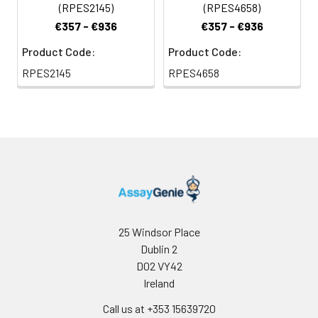
(RPES2145)
(RPES4658)
€357 - €936
€357 - €936
Product Code:
Product Code:
RPES2145
RPES4658
25 Windsor Place
Dublin 2
D02 VY42
Ireland
Call us at +353 15639720