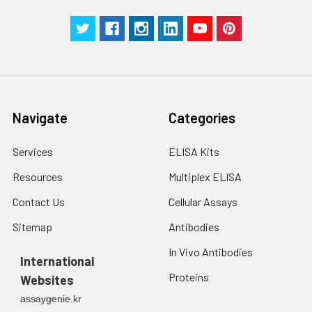
Navigate
Categories
Services
ELISA Kits
Resources
Multiplex ELISA
Contact Us
Cellular Assays
Sitemap
Antibodies
In Vivo Antibodies
International
Proteins
Websites
assaygenie.kr