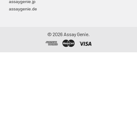
assaygenie.jp
assaygenie.de
©
2026
Assay Genie.