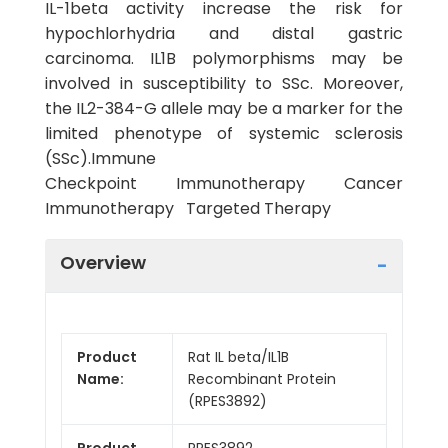
IL-1beta activity increase the risk for
hypochlorhydria and distal gastric
carcinoma. IL1B polymorphisms may be
involved in susceptibility to SSc. Moreover,
the IL2-384-G allele may be a marker for the
limited phenotype of systemic sclerosis
(SSc).Immune
Checkpoint Immunotherapy Cancer
Immunotherapy Targeted Therapy
Overview
Product
Rat IL beta/IL1B
Name:
Recombinant Protein
(RPES3892)
Product
RPES3892