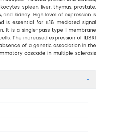
ukocytes, spleen, liver, thymus, prostate,
 and kidney. High level of expression is
nd is essential for IL18 mediated signal
in. It is a single-pass type I membrane
ells. The increased expression of IL18R1
absence of a genetic association in the
lammatory cascade in multiple sclerosis