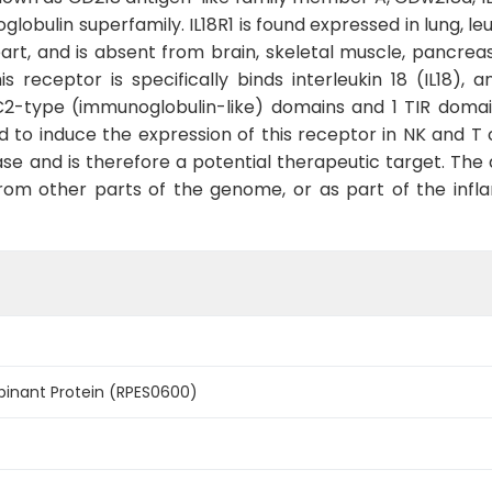
lobulin superfamily. IL18R1 is found expressed in lung, le
eart, and is absent from brain, skeletal muscle, pancreas,
is receptor is specifically binds interleukin 18 (IL18), a
e C2-type (immunoglobulin-like) domains and 1 TIR doma
d to induce the expression of this receptor in NK and T c
se and is therefore a potential therapeutic target. The 
 from other parts of the genome, or as part of the inf
binant Protein (RPES0600)