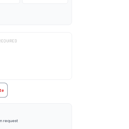
REQUIRED
TITY:
te
n request