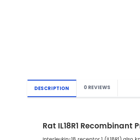
0 REVIEWS
DESCRIPTION
Rat IL18R1 Recombinant P
Interleukin-18 receptor 1 (IL18R1) also