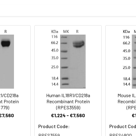
mined by SDS-PAGE
f the protein as determined by the LAL method
ncoding the rat IL18R1 (D3ZRM2) (Met1-Gly326) was expressed wi
sterile PBS, pH 7.4
rovided as lyophilized powder which is shipped with ice packs.
eins are stable for up to 12 months when stored at -20 to -80°C.
for 2-7 days. Aliquots of reconstituted samples are stable at < 
R1/CD218a
Human IL18R1/CD218a
Mouse IL
t Protein
Recombinant Protein
Recombin
779)
(RPES3559)
(RP
 €7,560
€1,224 - €7,560
€
Product Code:
Product Cod
RPES3559
RPES4800