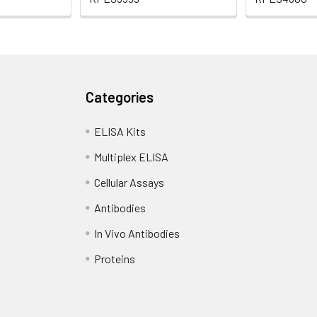
Categories
ELISA Kits
Multiplex ELISA
Cellular Assays
Antibodies
In Vivo Antibodies
Proteins