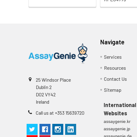
Navigate
Services
Resources
Contact Us
25 Windsor Place
Dublin 2
Sitemap
D02 VY42
Ireland
International
Call us at +353 15639720
Websites
assaygenie.kr
assaygenie.jp
assaygenie.de