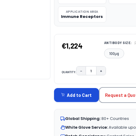
APPLICATION AREA
Immune Receptors
ANTIBODY SIZE:
€1,224
100μg
−
+
QUANTITY:
DECREASE QUANTITY:
INCREASE QUAN
CURRENT
STOCK:
Request a Quo
Add to Cart
Global Shipping:
80+ Countries
White Glove Service:
Available upo