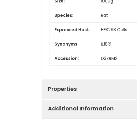
Size:
100µg
Species:
Rat
Expressed Host:
HEK293 Cells
Synonyms:
IL18R1
Accession:
D3ZRM2
Properties
Additional Information
Sequence:
Met1-Gly326
Fusion tag:
C-His