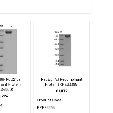
th a polyhistidine tag at the C-
 Reconstituted protein solution can be
-20°C for 3 months.
18R1/CD218a
Rat EphA3 Recombinant
ant Protein
Protein (RPES3395)
ES4800)
€1,872
1,224
Product Code:
e:
RPES3395