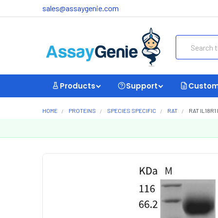
sales@assaygenie.com
Search
Products
Support
Custom
HOME
PROTEINS
SPECIES SPECIFIC
RAT
RAT IL18R