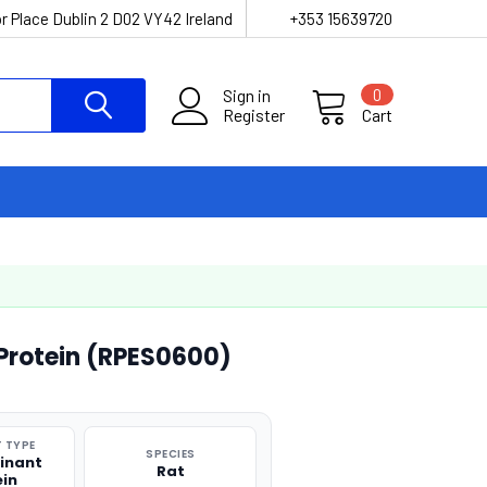
r Place Dublin 2 D02 VY42 Ireland
+353 15639720
Sign in
0
Register
Cart
 Protein (RPES0600)
 TYPE
SPECIES
inant
Rat
ein