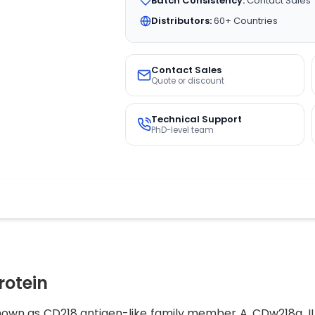
Batch Consistency:
Contact Sales
Distributors:
60+ Countries
Contact Sales
Quote or discount
Technical Support
PhD-level team
rotein
 known as CD218 antigen-like family member A, CDw218a, I