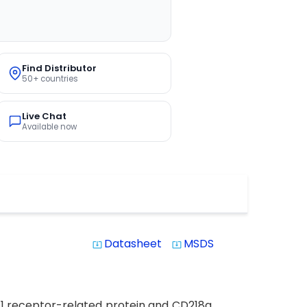
Find Distributor
50+ countries
Live Chat
Available now
Datasheet
MSDS
system_update_alt
system_update_alt
L1 receptor-related protein and CD218a,