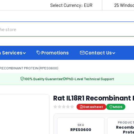
Select Currency:
EUR
25 Windso
 Services
Promotions
Contact Us
1 RECOMBINANT PROTEIN (RPES0600)
100% Quality Guarantee
PhD-Level Technical Support
Rat IL18R1 Recombinant
Datasheet
MSDS
PRODUCT
SKU
Recomb
RPES0600
Prot