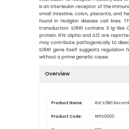
is an interleukin receptor of the immunog
small intestine, colon, placenta, and h
found in Hodgkin disease cell lines. Th
transduction. IL18R1 contains 3 Ig-lik
protein. IFN-alpha and IL12 are reporte
may contribute pathogenically to disea
IL18R1 gene itself suggests regulation
without a prime genetic cause.
Overview
Product Name:
Rat IL18R1 Recom
Product Code:
RPES0600