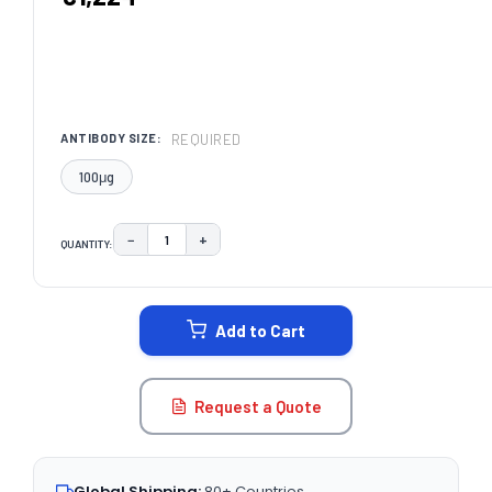
REQUIRED
ANTIBODY SIZE:
100μg
−
+
QUANTITY:
DECREASE QUANTITY:
INCREASE QUANTITY:
CURRENT
STOCK:
Add to Cart
Request a Quote
Global Shipping:
80+ Countries