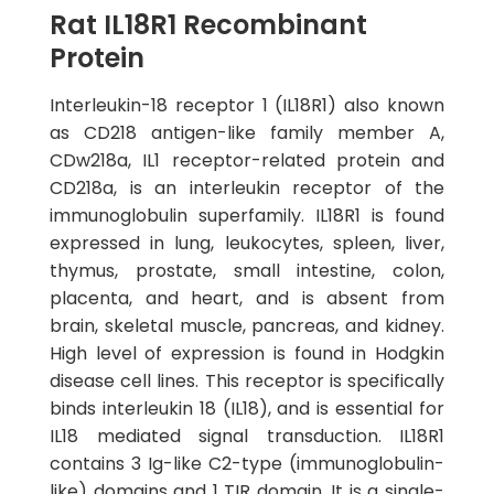
Rat IL18R1 Recombinant
Protein
Interleukin-18 receptor 1 (IL18R1) also known
as CD218 antigen-like family member A,
CDw218a, IL1 receptor-related protein and
CD218a, is an interleukin receptor of the
immunoglobulin superfamily. IL18R1 is found
expressed in lung, leukocytes, spleen, liver,
thymus, prostate, small intestine, colon,
placenta, and heart, and is absent from
brain, skeletal muscle, pancreas, and kidney.
High level of expression is found in Hodgkin
disease cell lines. This receptor is specifically
binds interleukin 18 (IL18), and is essential for
IL18 mediated signal transduction. IL18R1
contains 3 Ig-like C2-type (immunoglobulin-
like) domains and 1 TIR domain. It is a single-