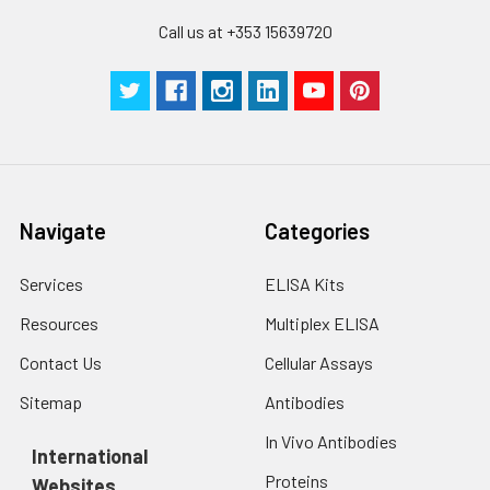
Call us at +353 15639720
Navigate
Categories
Services
ELISA Kits
Resources
Multiplex ELISA
Contact Us
Cellular Assays
Sitemap
Antibodies
In Vivo Antibodies
International
Proteins
Websites