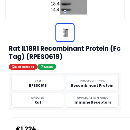
Rat IL18R1 Recombinant Protein (Fc
Tag) (RPES0619)
Datasheet
MSDS
SKU
PRODUCT TYPE
RPES0619
Recombinant Protein
SPECIES
APPLICATION AREA
Rat
Immune Receptors
€1,224