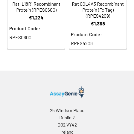
Rat IL18R1 Recombinant
Rat COL4A3 Recombinant
Protein (RPES0600)
Protein (Fc Tag)
(RPES4209)
€1,224
€1,368
Product Code:
Product Code:
RPES0600
RPES4209
25 Windsor Place
Dublin 2
D02 VY42
Ireland