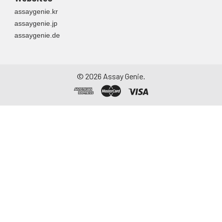
assaygenie.kr
assaygenie.jp
assaygenie.de
©
2026
Assay Genie.