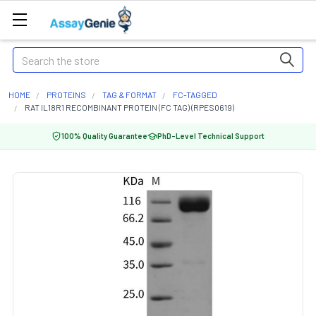
Search
HOME
PROTEINS
TAG & FORMAT
FC-TAGGED
RAT IL18R1 RECOMBINANT PROTEIN (FC TAG) (RPES0619)
100% Quality Guarantee
PhD-Level Technical Support