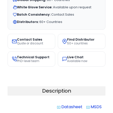
White Glove Service:
Available upon request
Batch Consistency:
Contact Sales
Distributors:
60+ Countries
Contact Sales
Find Distributor
Quote or discount
50+ countries
Technical Support
Live Chat
PhD-level team
Available now
Description
Datasheet
MSDS
system_update_alt
system_update_alt