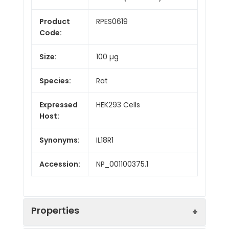
Product
RPES0619
Code:
Size:
100 µg
Species:
Rat
Expressed
HEK293 Cells
Host:
Synonyms:
IL18R1
Accession:
NP_001100375.1
Properties