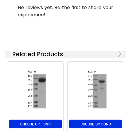
Stability and
Lyophilized proteins are
No reviews yet. Be the first to share your
Storage:
stable for up to 12
experience!
months when stored at
-20 to -80°C.
Reconstituted protein
solution can be stored
at 4-8°C for 2-7 days.
Aliquots of
Related Products
reconstituted samples
are stable at < -20°C
for 3 months.
CHOOSE OPTIONS
CHOOSE OPTIONS