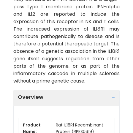
pass type I membrane protein. IFN-alpha
and IL12 are reported to induce the
expression of this receptor in NK and T cells.
The increased expression of IL18R1 may
contribute pathogenically to disease and is
therefore a potential therapeutic target. The
absence of a genetic association in the IL18R1
gene itself suggests regulation from other
parts of the genome, or as part of the
inflammatory cascade in multiple sclerosis
without a prime genetic cause.
Overview
Product
Rat IL18R1 Recombinant
Name:
Protein (RPES0619)