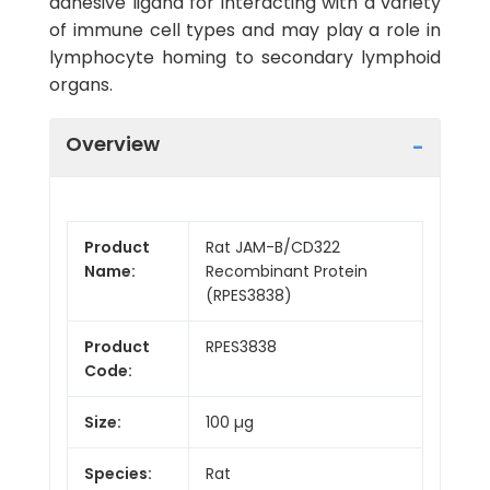
adhesive ligand for interacting with a variety
of immune cell types and may play a role in
lymphocyte homing to secondary lymphoid
organs.
Overview
Product
Rat JAM-B/CD322
Name:
Recombinant Protein
(RPES3838)
Product
RPES3838
Code:
Size:
100 µg
Species:
Rat