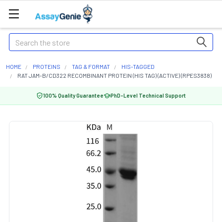
Search
HOME
PROTEINS
TAG & FORMAT
HIS-TAGGED
RAT JAM-B/CD322 RECOMBINANT PROTEIN (HIS TAG) (ACTIVE) (RPES3838)
100% Quality Guarantee
PhD-Level Technical Support