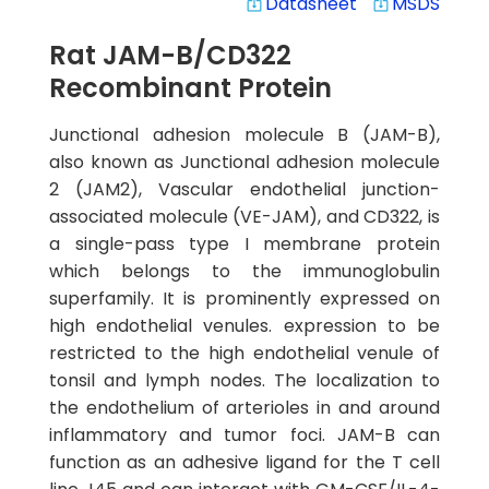
Datasheet
MSDS
system_update_alt
system_update_alt
Rat JAM-B/CD322
Recombinant Protein
Junctional adhesion molecule B (JAM-B),
also known as Junctional adhesion molecule
2 (JAM2), Vascular endothelial junction-
associated molecule (VE-JAM), and CD322, is
a single-pass type I membrane protein
which belongs to the immunoglobulin
superfamily. It is prominently expressed on
high endothelial venules. expression to be
restricted to the high endothelial venule of
tonsil and lymph nodes. The localization to
the endothelium of arterioles in and around
inflammatory and tumor foci. JAM-B can
function as an adhesive ligand for the T cell