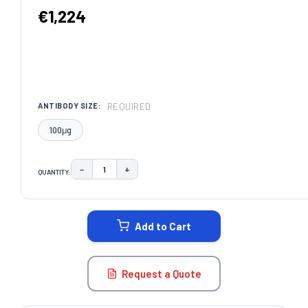
€1,224
REQUIRED
ANTIBODY SIZE:
100μg
−
+
QUANTITY:
DECREASE QUANTITY:
INCREASE QUANTITY:
CURRENT
STOCK:
Add to Cart
Request a Quote