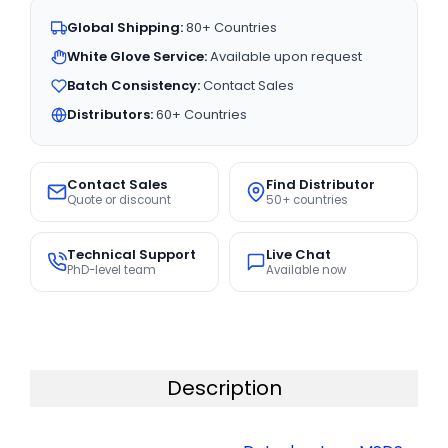
Global Shipping:
80+ Countries
White Glove Service:
Available upon request
Batch Consistency:
Contact Sales
Distributors:
60+ Countries
Contact Sales
Find Distributor
Quote or discount
50+ countries
Technical Support
Live Chat
PhD-level team
Available now
Description