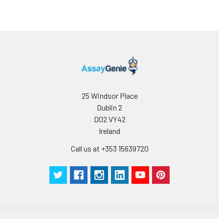
25 Windsor Place
Dublin 2
D02 VY42
Ireland
Call us at +353 15639720