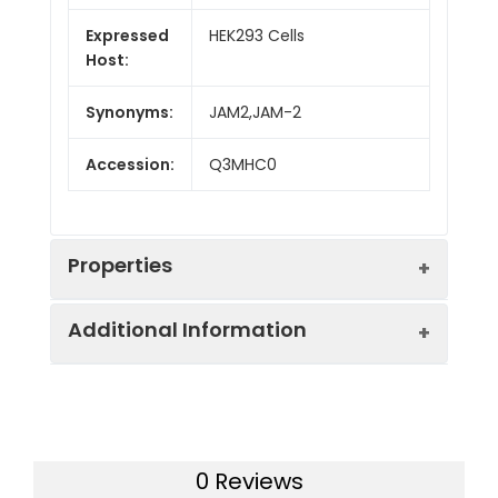
Expressed
HEK293 Cells
Host:
Synonyms:
JAM2,JAM-2
Accession:
Q3MHC0
Properties
Additional Information
Sequence:
Met1-Asn236
Fusion tag:
C-His
Purity:
> 90 % as determined
by SDS-PAGE
Activity:
Measured by the
0 Reviews