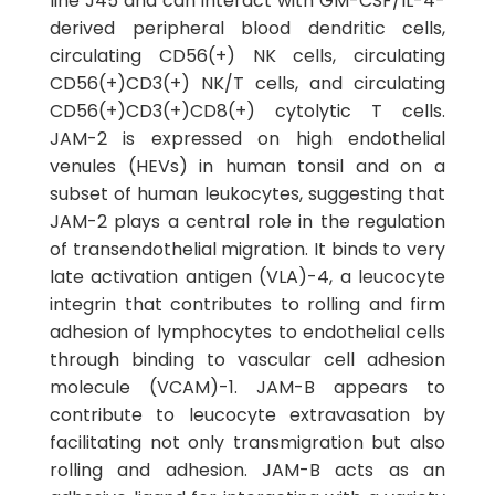
line J45 and can interact with GM-CSF/IL-4-
derived peripheral blood dendritic cells,
circulating CD56(+) NK cells, circulating
CD56(+)CD3(+) NK/T cells, and circulating
CD56(+)CD3(+)CD8(+) cytolytic T cells.
JAM-2 is expressed on high endothelial
venules (HEVs) in human tonsil and on a
subset of human leukocytes, suggesting that
JAM-2 plays a central role in the regulation
of transendothelial migration. It binds to very
late activation antigen (VLA)-4, a leucocyte
integrin that contributes to rolling and firm
adhesion of lymphocytes to endothelial cells
through binding to vascular cell adhesion
molecule (VCAM)-1. JAM-B appears to
contribute to leucocyte extravasation by
facilitating not only transmigration but also
rolling and adhesion. JAM-B acts as an