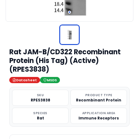
Rat JAM-B/CD322 Recombinant
Protein (His Tag) (Active)
(RPES3838)
Datasheet
MSDS
SKU
PRODUCT TYPE
RPES3838
Recombinant Protein
SPECIES
APPLICATION AREA
Rat
Immune Receptors