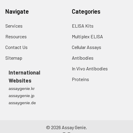
Navigate
Categories
Services
ELISA Kits
Resources
Multiplex ELISA
Contact Us
Cellular Assays
Sitemap
Antibodies
In Vivo Antibodies
International
Proteins
Websites
assaygenie.kr
assaygenie.jp
assaygenie.de
©
2026
Assay Genie.