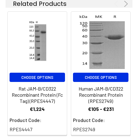
Related Products
reconstituted samples
expressed, fused with
are stable at < -20°C
a polyhistidine tag at
for 3 months.
the C-terminus.
CHOOSE OPTIONS
CHOOSE OPTIONS
Rat JAM-B/CD322
Human JAM-B/CD322
Recombinant Protein (Fc
Recombinant Protein
Tag) (RPES4447)
(RPES2749)
€1,224
€105 - €231
Product Code:
Product Code:
RPES4447
RPES2749