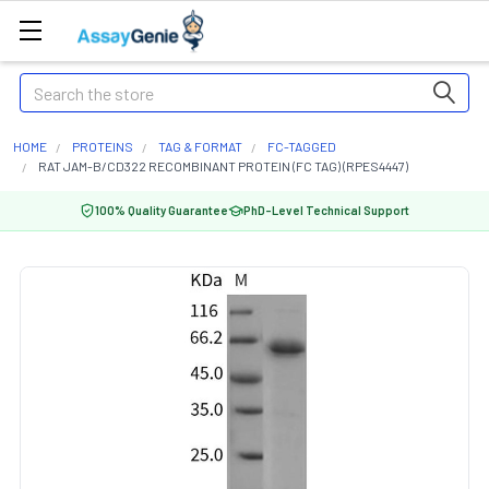
Search
HOME
PROTEINS
TAG & FORMAT
FC-TAGGED
RAT JAM-B/CD322 RECOMBINANT PROTEIN (FC TAG) (RPES4447)
100% Quality Guarantee
PhD-Level Technical Support