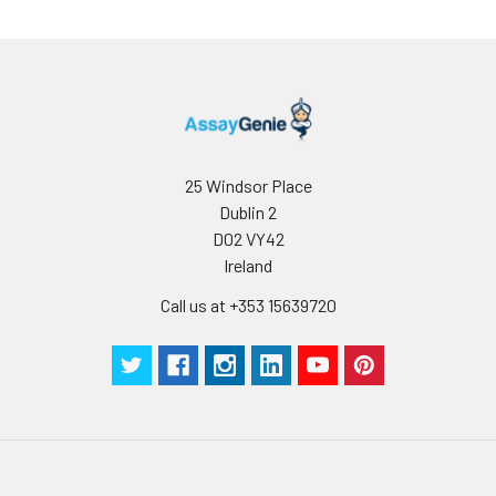
25 Windsor Place
Dublin 2
D02 VY42
Ireland
Call us at +353 15639720