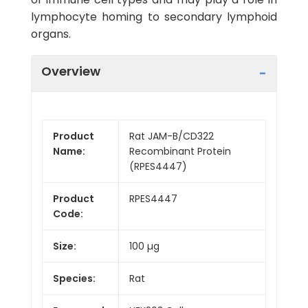
lymphocyte homing to secondary lymphoid
organs.
Overview
Product
Rat JAM-B/CD322
Name:
Recombinant Protein
(RPES4447)
Product
RPES4447
Code:
Size:
100 µg
Species:
Rat