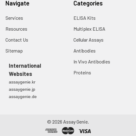
Navigate
Categories
Services
ELISA Kits
Resources
Multiplex ELISA
Contact Us
Cellular Assays
Sitemap
Antibodies
In Vivo Antibodies
International
Proteins
Websites
assaygenie.kr
assaygenie.jp
assaygenie.de
©
2026
Assay Genie.