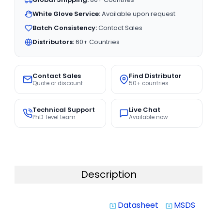
White Glove Service:
Available upon request
Batch Consistency:
Contact Sales
Distributors:
60+ Countries
Contact Sales
Find Distributor
Quote or discount
50+ countries
Technical Support
Live Chat
PhD-level team
Available now
Description
Datasheet
MSDS
system_update_alt
system_update_alt