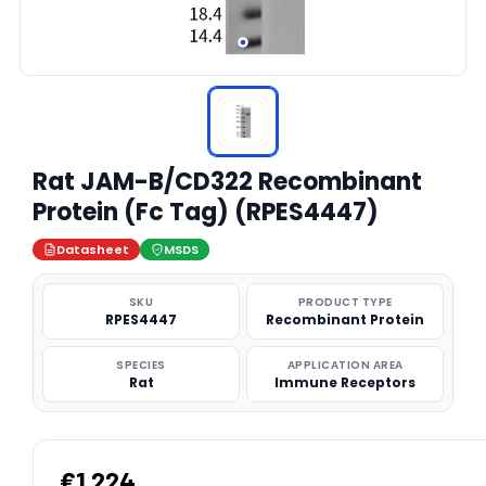
Rat JAM-B/CD322 Recombinant
Protein (Fc Tag) (RPES4447)
Datasheet
MSDS
SKU
PRODUCT TYPE
RPES4447
Recombinant Protein
SPECIES
APPLICATION AREA
Rat
Immune Receptors
€1,224