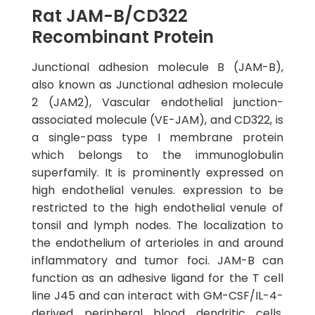
Rat JAM-B/CD322
Recombinant Protein
Junctional adhesion molecule B (JAM-B),
also known as Junctional adhesion molecule
2 (JAM2), Vascular endothelial junction-
associated molecule (VE-JAM), and CD322, is
a single-pass type I membrane protein
which belongs to the immunoglobulin
superfamily. It is prominently expressed on
high endothelial venules. expression to be
restricted to the high endothelial venule of
tonsil and lymph nodes. The localization to
the endothelium of arterioles in and around
inflammatory and tumor foci. JAM-B can
function as an adhesive ligand for the T cell
line J45 and can interact with GM-CSF/IL-4-
derived peripheral blood dendritic cells,