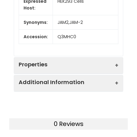
Expressed
HEK293 Cells
Host:
Synonyms:
JAM2,JAM-2
Accession:
Q3MHC0
Properties
Additional Information
Sequence:
Met1-Asn236
Fusion tag:
C-Fc
Purity:
> 90 % as determined
by SDS-PAGE
Endotoxin:
<1.0 EU per µg of the
0 Reviews
protein as determined
Mol Mass:
50.3 kDa
by the LAL method