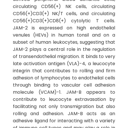
circulating CD56(+) NK cells, circulating
CD56(+)CD3(+) NK/T cells, and circulating
CD56(+)CD3(+)CD8(+) cytolytic T cells.
JAM-2 is expressed on high endothelial
venules (HEVs) in human tonsil and on a
subset of human leukocytes, suggesting that
JAM-2 plays a central role in the regulation
of transendothelial migration. It binds to very
late activation antigen (VLA)-4, a leucocyte
integrin that contributes to rolling and firm
adhesion of lymphocytes to endothelial cells
through binding to vascular cell adhesion
molecule (VCAM)-1. JAM-B appears to
contribute to leucocyte extravasation by
facilitating not only transmigration but also
rolling and adhesion. JAM-B acts as an
adhesive ligand for interacting with a variety
of immune cell types and may play a role in