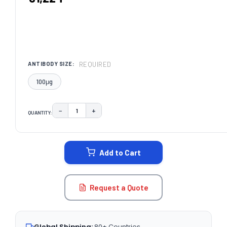
REQUIRED
ANTIBODY SIZE:
100μg
−
+
QUANTITY:
DECREASE QUANTITY:
INCREASE QUANTITY:
CURRENT
STOCK:
Add to Cart
Request a Quote
Global Shipping:
80+ Countries