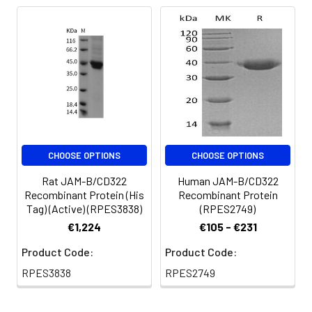
are stable at < -20°C
for 3 months.
CHOOSE OPTIONS
CHOOSE OPTIONS
Rat JAM-B/CD322
Human JAM-B/CD322
Recombinant Protein (His
Recombinant Protein
Tag) (Active) (RPES3838)
(RPES2749)
€1,224
€105 - €231
Product Code:
Product Code:
RPES3838
RPES2749