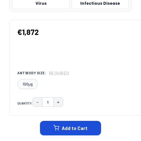
Virus
Infectious Disease
€1,872
REQUIRED
ANTIBODY SIZE:
100μg
−
+
QUANTITY:
DECREASE QUANTITY:
INCREASE QUANTITY:
CURRENT
STOCK:
Add to Cart