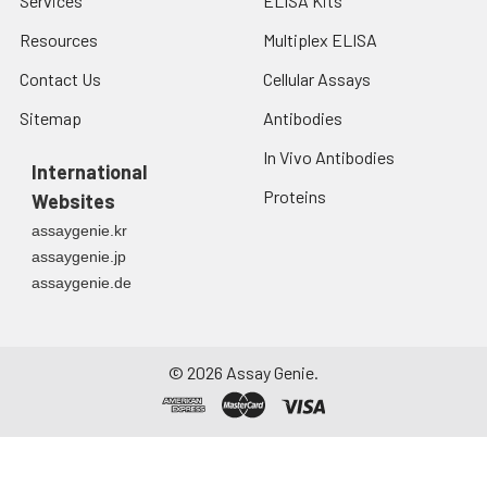
Services
ELISA Kits
signaling cascades
in infected cells that
Resources
Multiplex ELISA
may lead to cell
Contact Us
Cellular Assays
death in surrounding,
uninfected cells.
Sitemap
Antibodies
In Vivo Antibodies
International
Proteins
Websites
assaygenie.kr
assaygenie.jp
assaygenie.de
©
2026
Assay Genie.