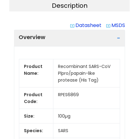
Description
Datasheet
MSDS
system_update_alt
system_update_alt
Overview
Product
Recombinant SARS-CoV
Name:
Plpro/papain-like
protease (His Tag)
Product
RPES6869
Code:
Size:
100µg
Species:
SARS