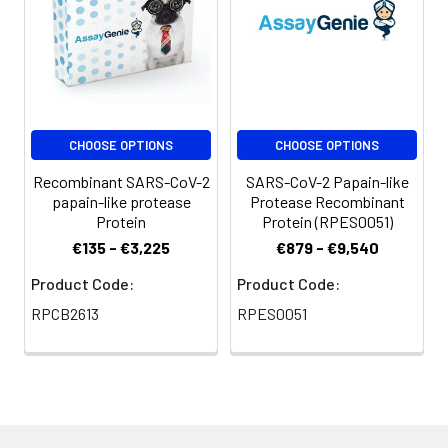
trehalose, mannitol
and 0.01% Tween80
are added as
protectants before
lyophilization. Please
refer to the specific
CHOOSE OPTIONS
CHOOSE OPTIONS
buffer information in
the printed manual.
Recombinant SARS-CoV-2
SARS-CoV-2 Papain-like
papain-like protease
Protease Recombinant
Reconstitution:
Please refer to the
Protein
Protein (RPES0051)
printed manual for
€135 - €3,225
€879 - €9,540
detailed information.
Product Code:
Product Code:
Background:
The coronaviral
RPCB2613
RPES0051
proteases, papain-
like protease (PLpro)
and 3C-like protease
(3CLpro), are
attractive antiviral
drug targets