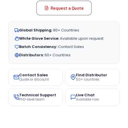
Request a Quote
Global Shipping:
80+ Countries
White Glove Service:
Available upon request
Batch Consistency:
Contact Sales
Distributors:
60+ Countries
Contact Sales
Find Distributor
Quote or discount
50+ countries
Technical Support
Live Chat
PhD-level team
Available now