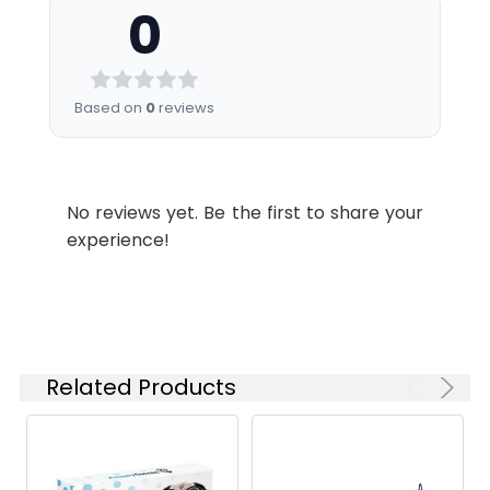
0
Bio
Testing in progress
to -80°C.
Activity:
Reconstituted
protein solution can
be stored at 4-8°C
Based on
0
reviews
for 2-7 days. Aliquots
of reconstituted
samples are stable
at < -20°C for 3
No reviews yet. Be the first to share your
months.
experience!
Shipping:
This product is
provided as
lyophilized powder
which is shipped with
ice packs.
Related Products
Formulation:
Lyophilized from
sterile 50 mM Tris, 0.1
% Tween, pH 9.0.
Normally 5 % - 8 %