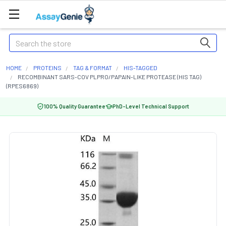
Search
HOME
PROTEINS
TAG & FORMAT
HIS-TAGGED
RECOMBINANT SARS-COV PLPRO/PAPAIN-LIKE PROTEASE (HIS TAG)
(RPES6869)
100% Quality Guarantee
PhD-Level Technical Support