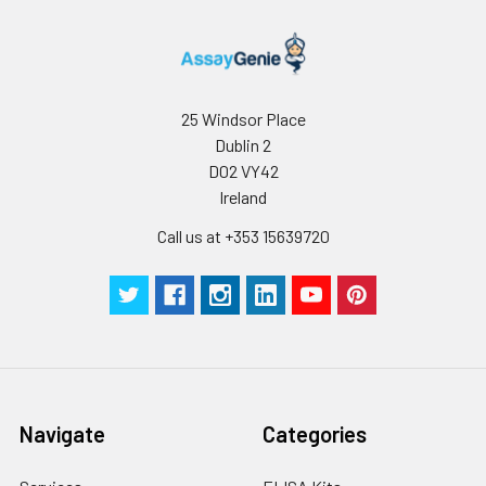
because they are
essential for
coronaviral
replication. PLpro has
the additional
25 Windsor Place
function of stripping
Dublin 2
ubiquitin and ISG15
D02 VY42
from host-cell
Ireland
proteins to aid
coronaviruses in
Call us at +353 15639720
their evasion of the
host innate immune
responses. Targeting
PLpro with antiviral
drugs may have an
advantage in not
only inhibiting viral
replication but also
Navigate
Categories
inhibiting the
dysregulation of