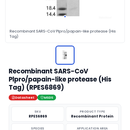
Recombinant SARS-CoV Plpro/papain-like protease (His
Tag)
Recombinant SARS-CoV
Plpro/papain-like protease (His
Tag) (RPES6869)
Datasheet
MSDS
SKU
PRODUCT TYPE
RPES6869
Recombinant Protein
SPECIES
APPLICATION AREA