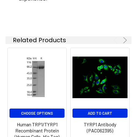
influence the type of
add a carrier protein
melanin synthesized.
or stablizer (e.g. 0.1%
The expression of
BSA, 5% HSA, 10% FBS or
Tyrosinase-related
5% Trehalose), and
protein 1 (TYRP1) is
aliquot the
regulated by the
Related Products
reconstituted protein
microphthalmia-
solution to minimize
associated transcription
free-thaw cycles.
factor (MITF). There is
mounting evidence
demonstrating that in
addition to its role in
eumelanin synthesis,
TYRP1 is involved in
maintaining stability of
tyrosinase proliferation
and melanocyte cell
CHOOSE OPTIONS
ADD TO CART
death.
Human TRP1/TYRP1
TYRP1 Antibody
Recombinant Protein
(PACO62395)
Endotoxin:
< 1 EU/μg of the protein
(Human Cells, His Tag)