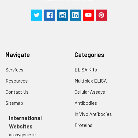
Navigate
Categories
Services
ELISA Kits
Resources
Multiplex ELISA
Contact Us
Cellular Assays
Sitemap
Antibodies
In Vivo Antibodies
International
Proteins
Websites
assaygenie.kr