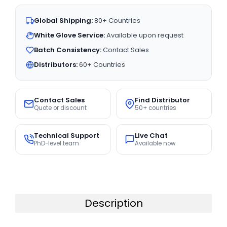
Global Shipping:
80+ Countries
White Glove Service:
Available upon request
Batch Consistency:
Contact Sales
Distributors:
60+ Countries
Contact Sales
Find Distributor
Quote or discount
50+ countries
Technical Support
Live Chat
PhD-level team
Available now
Description