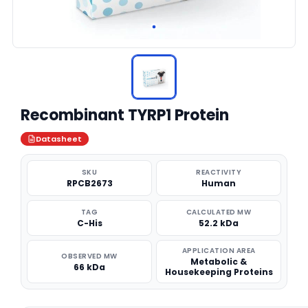
Recombinant TYRP1 Protein
Datasheet
SKU
REACTIVITY
RPCB2673
Human
TAG
CALCULATED MW
C-His
52.2 kDa
APPLICATION AREA
OBSERVED MW
Metabolic &
66 kDa
Housekeeping Proteins