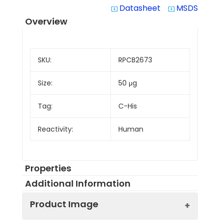
Datasheet
MSDS
system_update_alt
system_update_alt
Overview
SKU:
RPCB2673
Size:
50 μg
Tag:
C-His
Reactivity:
Human
Properties
Additional Information
Product Image
Protein
Tyrosinase-related
Description:
protein 1, also known as