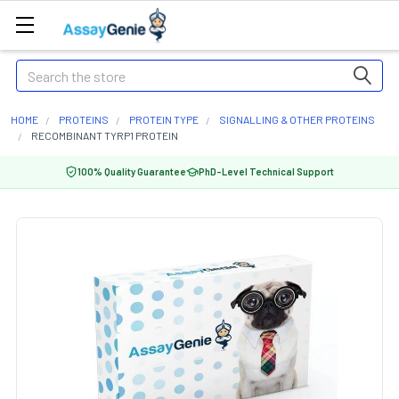
Search
HOME
PROTEINS
PROTEIN TYPE
SIGNALLING & OTHER PROTEINS
RECOMBINANT TYRP1 PROTEIN
100% Quality Guarantee
PhD-Level Technical Support