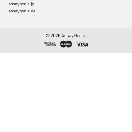
assaygenie.jp
assaygenie.de
©
2026
Assay Genie.