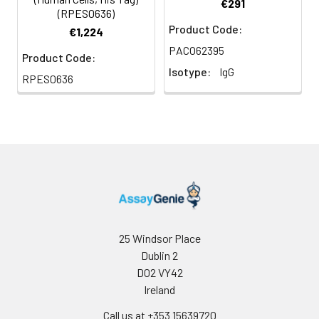
by LAL method.
€291
(RPES0636)
Product Code:
€1,224
Purity:
≥ 95 % as determined by
PACO62395
SDS-PAGE.
Product Code:
Isotype:
IgG
RPES0636
Formulation:
Lyophilized from sterile
PBS, pH 7.4
Gene ID:
7306
25 Windsor Place
Dublin 2
D02 VY42
Ireland
Call us at +353 15639720