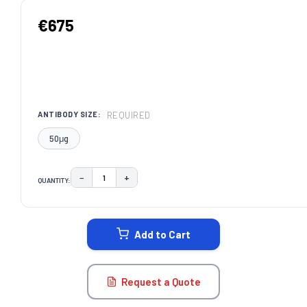
€675
REQUIRED
ANTIBODY SIZE:
50μg
−
+
QUANTITY:
DECREASE QUANTITY:
INCREASE QUANTITY:
CURRENT
STOCK:
Add to Cart
Request a Quote