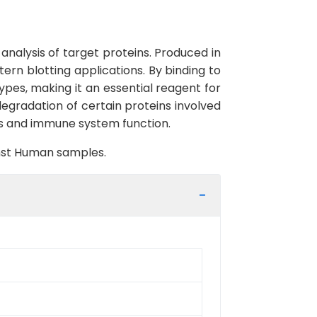
analysis of target proteins. Produced in
ern blotting applications. By binding to
types, making it an essential reagent for
 degradation of certain proteins involved
es and immune system function.
inst Human samples.