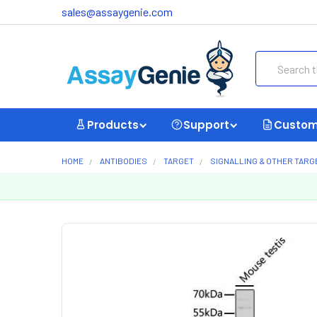
sales@assaygenie.com
Search
Products
Support
Custom
HOME
ANTIBODIES
TARGET
SIGNALLING & OTHER TARG