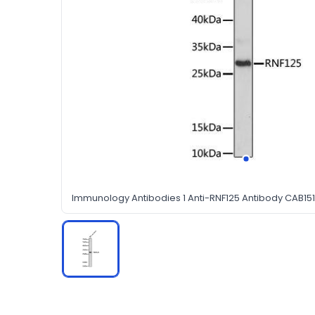
Immunology Antibodies 1 Anti-RNF125 Antibody CAB15