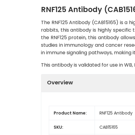
RNF125 Antibody (CAB151
The RNF125 Antibody (CAB15165) is a hig
rabbits, this antibody is highly specif
the RNF125 protein, this antibody allows
studies in immunology and cancer researc
in immune signaling pathways, making i
This antibody is validated for use in W
Overview
Product Name:
RNF125 Antibody
SKU:
CAB15165