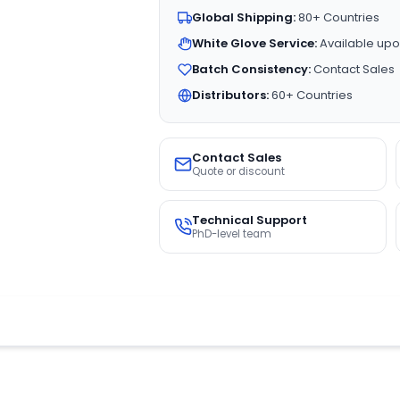
Global Shipping:
80+ Countries
White Glove Service:
Available upo
Batch Consistency:
Contact Sales
Distributors:
60+ Countries
Contact Sales
Quote or discount
Technical Support
PhD-level team