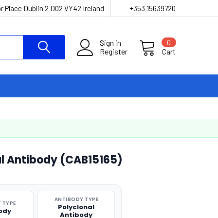
r Place Dublin 2 D02 VY42 Ireland
+353 15639720
Sign in
0
Register
Cart
al Antibody (CAB15165)
ANTIBODY TYPE
 TYPE
Polyclonal
ody
Antibody