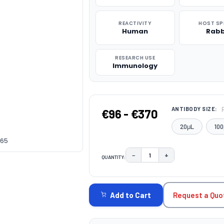
REACTIVITY
HOST SP
Human
Rabb
RESEARCH USE
Immunology
ANTIBODY SIZE:
€96 - €370
20μL
100
165
−
+
QUANTITY:
DECREASE QUANTITY:
INCREASE QUAN
CURRENT
STOCK:
Request a Quo
Add to Cart