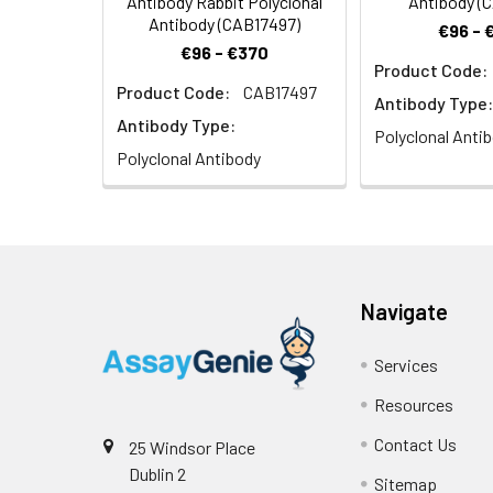
Antibody Rabbit Polyclonal
Antibody (
Antibody (CAB17497)
€96 - 
€96 - €370
Product Code:
Product Code:
CAB17497
Antibody Type:
Antibody Type:
Polyclonal Anti
Polyclonal Antibody
Navigate
Services
Resources
Contact Us
25 Windsor Place
Dublin 2
Sitemap