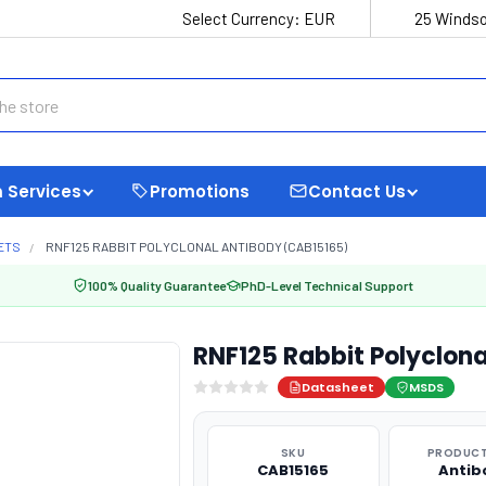
Select Currency:
EUR
25 Windso
 Services
Promotions
Contact Us
ETS
RNF125 RABBIT POLYCLONAL ANTIBODY (CAB15165)
100% Quality Guarantee
PhD-Level Technical Support
RNF125 Rabbit Polyclon
Datasheet
MSDS
SKU
PRODUCT
CAB15165
Antib