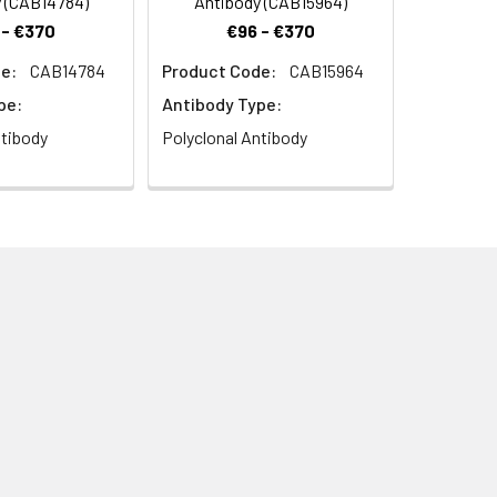
 (CAB14784)
Antibody (CAB15964)
 - €370
€96 - €370
e:
CAB14784
Product Code:
CAB15964
pe:
Antibody Type:
ntibody
Polyclonal Antibody