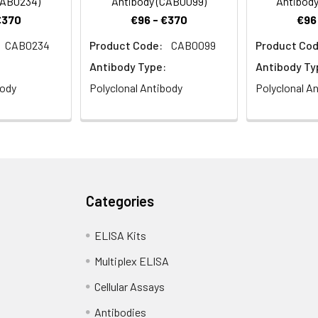
CAB0234)
Antibody (CAB0099)
Antibody
€370
€96 - €370
€96
CAB0234
Product Code:
CAB0099
Product Cod
Antibody Type:
Antibody Ty
body
Polyclonal Antibody
Polyclonal A
Categories
ELISA Kits
Multiplex ELISA
Cellular Assays
Antibodies