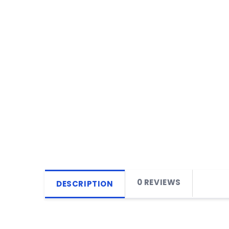
0 REVIEWS
DESCRIPTION