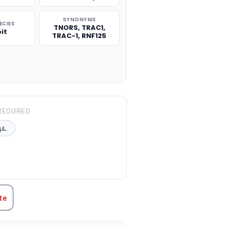
SYNONYMS
ECIES
TNORS, TRAC1,
it
TRAC-1, RNF125
REQUIRED
μL
TITY:
te