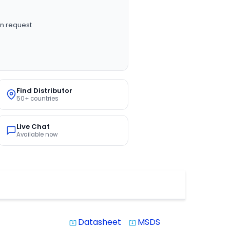
n request
Find Distributor
50+ countries
Live Chat
Available now
Datasheet
MSDS
system_update_alt
system_update_alt