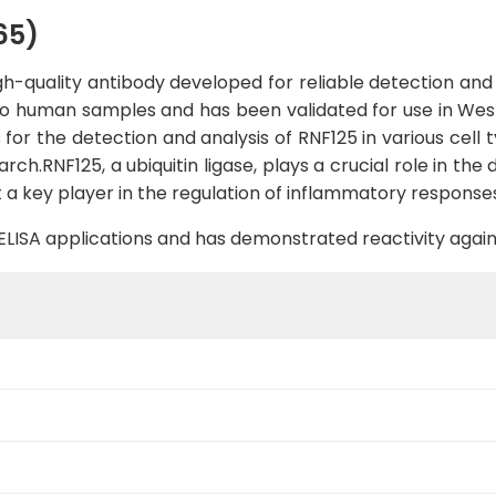
65)
h-quality antibody developed for reliable detection and 
ic to human samples and has been validated for use in West
 for the detection and analysis of RNF125 in various cell 
h.RNF125, a ubiquitin ligase, plays a crucial role in the
t a key player in the regulation of inflammatory respons
B, ELISA applications and has demonstrated reactivity aga