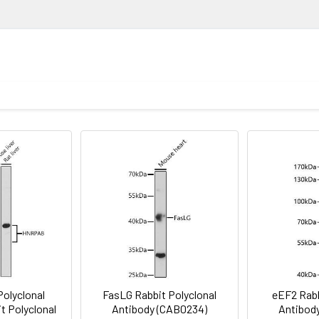
 18.
ion
1:200 - 1:1000
lysis of various lysates using RPIA Rabbit pAb (CAB8867) at 1:100
nti-Rabbit IgG (H+L) (CABS014) at 1:10000 dilution. Lysates/prot
1:50 - 1:200
in TBST. Detection: ECL Enhanced Kit (AbGn00021). Exposure time:
Recommended starting concentration is 1 μg/mL. Please opt
void freeze / thaw cycles. Buffer: PBS containing 50% glycerol, 
your specific assay requirements.
stry analysis of paraffin-embedded Rat heart using RPIA Rabbit
wave antigen retrieval performed with 0.01M PBS Buffer (pH 7.2) p
olyclonal
FasLG Rabbit Polyclonal
eEF2 Rabb
t Polyclonal
Antibody (CAB0234)
Antibod