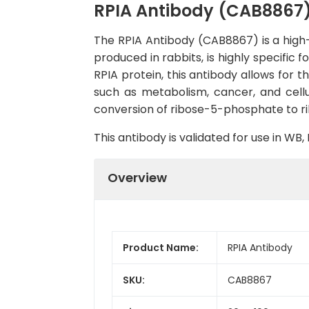
RPIA Antibody (CAB8867
The RPIA Antibody (CAB8867) is a high-q
produced in rabbits, is highly specific
RPIA protein, this antibody allows for th
such as metabolism, cancer, and cellu
conversion of ribose-5-phosphate to r
This antibody is validated for use in W
Overview
Product Name:
RPIA Antibody
SKU:
CAB8867