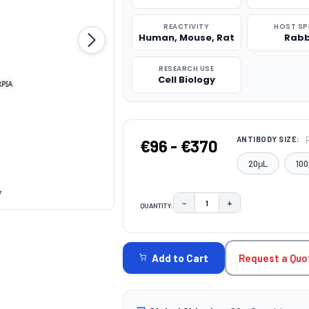
REACTIVITY
HOST SP
Human, Mouse, Rat
Rabb
RESEARCH USE
Cell Biology
ANTIBODY SIZE:
€96 - €370
20μL
100
7
−
+
QUANTITY:
DECREASE QUANTITY:
INCREASE QUAN
CURRENT
STOCK:
Request a Quo
Add to Cart