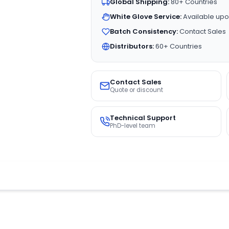
Global Shipping:
80+ Countries
White Glove Service:
Available upo
Batch Consistency:
Contact Sales
Distributors:
60+ Countries
Contact Sales
Quote or discount
Technical Support
PhD-level team