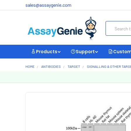
sales@assaygenie.com
Search
Products
Support
Custom
HOME
ANTIBODIES
TARGET
SIGNALLING & OTHER TARG