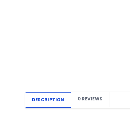
0 REVIEWS
DESCRIPTION