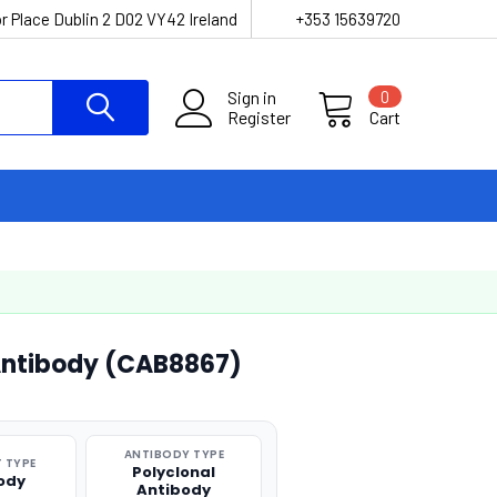
r Place Dublin 2 D02 VY42 Ireland
+353 15639720
Sign in
0
Register
Cart
 Antibody (CAB8867)
ANTIBODY TYPE
 TYPE
Polyclonal
ody
Antibody