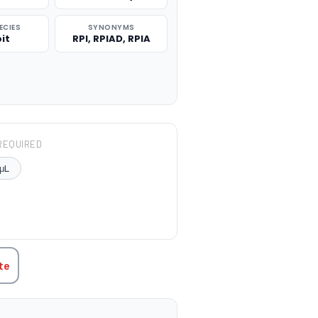
ECIES
SYNONYMS
it
RPI, RPIAD, RPIA
REQUIRED
μL
TITY:
te