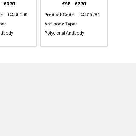
 - €370
€96 - €370
e:
CAB0099
Product Code:
CAB14784
pe:
Antibody Type:
ntibody
Polyclonal Antibody