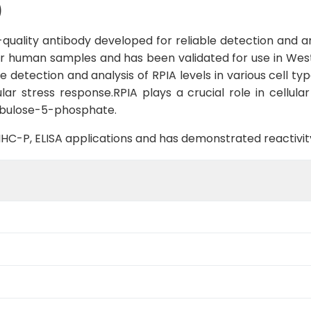
)
uality antibody developed for reliable detection and ana
 for human samples and has been validated for use in West
e detection and analysis of RPIA levels in various cell ty
lar stress response.RPIA plays a crucial role in cellul
ibulose-5-phosphate.
B, IHC-P, ELISA applications and has demonstrated reactiv