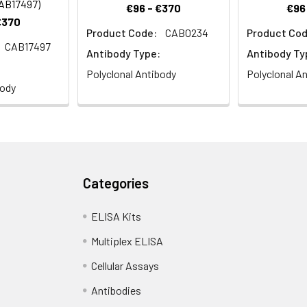
CAB17497)
€96 - €370
€96
€370
Product Code:
CAB0234
Product Cod
CAB17497
Antibody Type:
Antibody Ty
Polyclonal Antibody
Polyclonal A
body
Categories
ELISA Kits
Multiplex ELISA
Cellular Assays
Antibodies