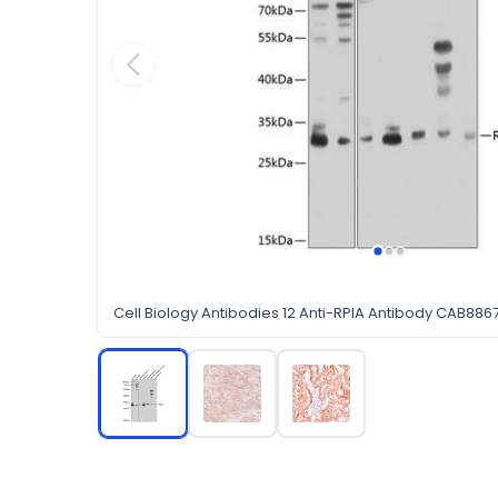
Cell Biology Antibodies 12 Anti-RPIA Antibody CAB886