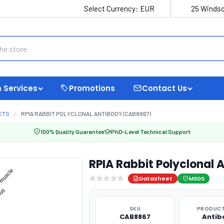
Select Currency:
EUR
25 Windso
 Services
Promotions
Contact Us
ETS
RPIA RABBIT POLYCLONAL ANTIBODY (CAB8867)
100% Quality Guarantee
PhD-Level Technical Support
RPIA Rabbit Polyclonal
Datasheet
MSDS
SKU
PRODUCT
CAB8867
Antib