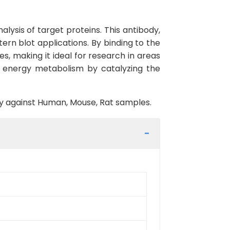
lysis of target proteins. This antibody,
ern blot applications. By binding to the
pes, making it ideal for research in areas
ar energy metabolism by catalyzing the
ity against Human, Mouse, Rat samples.