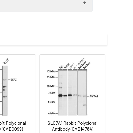
0 dilution. Secondary antibody: HRP-
eins: 25μg per lane. Blocking buffer: 3%
 30s.
imize the concentration based on
preserved with proclin300 or sodium
 pAb (CAB8867) at dilution of 1:100
rior to IHC staining.
it Polyclonal
SLC7A1 Rabbit Polyclonal
y (CAB0099)
Antibody (CAB14784)