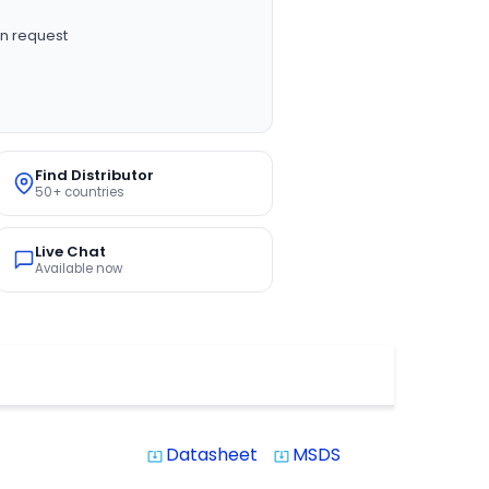
n request
Find Distributor
50+ countries
Live Chat
Available now
Datasheet
MSDS
system_update_alt
system_update_alt