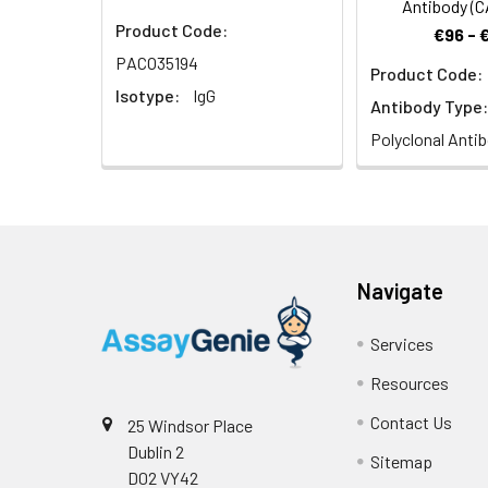
Antibody (
Product Code:
€96 - 
PACO35194
Product Code:
Isotype:
IgG
Antibody Type:
Polyclonal Anti
Navigate
Services
Resources
Contact Us
25 Windsor Place
Dublin 2
Sitemap
D02 VY42