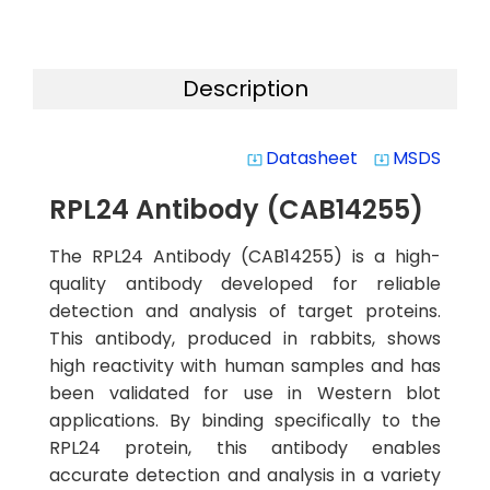
Description
Datasheet
MSDS
system_update_alt
system_update_alt
RPL24 Antibody (CAB14255)
The RPL24 Antibody (CAB14255) is a high-
quality antibody developed for reliable
detection and analysis of target proteins.
This antibody, produced in rabbits, shows
high reactivity with human samples and has
been validated for use in Western blot
applications. By binding specifically to the
RPL24 protein, this antibody enables
accurate detection and analysis in a variety