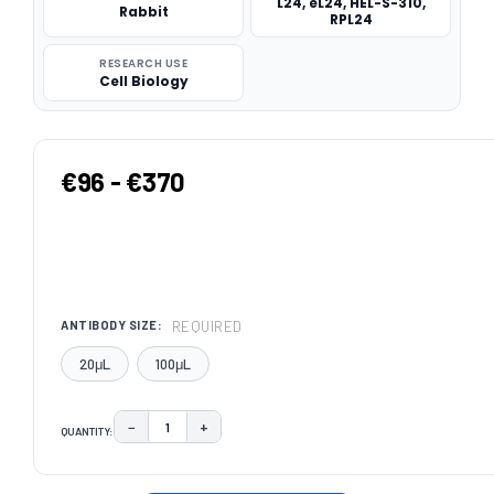
L24, eL24, HEL-S-310,
Rabbit
RPL24
RESEARCH USE
Cell Biology
€96 - €370
REQUIRED
ANTIBODY SIZE:
20μL
100μL
−
+
QUANTITY:
DECREASE QUANTITY:
INCREASE QUANTITY:
CURRENT
STOCK: