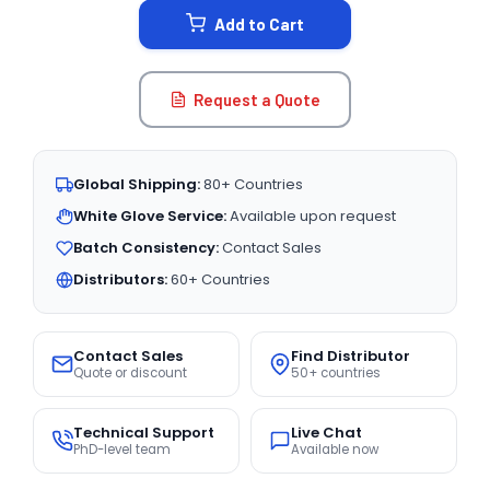
Add to Cart
Request a Quote
Global Shipping:
80+ Countries
White Glove Service:
Available upon request
Batch Consistency:
Contact Sales
Distributors:
60+ Countries
Contact Sales
Find Distributor
Quote or discount
50+ countries
Technical Support
Live Chat
PhD-level team
Available now