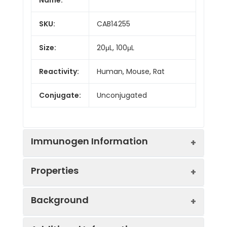
SKU:
CAB14255
Size:
20μL, 100μL
Reactivity:
Human, Mouse, Rat
Conjugate:
Unconjugated
Immunogen Information
Properties
Immunogen:
Recombinant protein (or
Background
fragment).This information is
considered to be
Positive
HeLa, 293T, Raw 264.7,
commercially sensitive.