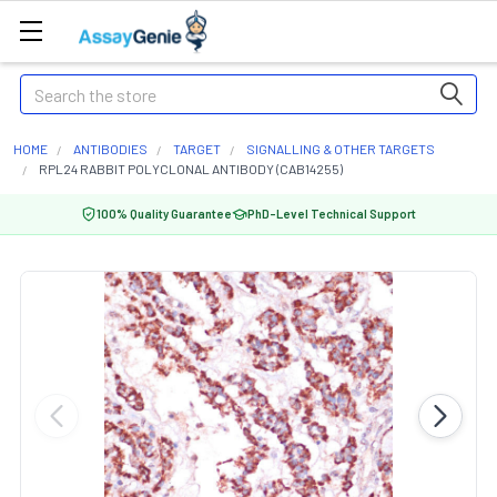
Search
HOME
ANTIBODIES
TARGET
SIGNALLING & OTHER TARGETS
RPL24 RABBIT POLYCLONAL ANTIBODY (CAB14255)
100% Quality Guarantee
PhD-Level Technical Support