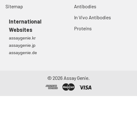
Sitemap
Antibodies
In Vivo Antibodies
International
Proteins
Websites
assaygenie.kr
assaygenie.jp
assaygenie.de
©
2026
Assay Genie.