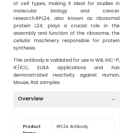
of cell types, making it ideal for studies in
molecular biology and cancer
research.RPL24, also known as ribosomal
protein L24, plays a crucial role in the
assembly and function of the ribosome, the
cellular machinery responsible for protein
synthesis.
This antibody is validated for use in WB, IHC-P,
IF/ICC, ELISA applications and has
demonstrated reactivity against Human,
Mouse, Rat samples.
Overview
Product
RPL24 Antibody
Name: