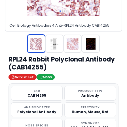
Cell Biology Antibodies 4 Anti-RPL24 Antibody CAB14255
RPL24 Rabbit Polyclonal Antibody
(CAB14255)
Datasheet
MSDS
SKU
PRODUCT TYPE
CAB14255
Antibody
ANTIBODY TYPE
REACTIVITY
Polyclonal Antibody
Human, Mouse, Rat
SYNONYMS
HOST SPECIES