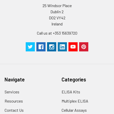
25 Windsor Place
Dublin 2
D02 VY42
Ireland
Call us at +353 15639720
Navigate
Categories
Services
ELISA Kits
Resources
Multiplex ELISA
Contact Us
Cellular Assays