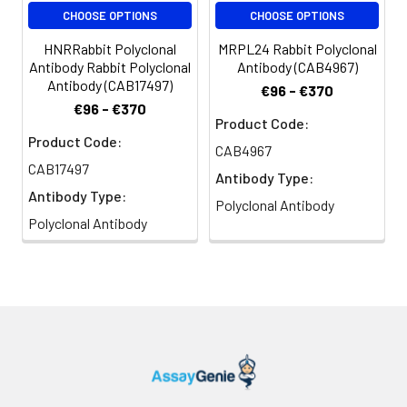
CHOOSE OPTIONS
CHOOSE OPTIONS
HNRRabbit Polyclonal
MRPL24 Rabbit Polyclonal
Antibody Rabbit Polyclonal
Antibody (CAB4967)
Antibody (CAB17497)
€96 - €370
€96 - €370
Product Code:
Product Code:
CAB4967
CAB17497
Antibody Type:
Antibody Type:
Polyclonal Antibody
Polyclonal Antibody