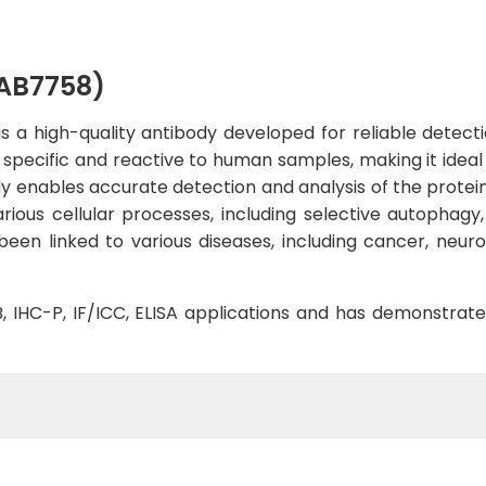
AB7758)
 high-quality antibody developed for reliable detectio
y specific and reactive to human samples, making it ideal
y enables accurate detection and analysis of the protein
arious cellular processes, including selective autophagy
een linked to various diseases, including cancer, neur
WB, IHC-P, IF/ICC, ELISA applications and has demonstrat