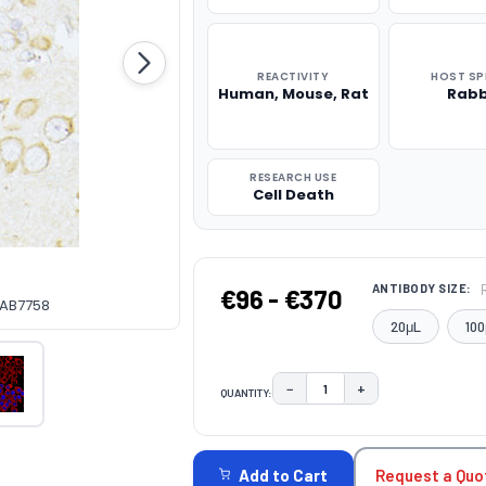
REACTIVITY
HOST SP
Human, Mouse, Rat
Rabb
RESEARCH USE
Cell Death
ANTIBODY SIZE:
€96 - €370
CAB7758
20μL
100
−
+
QUANTITY:
DECREASE QUANTITY:
INCREASE QUAN
CURRENT
STOCK:
Request a Quo
Add to Cart