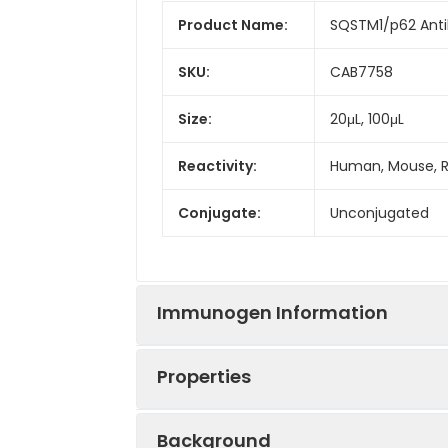
Product Name:
SQSTM1/p62 Ant
SKU:
CAB7758
Size:
20μL, 100μL
Reactivity:
Human, Mouse, 
Conjugate:
Unconjugated
Immunogen Information
Properties
Immunogen:
Recombinant prot
Background