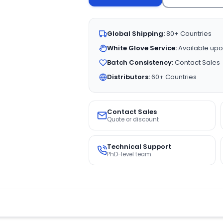
Global Shipping:
80+ Countries
White Glove Service:
Available upo
Batch Consistency:
Contact Sales
Distributors:
60+ Countries
Contact Sales
Quote or discount
Technical Support
PhD-level team