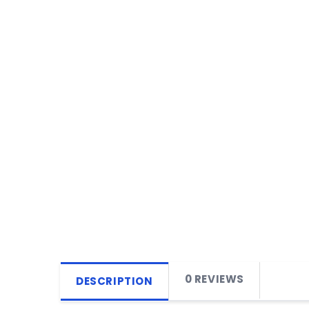
0 REVIEWS
DESCRIPTION