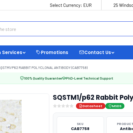
Select Currency:
EUR
25 Windso
 Services
Promotions
Contact Us
QSTM1/P62 RABBIT POLYCLONAL ANTIBODY (CAB7758)
100% Quality Guarantee
PhD-Level Technical Support
SQSTM1/p62 Rabbit Pol
Datasheet
MSDS
SKU
PRODUCT
CAB7758
Antib