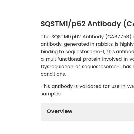
SQSTM1/p62 Antibody (C
The SQSTM1/p62 Antibody (CAB7758) is a
antibody, generated in rabbits, is highl
binding to sequestosome-1, this antibod
a multifunctional protein involved in v
Dysregulation of sequestosome-1 has b
conditions.
This antibody is validated for use in 
samples.
Overview