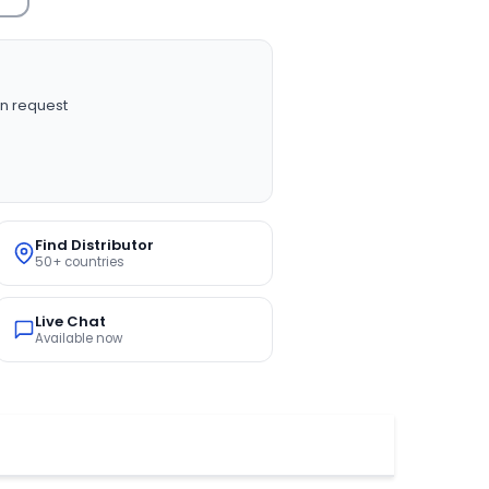
n request
Find Distributor
50+ countries
Live Chat
Available now