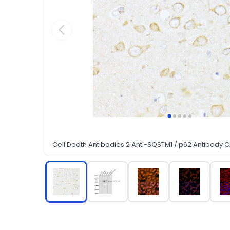
Cell Death Antibodies 2 Anti-SQSTM1 / p62 Antibody 