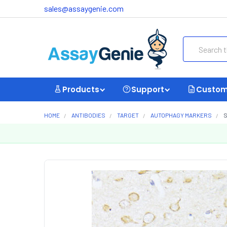
sales@assaygenie.com
Search
Products
Support
Custom
HOME
ANTIBODIES
TARGET
AUTOPHAGY MARKERS
S