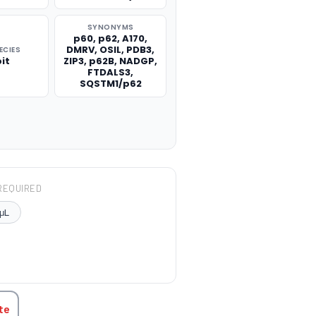
SYNONYMS
p60, p62, A170,
DMRV, OSIL, PDB3,
ECIES
it
ZIP3, p62B, NADGP,
FTDALS3,
SQSTM1/p62
REQUIRED
μL
TITY:
te