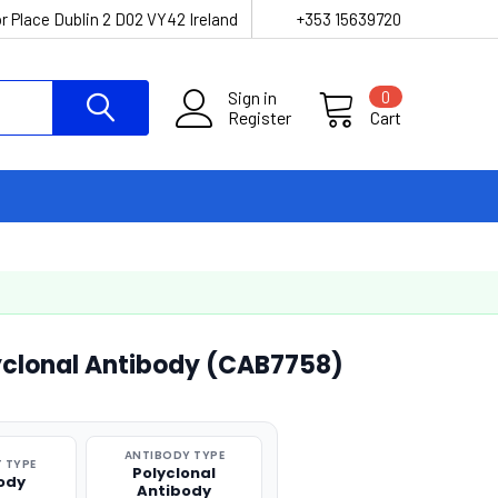
r Place Dublin 2 D02 VY42 Ireland
+353 15639720
Sign in
0
Register
Cart
yclonal Antibody (CAB7758)
ANTIBODY TYPE
 TYPE
Polyclonal
ody
Antibody