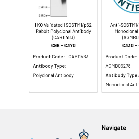
(CAB7758) at dilu
prior to IHC stain
Synonyms:
p60, p62, A170, 
[KO Validated] SQSTM1/p62
Anti-SQSTM1/
Rabbit Polyclonal Antibody
Monoclonal
(CAB11483)
(AGMB0
€96 - €370
€330 -
Product Code:
CAB11483
Product Code:
Immunohistochem
dilution of 1:100
Antibody Type:
AGMB06278
staining.
Polyclonal Antibody
Antibody Type:
Monoclonal Ant
Immunohistochem
Navigate
dilution of 1:100
staining.