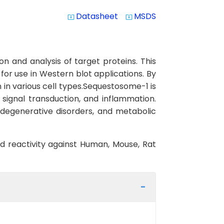
Datasheet
MSDS
system_update_alt
system_update_alt
n and analysis of target proteins. This
 for use in Western blot applications. By
 in various cell types.Sequestosome-1 is
, signal transduction, and inflammation.
odegenerative disorders, and metabolic
ed reactivity against Human, Mouse, Rat