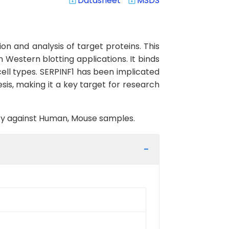
Datasheet
MSDS
system_update_alt
system_update_alt
n and analysis of target proteins. This
n Western blotting applications. It binds
 cell types. SERPINF1 has been implicated
sis, making it a key target for research
vity against Human, Mouse samples.