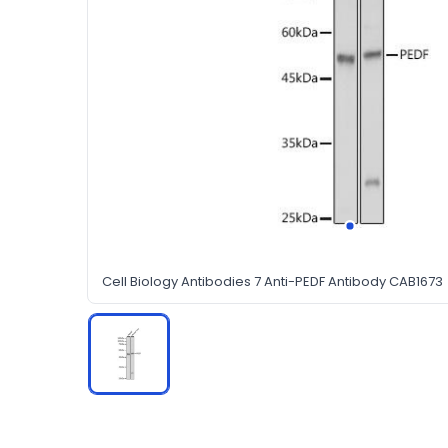
Cell Biology Antibodies 7 Anti-PEDF Antibody CAB1673