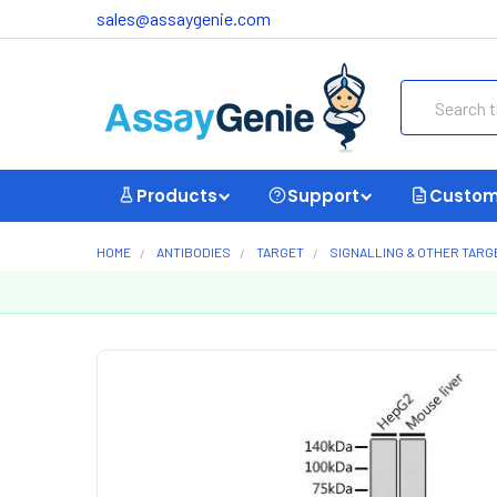
sales@assaygenie.com
Search
Products
Support
Custom
HOME
ANTIBODIES
TARGET
SIGNALLING & OTHER TARG