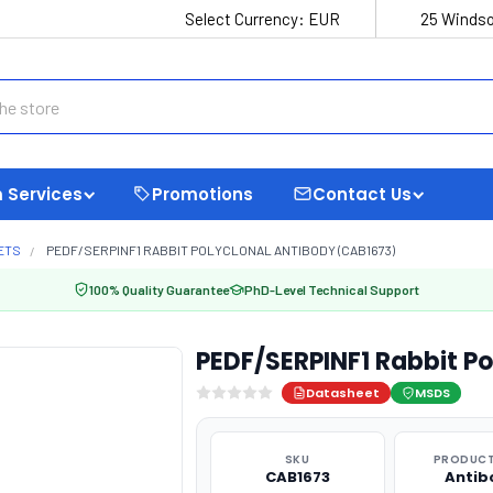
Select Currency:
EUR
25 Windso
 Services
Promotions
Contact Us
ETS
PEDF/SERPINF1 RABBIT POLYCLONAL ANTIBODY (CAB1673)
100% Quality Guarantee
PhD-Level Technical Support
PEDF/SERPINF1 Rabbit P
Datasheet
MSDS
SKU
PRODUCT
CAB1673
Antib