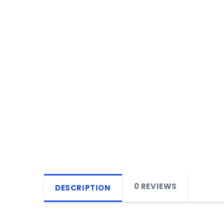
0 REVIEWS
DESCRIPTION