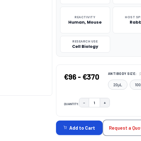
REACTIVITY
HOST SP
Human, Mouse
Rabb
RESEARCH USE
Cell Biology
ANTIBODY SIZE:
€96 - €370
20μL
100
−
+
QUANTITY:
DECREASE QUANTITY:
INCREASE QUAN
CURRENT
STOCK:
Request a Quo
Add to Cart