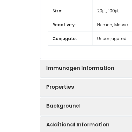
Size:
20μL, 100μL
Reactivity:
Human, Mouse
Conjugate:
Unconjugated
Immunogen Information
Properties
Immunogen:
Synthetic peptid
Background
Sequence:
RIVF EKKL RIKS S
Positive
HepG2, Mouse li
EDFY LDEE RTVR
Sample:
Additional Information
This gene encodes a member of the s
Tested