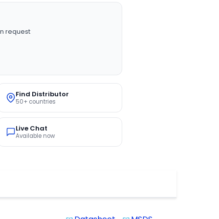
n request
Find Distributor
50+ countries
Live Chat
Available now