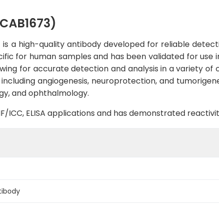
(CAB1673)
 a high-quality antibody developed for reliable detectio
pecific for human samples and has been validated for use i
lowing for accurate detection and analysis in a variety of
, including angiogenesis, neuroprotection, and tumorigene
logy, and ophthalmology.
B, IF/ICC, ELISA applications and has demonstrated reacti
tibody