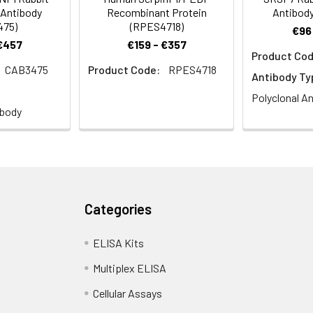
 Antibody
Recombinant Protein
Antibody
475)
(RPES4718)
€96
 €457
€159 - €357
Product Cod
CAB3475
Product Code:
RPES4718
Antibody Ty
Polyclonal A
ibody
Categories
ELISA Kits
Multiplex ELISA
Cellular Assays