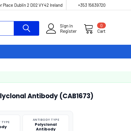
r Place Dublin 2 D02 VY42 Ireland
+353 15639720
Sign in
0
Register
Cart
olyclonal Antibody (CAB1673)
ANTIBODY TYPE
 TYPE
Polyclonal
ody
Antibody