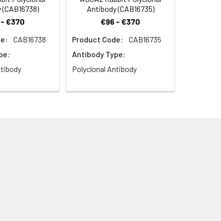
 (CAB16738)
Antibody (CAB16735)
 - €370
€96 - €370
e:
CAB16738
Product Code:
CAB16735
pe:
Antibody Type:
ntibody
Polyclonal Antibody