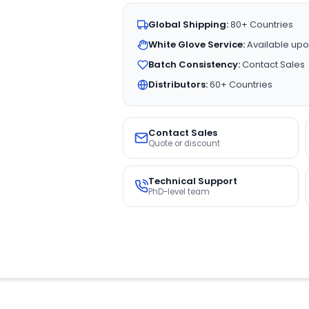
Global Shipping:
80+ Countries
White Glove Service:
Available upo
Batch Consistency:
Contact Sales
Distributors:
60+ Countries
Contact Sales
Quote or discount
Technical Support
PhD-level team