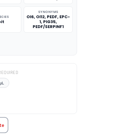
SYNONYMS
OI6, OI12, PEDF, EPC-
ECIES
it
1, PIG35,
PEDF/SERPINF1
REQUIRED
μL
TITY:
te