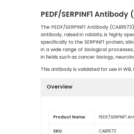
PEDF/SERPINF1 Antibody 
The PEDF/SERPINF1 Antibody (CAB1673) is
antibody, raised in rabbits, is highly s
specifically to the SERPINF1 protein, al
in a wide range of biological processes
in fields such as cancer biology, neuro
This antibody is validated for use in W
Overview
Product Name:
PEDF/SERPINF1 An
SKU:
CAB1673