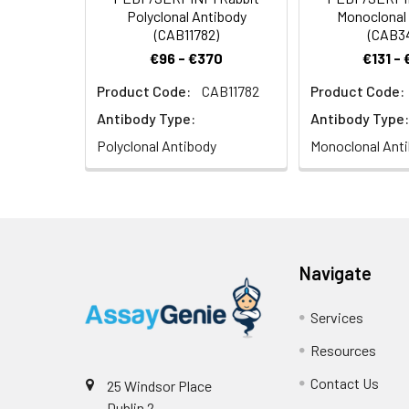
Polyclonal Antibody
Monoclonal
(CAB11782)
(CAB3
€96 - €370
€131 -
Product Code:
CAB11782
Product Code:
Antibody Type:
Antibody Type:
Polyclonal Antibody
Monoclonal Ant
Navigate
Services
Resources
Contact Us
25 Windsor Place
Dublin 2