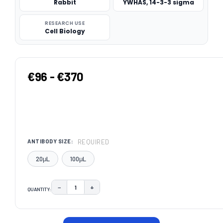
Rabbit
YWHAS, 14-3-3 sigma
RESEARCH USE
Cell Biology
€96 - €370
REQUIRED
ANTIBODY SIZE:
20μL
100μL
−
+
QUANTITY:
DECREASE QUANTITY:
INCREASE QUANTITY:
CURRENT
STOCK: