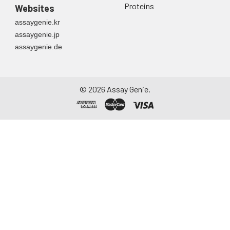
Proteins
Websites
assaygenie.kr
assaygenie.jp
assaygenie.de
©
2026
Assay Genie.