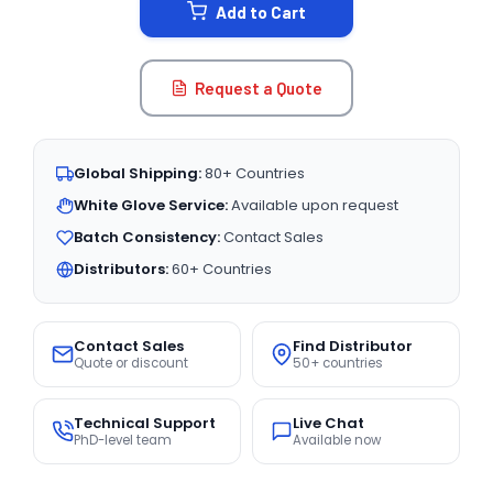
Add to Cart
Request a Quote
Global Shipping:
80+ Countries
White Glove Service:
Available upon request
Batch Consistency:
Contact Sales
Distributors:
60+ Countries
Contact Sales
Find Distributor
Quote or discount
50+ countries
Technical Support
Live Chat
PhD-level team
Available now