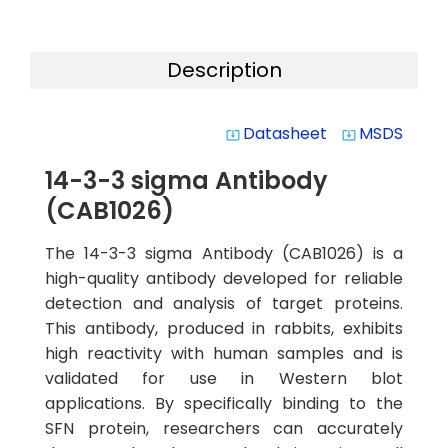
Description
Datasheet
MSDS
system_update_alt
system_update_alt
14-3-3 sigma Antibody
(CAB1026)
The 14-3-3 sigma Antibody (CAB1026) is a
high-quality antibody developed for reliable
detection and analysis of target proteins.
This antibody, produced in rabbits, exhibits
high reactivity with human samples and is
validated for use in Western blot
applications. By specifically binding to the
SFN protein, researchers can accurately