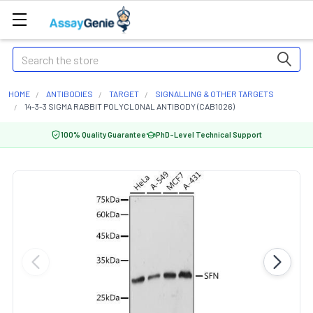
Search
HOME
ANTIBODIES
TARGET
SIGNALLING & OTHER TARGETS
14-3-3 SIGMA RABBIT POLYCLONAL ANTIBODY (CAB1026)
100% Quality Guarantee
PhD-Level Technical Support