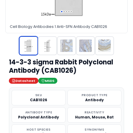
Cell Biology Antibodies 1 Anti-SFN Antibody CAB1026
14-3-3 sigma Rabbit Polyclonal
Antibody (CAB1026)
Datasheet
MSDS
SKU
PRODUCT TYPE
CAB1026
Antibody
ANTIBODY TYPE
REACTIVITY
Polyclonal Antibody
Human, Mouse, Rat
HOST SPECIES
SYNONYMS