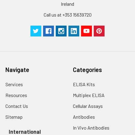
Ireland
Call us at +353 15639720
Navigate
Categories
Services
ELISA Kits
Resources
Multiplex ELISA
Contact Us
Cellular Assays
Sitemap
Antibodies
In Vivo Antibodies
International