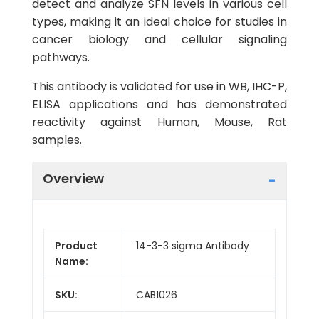
detect and analyze SFN levels in various cell
types, making it an ideal choice for studies in
cancer biology and cellular signaling
pathways.
This antibody is validated for use in WB, IHC-P,
ELISA applications and has demonstrated
reactivity against Human, Mouse, Rat
samples.
Overview
Product
14-3-3 sigma Antibody
Name:
SKU:
CAB1026