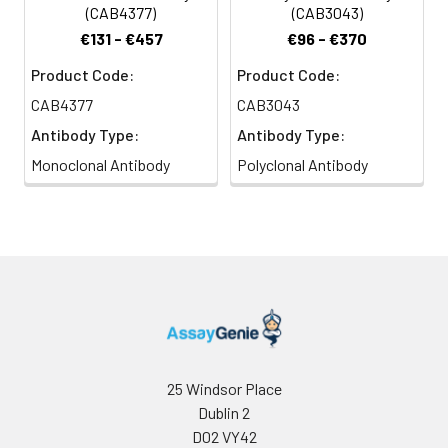
Citrate buffer (pH 6.0) prior to IHC
(CAB4377)
(CAB3043)
staining.
€131 - €457
€96 - €370
Product Code:
Product Code:
CAB4377
CAB3043
Antibody Type:
Antibody Type:
Monoclonal Antibody
Polyclonal Antibody
25 Windsor Place
Dublin 2
D02 VY42