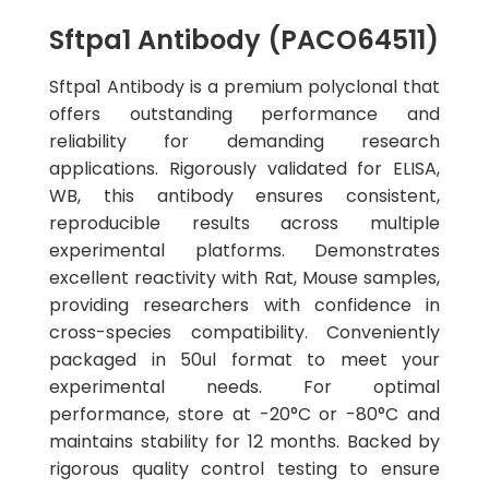
Sftpa1 Antibody (PACO64511)
Sftpa1 Antibody is a premium polyclonal that
offers outstanding performance and
reliability for demanding research
applications. Rigorously validated for ELISA,
WB, this antibody ensures consistent,
reproducible results across multiple
experimental platforms. Demonstrates
excellent reactivity with Rat, Mouse samples,
providing researchers with confidence in
cross-species compatibility. Conveniently
packaged in 50ul format to meet your
experimental needs. For optimal
performance, store at -20°C or -80°C and
maintains stability for 12 months. Backed by
rigorous quality control testing to ensure