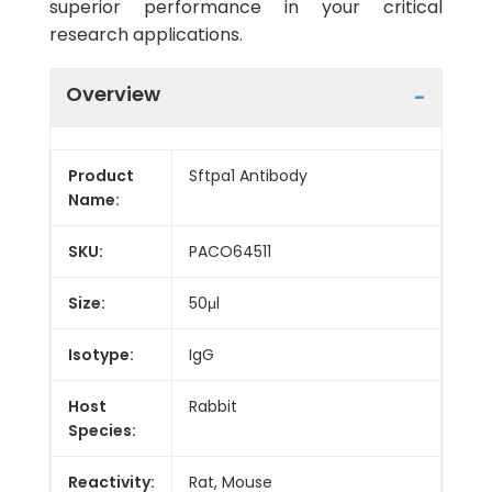
superior performance in your critical
research applications.
Overview
Product
Sftpa1 Antibody
Name:
SKU:
PACO64511
Size:
50μl
Isotype:
IgG
Host
Rabbit
Species:
Reactivity:
Rat, Mouse