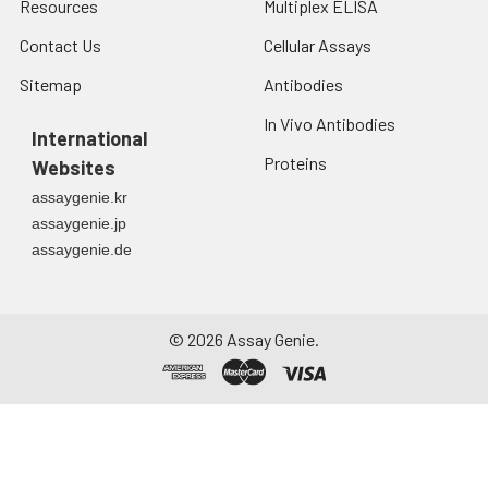
Resources
Multiplex ELISA
Contact Us
Cellular Assays
Sitemap
Antibodies
In Vivo Antibodies
International
Proteins
Websites
assaygenie.kr
assaygenie.jp
assaygenie.de
©
2026
Assay Genie.