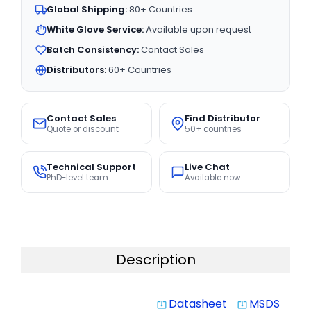
Global Shipping:
80+ Countries
White Glove Service:
Available upon request
Batch Consistency:
Contact Sales
Distributors:
60+ Countries
Contact Sales
Find Distributor
Quote or discount
50+ countries
Technical Support
Live Chat
PhD-level team
Available now
Description
Datasheet
MSDS
system_update_alt
system_update_alt