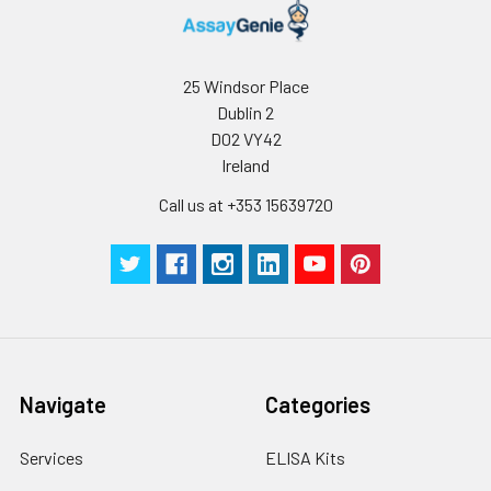
25 Windsor Place
Dublin 2
D02 VY42
Ireland
Call us at +353 15639720
Navigate
Categories
Services
ELISA Kits