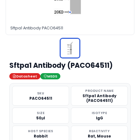
Sftpa1 Antibody PACO64511
Sftpa1 Antibody (PACO64511)
Datasheet
MSDS
PRODUCT NAME
SKU
Sftpa1 Antibody
PACO64511
(PACO64511)
SIZE
ISOTYPE
50μl
IgG
HOST SPECIES
REACTIVITY
Rabbit
Rat, Mouse