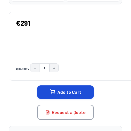
€291
−
+
QUANTITY:
DECREASE QUANTITY:
INCREASE QUANTITY:
CURRENT
STOCK:
Add to Cart
Request a Quote