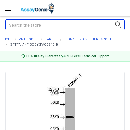
Search
HOME
ANTIBODIES
TARGET
SIGNALLING & OTHER TARGETS
SFTPA1 ANTIBODY (PACO64511)
100% Quality Guarantee
PhD-Level Technical Support