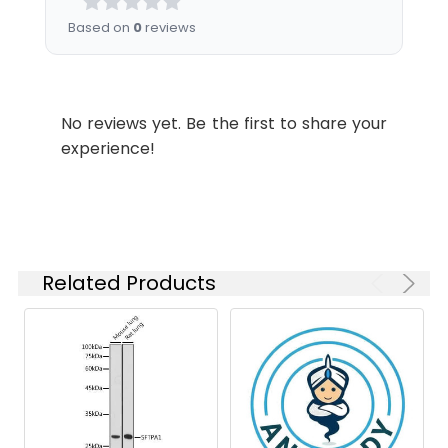
Dilution:
Application
Recommended
Based on
0
reviews
Dilution
WB
1:1000-1:5000
No reviews yet. Be the first to share your
experience!
Synonyms:
Sftpa1 antibody, Sftp-1 antibody,
Sftp1 antibody, Sftpa antibody,
Pulmonary surfactant-associated
protein A antibody, PSAP antibody,
PSP-A antibody, SP-A antibody
Related Products
Target Names:
Sftpa1
Storage
Preservative: 0.03% Proclin 300
Buffer:
Constituents: 50% Glycerol, 0.01M
PBS, PH 7.4
Purification:
>95%, Protein G purified