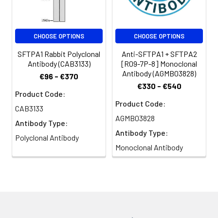
Clonality:
Polyclonal
CHOOSE OPTIONS
CHOOSE OPTIONS
Conjugate:
Non-conjugated
SFTPA1 Rabbit Polyclonal
Anti-SFTPA1 + SFTPA2
Antibody (CAB3133)
[R09-7P-8] Monoclonal
Antibody (AGMB03828)
€96 - €370
€330 - €540
Product Code:
Product Code:
CAB3133
AGMB03828
Antibody Type:
Antibody Type:
Polyclonal Antibody
Monoclonal Antibody