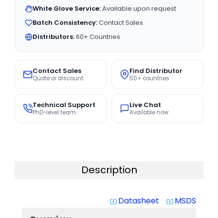
White Glove Service:
Available upon request
Batch Consistency:
Contact Sales
Distributors:
60+ Countries
Contact Sales
Find Distributor
Quote or discount
50+ countries
Technical Support
Live Chat
PhD-level team
Available now
Description
Datasheet
MSDS
system_update_alt
system_update_alt