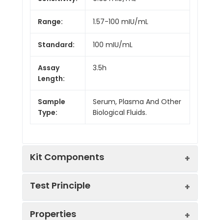
Range:
1.57-100 mIU/mL
Standard:
100 mIU/mL
Assay
3.5h
Length:
Sample
Serum, Plasma And Other
Type:
Biological Fluids.
Kit Components
Test Principle
Kit
Properties
Components:
The test principle applied in this kit is
Component
Quantity