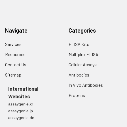
3. Resuspend cells in
fresh lysis buffer at
7
10
cells/mL.
Ultrasound if
Navigate
Categories
necessary.
4. Centrifuge at 1500
× g for 10 minutes at
Services
ELISA Kits
2-8°C to remove
Resources
Multiplex ELISA
debris. Assay
immediately or store
Contact Us
Cellular Assays
at ≤ -20°C.
Sitemap
Antibodies
Urine
Collect mid-stream
In Vivo Antibodies
first urine of the day
International
directly into a sterile
Proteins
Websites
container. Centrifuge
assaygenie.kr
to remove
assaygenie.jp
particulate matter.
assaygenie.de
Assay immediately or
aliquot and store at ≤