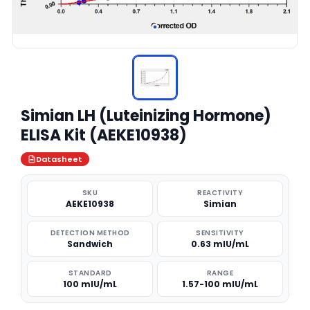
Simian LH (Luteinizing Hormone)
ELISA Kit (AEKE10938)
Datasheet
SKU
REACTIVITY
AEKE10938
Simian
DETECTION METHOD
SENSITIVITY
Sandwich
0.63 mIU/mL
STANDARD
RANGE
100 mIU/mL
1.57-100 mIU/mL