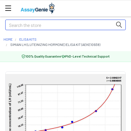
Search
HOME
ELISA KITS
SIMIAN LH (LUTEINIZING HORMONE) ELISA KIT (AEKE10938)
100% Quality Guarantee
PhD-Level Technical Support