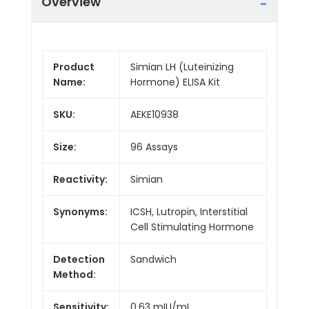
Overview
Product
Simian LH (Luteinizing
Name:
Hormone) ELISA Kit
SKU:
AEKE10938
Size:
96 Assays
Reactivity:
Simian
Synonyms:
ICSH, Lutropin, Interstitial
Cell Stimulating Hormone
Detection
Sandwich
Method:
Sensitivity:
0.63 mIU/mL