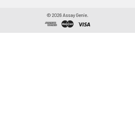
-20°C. Avoid
repeated freeze-
©
2026
Assay Genie.
thaw cycles.
Saliva
Collect saliva using a
collection device.
Centrifuge at 1000 ×
g for 15 minutes at 2-
8°C. Remove
particulates and
assay immediately or
aliquot and store at ≤
-20°C. Avoid
repeated freeze-
thaw cycles.
Feces
Dry feces weighing
more than 50 mg
were collected. Wash
with PBS (w:v = 1:9).