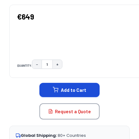
€649
−
+
QUANTITY:
DECREASE QUANTITY:
INCREASE QUANTITY:
CURRENT
STOCK:
Add to Cart
Request a Quote
Global Shipping:
80+ Countries