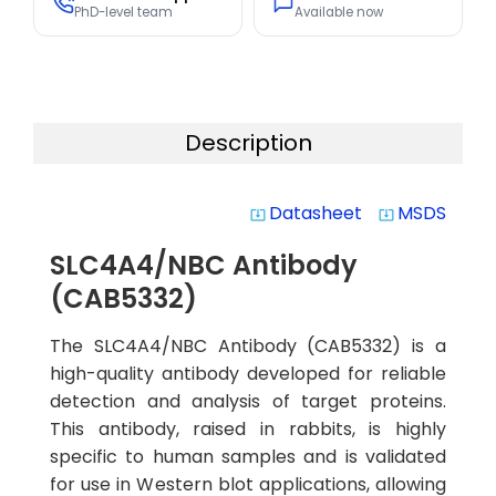
PhD-level team
Available now
Description
Datasheet
MSDS
system_update_alt
system_update_alt
SLC4A4/NBC Antibody
(CAB5332)
The SLC4A4/NBC Antibody (CAB5332) is a
high-quality antibody developed for reliable
detection and analysis of target proteins.
This antibody, raised in rabbits, is highly
specific to human samples and is validated
for use in Western blot applications, allowing