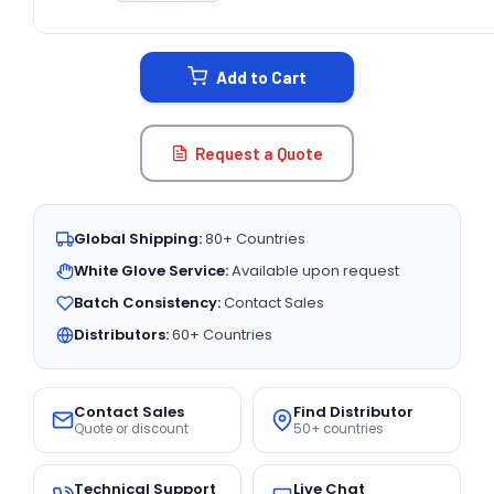
CURRENT
STOCK:
Add to Cart
Request a Quote
Global Shipping:
80+ Countries
White Glove Service:
Available upon request
Batch Consistency:
Contact Sales
Distributors:
60+ Countries
Contact Sales
Find Distributor
Quote or discount
50+ countries
Technical Support
Live Chat