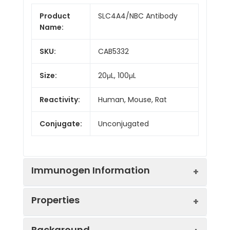
Product
SLC4A4/NBC Antibody
Name:
SKU:
CAB5332
Size:
20μL, 100μL
Reactivity:
Human, Mouse, Rat
Conjugate:
Unconjugated
Immunogen Information
Properties
Immunogen:
Synthetic peptide. This
Background
information is considered to