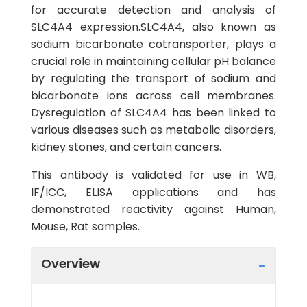
for accurate detection and analysis of
SLC4A4 expression.SLC4A4, also known as
sodium bicarbonate cotransporter, plays a
crucial role in maintaining cellular pH balance
by regulating the transport of sodium and
bicarbonate ions across cell membranes.
Dysregulation of SLC4A4 has been linked to
various diseases such as metabolic disorders,
kidney stones, and certain cancers.
This antibody is validated for use in WB,
IF/ICC, ELISA applications and has
demonstrated reactivity against Human,
Mouse, Rat samples.
Overview