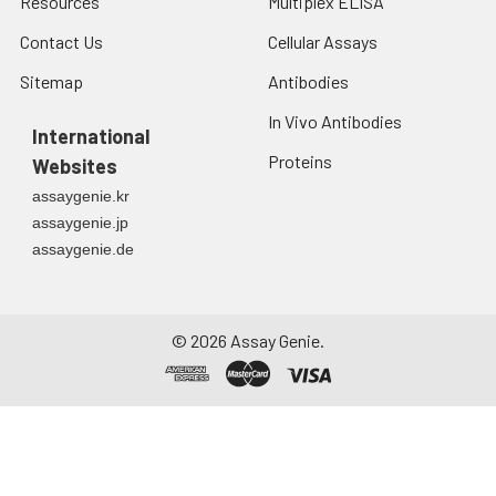
Resources
Multiplex ELISA
Contact Us
Cellular Assays
Sitemap
Antibodies
In Vivo Antibodies
International
Proteins
Websites
assaygenie.kr
assaygenie.jp
assaygenie.de
©
2026
Assay Genie.