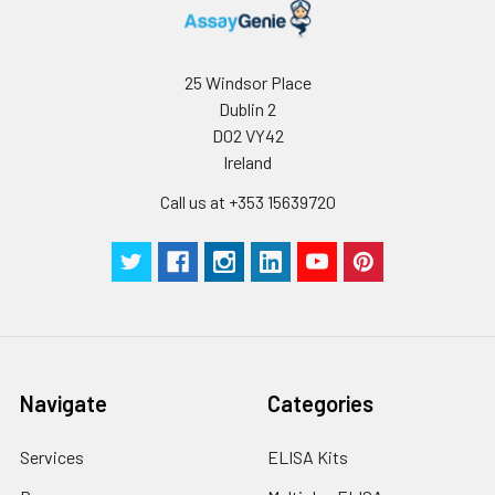
25 Windsor Place
Dublin 2
D02 VY42
Ireland
Call us at +353 15639720
Navigate
Categories
Services
ELISA Kits