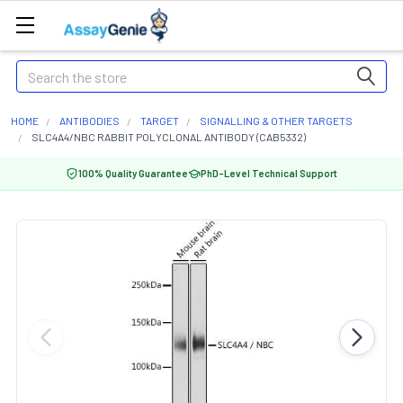
Search
HOME
ANTIBODIES
TARGET
SIGNALLING & OTHER TARGETS
SLC4A4/NBC RABBIT POLYCLONAL ANTIBODY (CAB5332)
100% Quality Guarantee
PhD-Level Technical Support