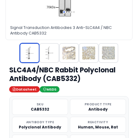
Signal Transduction Antibodies 3 Anti-SLC4A4 / NBC
Antibody CAB5332
SLC4A4/NBC Rabbit Polyclonal
Antibody (CAB5332)
Datasheet
MSDS
SKU
PRODUCT TYPE
CAB5332
Antibody
ANTIBODY TYPE
REACTIVITY
Polyclonal Antibody
Human, Mouse, Rat