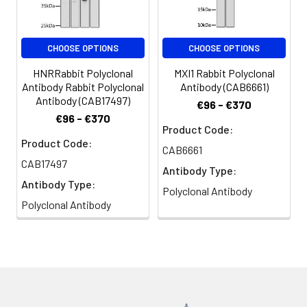
CHOOSE OPTIONS
CHOOSE OPTIONS
HNRRabbit Polyclonal
MXI1 Rabbit Polyclonal
Antibody Rabbit Polyclonal
Antibody (CAB6661)
Antibody (CAB17497)
€96 - €370
€96 - €370
Product Code:
Product Code:
CAB6661
CAB17497
Antibody Type:
Antibody Type:
Polyclonal Antibody
Polyclonal Antibody