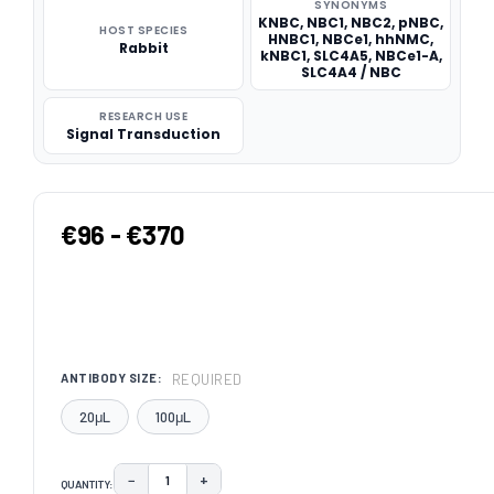
SYNONYMS
KNBC, NBC1, NBC2, pNBC,
HOST SPECIES
HNBC1, NBCe1, hhNMC,
Rabbit
kNBC1, SLC4A5, NBCe1-A,
SLC4A4 / NBC
RESEARCH USE
Signal Transduction
€96 - €370
REQUIRED
ANTIBODY SIZE:
20μL
100μL
−
+
QUANTITY:
DECREASE QUANTITY:
INCREASE QUANTITY: