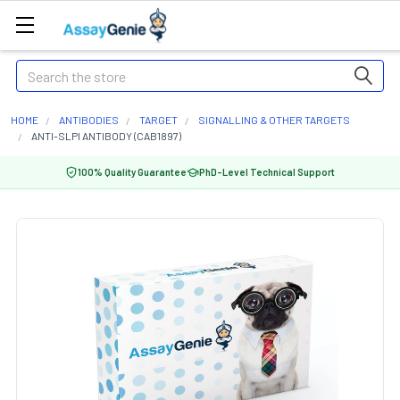
Search
HOME
ANTIBODIES
TARGET
SIGNALLING & OTHER TARGETS
ANTI-SLPI ANTIBODY (CAB1897)
100% Quality Guarantee
PhD-Level Technical Support