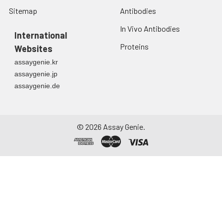
Sitemap
Antibodies
In Vivo Antibodies
International
Proteins
Websites
assaygenie.kr
assaygenie.jp
assaygenie.de
©
2026
Assay Genie.