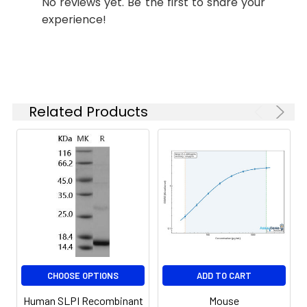
No reviews yet. Be the first to share your
specific assay
experience!
requirements.
Synonyms:
ALP, MPI, ALK1, BLPI, HUSI, WAP4,
WFDC4, HUSI-I, SLPI
Related Products
CHOOSE OPTIONS
ADD TO CART
Human SLPI Recombinant
Mouse