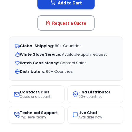
Add to Cart
Request a Quote
Global Shipping:
80+ Countries
White Glove Service:
Available upon request
Batch Consistency:
Contact Sales
Distributors:
60+ Countries
Contact Sales
Find Distributor
Quote or discount
50+ countries
Technical Support
Live Chat
PhD-level team
Available now