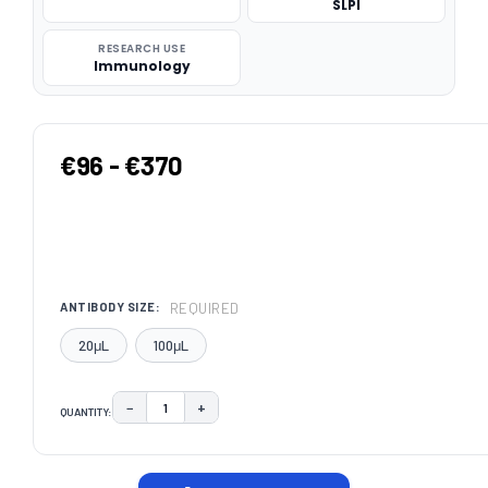
SLPI
RESEARCH USE
Immunology
€96 - €370
REQUIRED
ANTIBODY SIZE:
20μL
100μL
−
+
QUANTITY:
DECREASE QUANTITY:
INCREASE QUANTITY:
CURRENT
STOCK: