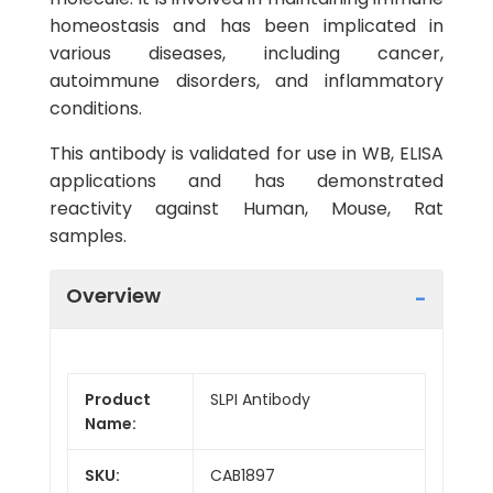
homeostasis and has been implicated in
various diseases, including cancer,
autoimmune disorders, and inflammatory
conditions.
This antibody is validated for use in WB, ELISA
applications and has demonstrated
reactivity against Human, Mouse, Rat
samples.
Overview
Product
SLPI Antibody
Name:
SKU:
CAB1897