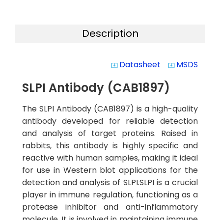
Description
Datasheet
MSDS
system_update_alt
system_update_alt
SLPI Antibody (CAB1897)
The SLPI Antibody (CAB1897) is a high-quality
antibody developed for reliable detection
and analysis of target proteins. Raised in
rabbits, this antibody is highly specific and
reactive with human samples, making it ideal
for use in Western blot applications for the
detection and analysis of SLPI.SLPI is a crucial
player in immune regulation, functioning as a
protease inhibitor and anti-inflammatory
molecule. It is involved in maintaining immune