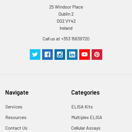
25 Windsor Place
Dublin 2
D02 VY42
Ireland
Call us at +353 15639720
Navigate
Categories
Services
ELISA Kits
Resources
Multiplex ELISA
Contact Us
Cellular Assays