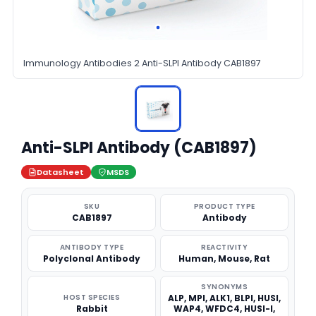
Immunology Antibodies 2 Anti-SLPI Antibody CAB1897
Anti-SLPI Antibody (CAB1897)
Datasheet
MSDS
SKU
PRODUCT TYPE
CAB1897
Antibody
ANTIBODY TYPE
REACTIVITY
Polyclonal Antibody
Human, Mouse, Rat
SYNONYMS
HOST SPECIES
ALP, MPI, ALK1, BLPI, HUSI,
Rabbit
WAP4, WFDC4, HUSI-I,