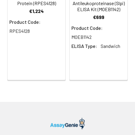
Protein (RPES4128)
Antileukoproteinase (Slpi)
ELISA Kit (MOEB1142)
€1,224
€699
Product Code:
Product Code:
RPES4128
MOEB1142
ELISA Type:
Sandwich