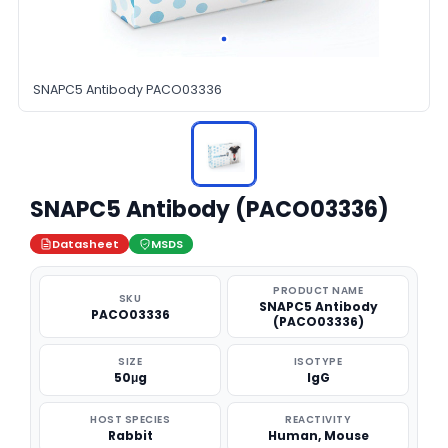
SNAPC5 Antibody PACO03336
SNAPC5 Antibody (PACO03336)
Datasheet
MSDS
PRODUCT NAME
SKU
SNAPC5 Antibody
PACO03336
(PACO03336)
SIZE
ISOTYPE
50μg
IgG
HOST SPECIES
REACTIVITY
Rabbit
Human, Mouse