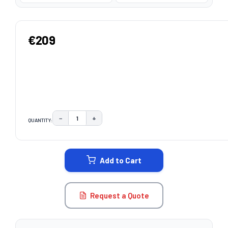
€209
−
+
QUANTITY:
DECREASE QUANTITY:
INCREASE QUANTITY:
CURRENT
STOCK:
Add to Cart
Request a Quote