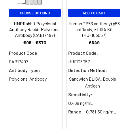
Target Names:
SNAPC5
CHOOSE OPTIONS
ADD TO CART
HNRRabbit Polyclonal
Human TP53 antibody (p53
Storage
Liquid in PBS containing 50%
Antibody Rabbit Polyclonal
antibody) ELISA Kit
Buffer:
glycerol, 0.5% BSA and 0.02%
Antibody (CAB17497)
(HUFI03057)
sodium azide.
€96 - €370
€649
Purification:
The antibody was affinity-purified
Product Code:
Product Code:
from rabbit antiserum by affinity-
CAB17497
HUFI03057
chromatography using epitope-
Antibody Type:
Detection Method:
specific immunogen.
Polyclonal Antibody
Sandwich ELISA, Double
Conjugate:
Non-conjugated
Antigen
Sensitivity:
0.469 ng/mL
Range:
0.781-50 ng/mL