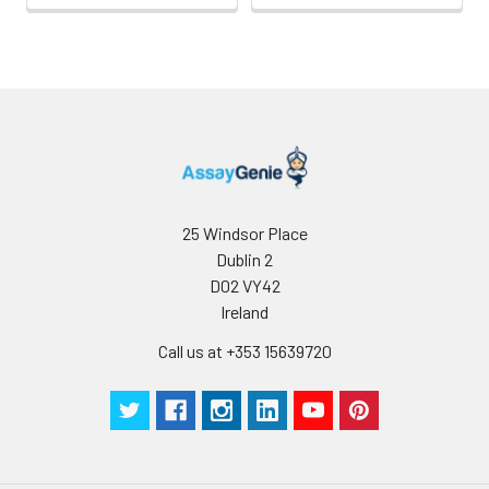
25 Windsor Place
Dublin 2
D02 VY42
Ireland
Call us at +353 15639720