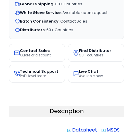
Global Shipping:
80+ Countries
White Glove Service:
Available upon request
Batch Consistency:
Contact Sales
Distributors:
60+ Countries
Contact Sales
Find Distributor
Quote or discount
50+ countries
Technical Support
Live Chat
PhD-level team
Available now
Description
Datasheet
MSDS
system_update_alt
system_update_alt