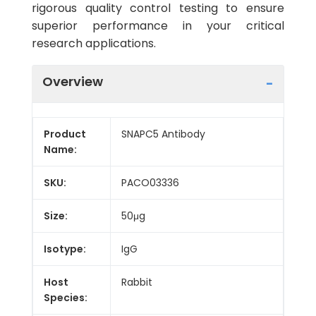
rigorous quality control testing to ensure
superior performance in your critical
research applications.
Overview
Product
SNAPC5 Antibody
Name:
SKU:
PACO03336
Size:
50μg
Isotype:
IgG
Host
Rabbit
Species: