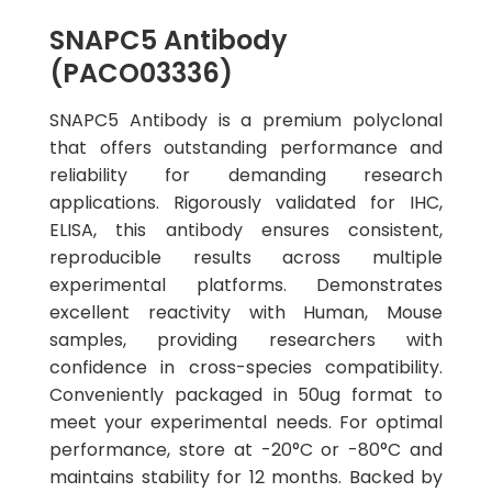
SNAPC5 Antibody
(PACO03336)
SNAPC5 Antibody is a premium polyclonal
that offers outstanding performance and
reliability for demanding research
applications. Rigorously validated for IHC,
ELISA, this antibody ensures consistent,
reproducible results across multiple
experimental platforms. Demonstrates
excellent reactivity with Human, Mouse
samples, providing researchers with
confidence in cross-species compatibility.
Conveniently packaged in 50ug format to
meet your experimental needs. For optimal
performance, store at -20°C or -80°C and
maintains stability for 12 months. Backed by