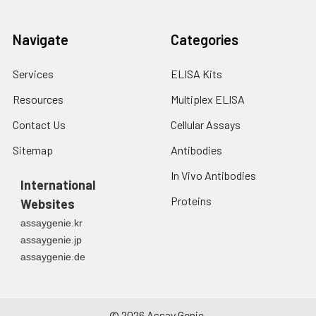
Navigate
Categories
Services
ELISA Kits
Resources
Multiplex ELISA
Contact Us
Cellular Assays
Sitemap
Antibodies
In Vivo Antibodies
International
Proteins
Websites
assaygenie.kr
assaygenie.jp
assaygenie.de
©
2026
Assay Genie.