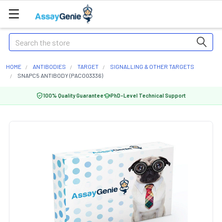
Search
HOME
ANTIBODIES
TARGET
SIGNALLING & OTHER TARGETS
SNAPC5 ANTIBODY (PACO03336)
100% Quality Guarantee
PhD-Level Technical Support