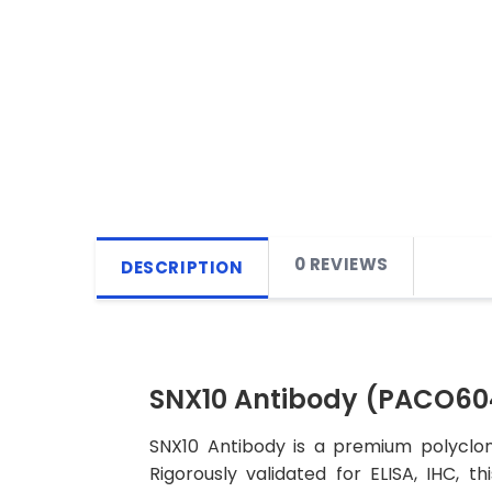
0 REVIEWS
DESCRIPTION
SNX10 Antibody (PACO60
SNX10 Antibody is a premium polyclon
Rigorously validated for ELISA, IHC, t