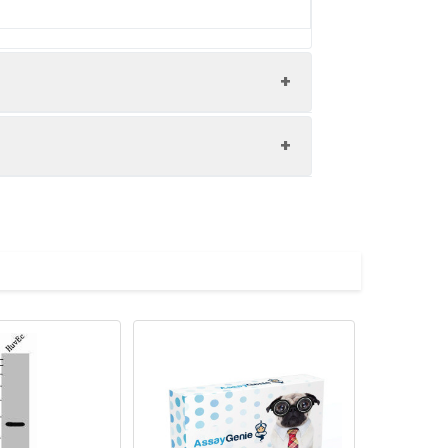
uman cervical cancer performed on a
ed by high pressure in a citrate
hen primary antibody (1% BSA) was
 antibody and visualized using an HRP