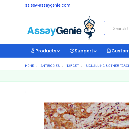
sales@assaygenie.com
Search
Products
Support
Custom
HOME
ANTIBODIES
TARGET
SIGNALLING & OTHER TARG