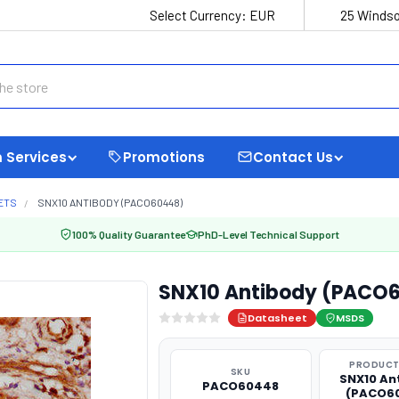
Select Currency:
EUR
25 Windso
 Services
Promotions
Contact Us
ETS
SNX10 ANTIBODY (PACO60448)
100% Quality Guarantee
PhD-Level Technical Support
SNX10 Antibody (PACO
Datasheet
MSDS
PRODUCT
SKU
SNX10 An
PACO60448
(PACO6