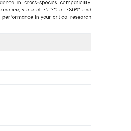
ence in cross-species compatibility.
ormance, store at -20°C or -80°C and
r performance in your critical research