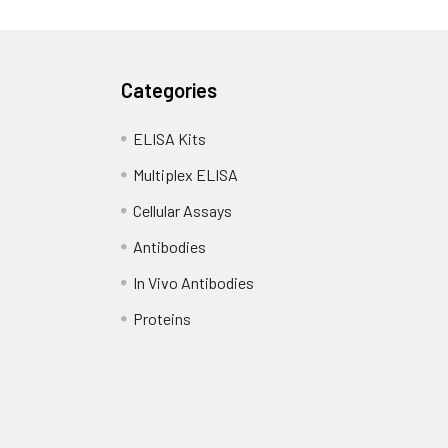
Categories
ELISA Kits
Multiplex ELISA
Cellular Assays
Antibodies
In Vivo Antibodies
Proteins