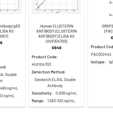
Recommended Dilution
1:200-1:500
tibody (p53
Human CLUSTERIN
OR5P2
ELISA Kit
ANTIBODY (CLUSTERIN
(PAC
3057)
ANTIBODY) ELISA Kit
ibody, MGC109202 antibody, MGC33054 antibody, OPTB8 antibod
(HUFI04703)
9
exin 10 antibody, Sorting nexin-10 antibody
Product Cod
€649
PACO02442
Product Code:
Isotype:
Ig
HUFI04703
 Proclin 300 Constituents: 50% Glycerol, 0.01M PBS, pH 7.4
hod:
Detection Method:
A, Double
ified
Sandwich ELISA, Double
en
Antibody
.469 ng/mL
Sensitivity:
0.938 ng/mL
50 ng/mL
Range:
1.563-100 ng/mL