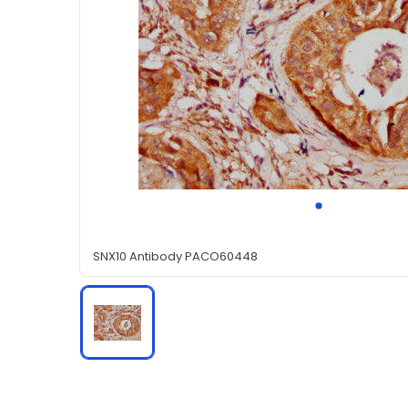
SNX10 Antibody PACO60448