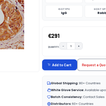
ISOTYPE
HOST SP
IgG
Rabb
€291
−
+
QUANTITY:
DECREASE QUANTITY:
INCREASE QUAN
CURRENT
STOCK:
Request a Quo
Add to Cart
Global Shipping:
80+ Countries
White Glove Service:
Available upo
Batch Consistency:
Contact Sales
Distributors:
60+ Countries