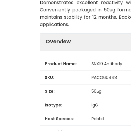
Demonstrates excellent reactivity w
Conveniently packaged in 50ug forma
maintains stability for 12 months. Back
applications.
Overview
Product Name:
SNX10 Antibody
SKU:
PACO60448
Size:
50μg
Isotype:
IgG
Host Species:
Rabbit