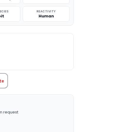
ECIES
REACTIVITY
it
Human
TITY:
te
n request