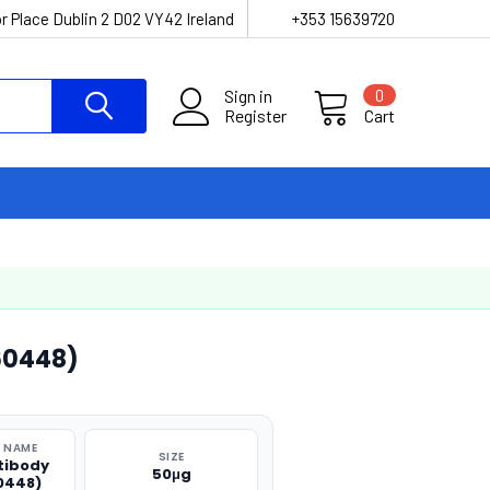
r Place Dublin 2 D02 VY42 Ireland
+353 15639720
Sign in
0
Register
Cart
60448)
 NAME
SIZE
tibody
50μg
0448)