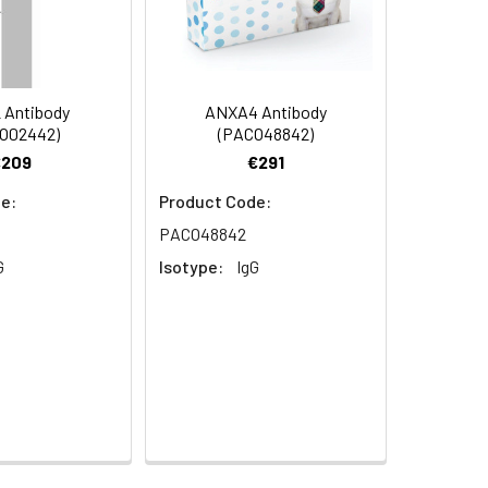
 Antibody
ANXA4 Antibody
O02442)
(PACO48842)
y, SNX10 antibody, SNX10_HUMAN
€209
€291
e:
Product Code:
PACO48842
G
Isotype:
IgG