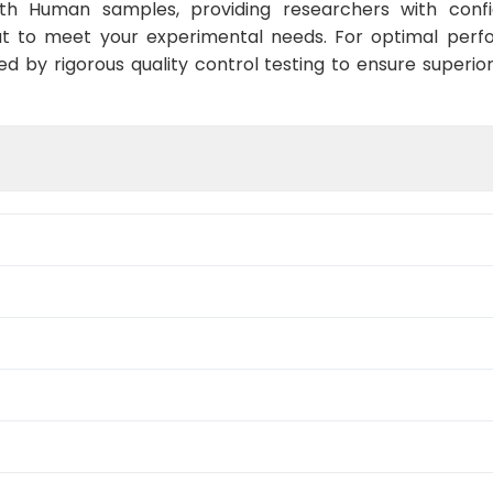
ith Human samples, providing researchers with confid
t to meet your experimental needs. For optimal perf
ed by rigorous quality control testing to ensure superio