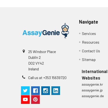
Navigate
Services
Resources
Contact Us
25 Windsor Place
Dublin 2
Sitemap
D02 VY42
Ireland
International
Call us at +353 15639720
Websites
assaygenie.kr
assaygenie.jp
assaygenie.de