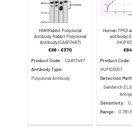
Dilution:
Application
IHC
HNRRabbit Polyclonal
Human TP53 an
Antibody Rabbit Polyclonal
antibody) 
Antibody (CAB17497)
(HUFI0
Synonyms:
2410004M09Rik ant
€96 - €370
€64
antibody, Sorting n
Product Code:
CAB17497
Product Code:
Target Names:
SNX10
Antibody Type:
HUFI03057
Storage Buffer:
Preservative: 0.03%
Polyclonal Antibody
Detection Met
Sandwich ELIS
Purification:
>95%, Protein G pur
Antig
Sensitivity:
0
Clonality:
Polyclonal
Range:
0.781-
Conjugate:
Non-conjugated