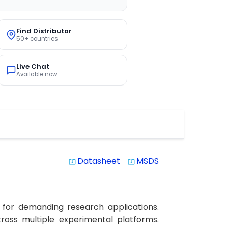
Find Distributor
50+ countries
Live Chat
Available now
Datasheet
MSDS
system_update_alt
system_update_alt
 for demanding research applications.
across multiple experimental platforms.