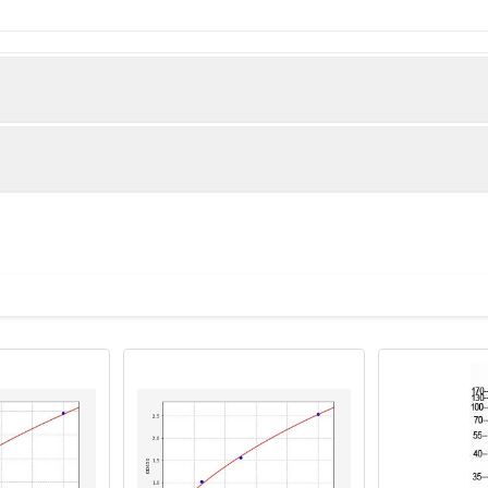
 Sorting nexin-10 protein (124-201AA)
man)
CO60448 diluted at 1:300 and staining in paraffin-embedded h
tem. After dewaxing and hydration, antigen retrieval was mediat
 Section was blocked with 10% normal goat serum 30min at RT. T
 overnight. The primary is detected by a biotinylated secondary
ystem.