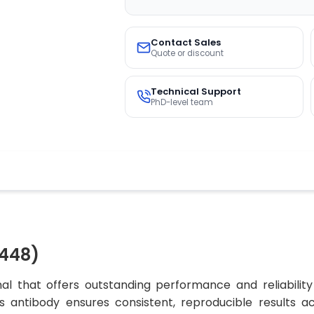
Contact Sales
Quote or discount
Technical Support
PhD-level team
448)
al that offers outstanding performance and reliability
his antibody ensures consistent, reproducible results 