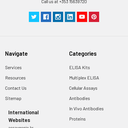
Call us at +353 15639720
Navigate
Categories
Services
ELISA Kits
Resources
Multiplex ELISA
Contact Us
Cellular Assays
Sitemap
Antibodies
In Vivo Antibodies
International
Proteins
Websites
assaygenie.kr