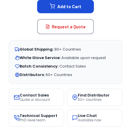
Add to Cart
Request a Quote
Global Shipping:
80+ Countries
White Glove Service:
Available upon request
Batch Consistency:
Contact Sales
Distributors:
60+ Countries
Contact Sales
Find Distributor
Quote or discount
50+ countries
Technical Support
Live Chat
PhD-level team
Available now