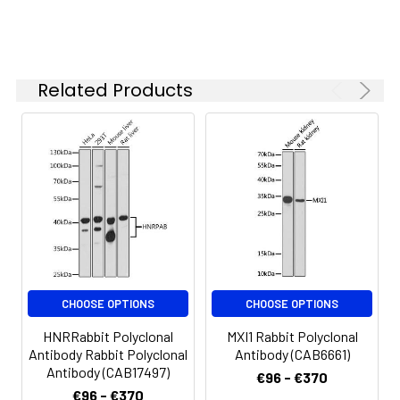
P
ELISA
Recommended
starting
Related Products
concentration
is 1 μg/mL.
Please optimize
the
concentration
based on your
specific assay
requirements.
Synonyms:
SPK, CT84, TOPK, HEL164,
CHOOSE OPTIONS
CHOOSE OPTIONS
Nori-3
HNRRabbit Polyclonal
MXI1 Rabbit Polyclonal
Antibody Rabbit Polyclonal
Antibody (CAB6661)
Antibody (CAB17497)
€96 - €370
€96 - €370