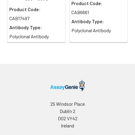
Product Code:
Product Code:
CAB6661
CAB17497
Antibody Type:
Antibody Type:
Polyclonal Antibody
Polyclonal Antibody
25 Windsor Place
Dublin 2
D02 VY42
Ireland