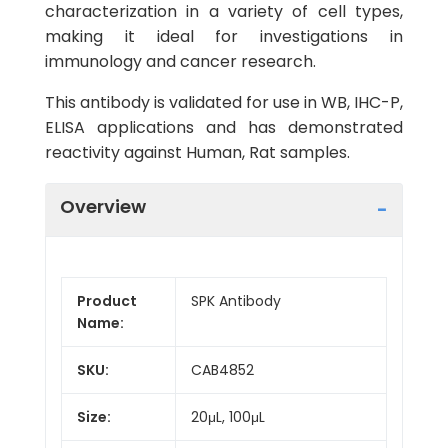
characterization in a variety of cell types,
making it ideal for investigations in
immunology and cancer research.
This antibody is validated for use in WB, IHC-P,
ELISA applications and has demonstrated
reactivity against Human, Rat samples.
Overview
Product
SPK Antibody
Name:
SKU:
CAB4852
Size:
20μL, 100μL