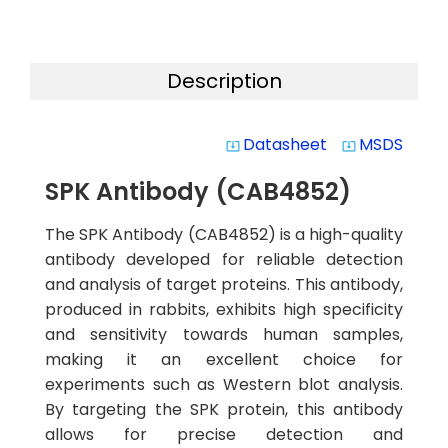
Description
Datasheet
MSDS
system_update_alt
system_update_alt
SPK Antibody (CAB4852)
The SPK Antibody (CAB4852) is a high-quality
antibody developed for reliable detection
and analysis of target proteins. This antibody,
produced in rabbits, exhibits high specificity
and sensitivity towards human samples,
making it an excellent choice for
experiments such as Western blot analysis.
By targeting the SPK protein, this antibody
allows for precise detection and