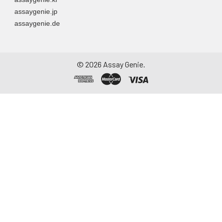
assaygenie.jp
assaygenie.de
©
2026
Assay Genie.