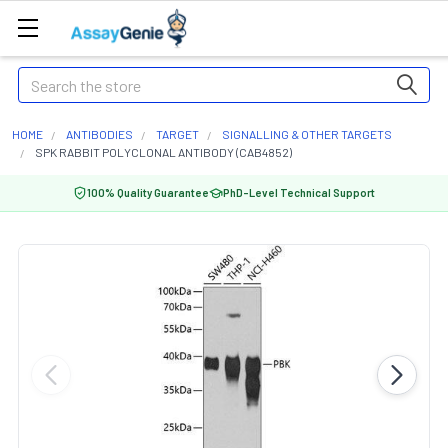
Search
HOME
ANTIBODIES
TARGET
SIGNALLING & OTHER TARGETS
SPK RABBIT POLYCLONAL ANTIBODY (CAB4852)
100% Quality Guarantee
PhD-Level Technical Support