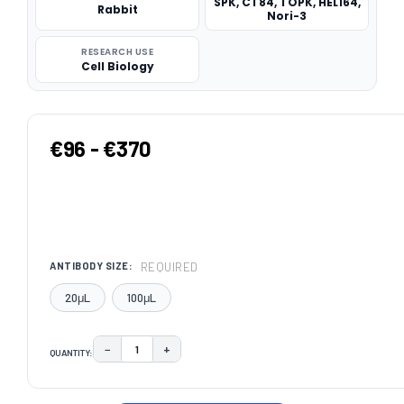
SPK, CT84, TOPK, HEL164,
Rabbit
Nori-3
RESEARCH USE
Cell Biology
€96 - €370
REQUIRED
ANTIBODY SIZE:
20μL
100μL
−
+
QUANTITY:
DECREASE QUANTITY:
INCREASE QUANTITY:
CURRENT
STOCK: