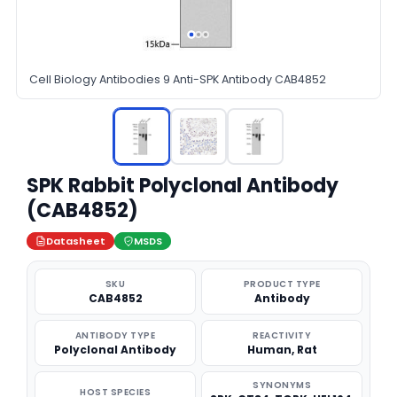
Cell Biology Antibodies 9 Anti-SPK Antibody CAB4852
SPK Rabbit Polyclonal Antibody
(CAB4852)
Datasheet
MSDS
SKU
PRODUCT TYPE
CAB4852
Antibody
ANTIBODY TYPE
REACTIVITY
Polyclonal Antibody
Human, Rat
SYNONYMS
HOST SPECIES