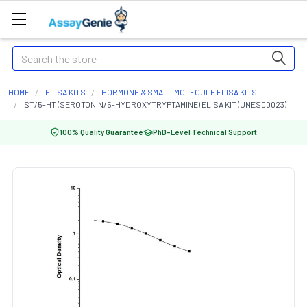
Search
HOME
ELISA KITS
HORMONE & SMALL MOLECULE ELISA KITS
ST/5-HT (SEROTONIN/5-HYDROXYTRYPTAMINE) ELISA KIT (UNES00023)
100% Quality Guarantee
PhD-Level Technical Support