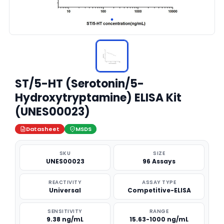
ST/5-HT (Serotonin/5-
Hydroxytryptamine) ELISA Kit
(UNES00023)
Datasheet
MSDS
SKU
SIZE
UNES00023
96 Assays
REACTIVITY
ASSAY TYPE
Universal
Competitive-ELISA
SENSITIVITY
RANGE
9.38 ng/mL
15.63-1000 ng/mL