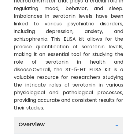
neurotransmitter that plays a crucial role in
regulating mood, behavior, and sleep.
Imbalances in serotonin levels have been
linked to various psychiatric disorders,
including depression, anxiety, and
schizophrenia. This ELISA kit allows for the
precise quantification of serotonin levels,
making it an essential tool for studying the
role of serotonin in health and
disease.Overall, the ST-5-HT ELISA Kit is a
valuable resource for researchers studying
the intricate roles of serotonin in various
physiological and pathological processes,
providing accurate and consistent results for
their studies.
Overview