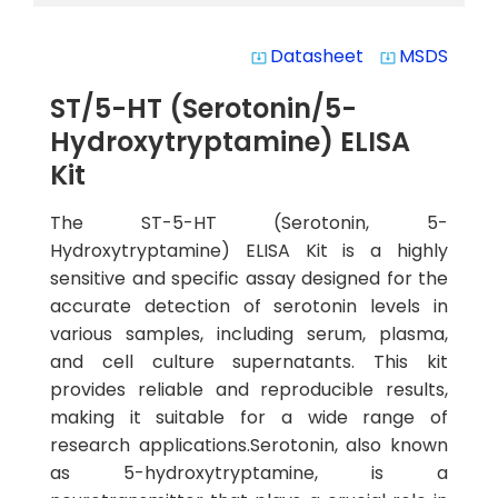
Datasheet
MSDS
system_update_alt
system_update_alt
ST/5-HT (Serotonin/5-
Hydroxytryptamine) ELISA
Kit
The ST-5-HT (Serotonin, 5-
Hydroxytryptamine) ELISA Kit is a highly
sensitive and specific assay designed for the
accurate detection of serotonin levels in
various samples, including serum, plasma,
and cell culture supernatants. This kit
provides reliable and reproducible results,
making it suitable for a wide range of
research applications.Serotonin, also known
as 5-hydroxytryptamine, is a