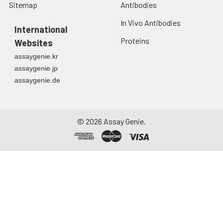
Sitemap
Antibodies
In Vivo Antibodies
International
Proteins
Websites
assaygenie.kr
assaygenie.jp
assaygenie.de
©
2026
Assay Genie.