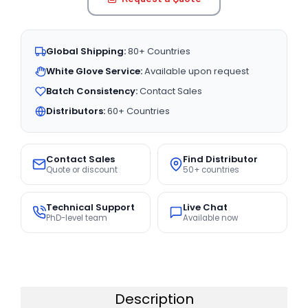
Global Shipping:
80+ Countries
White Glove Service:
Available upon request
Batch Consistency:
Contact Sales
Distributors:
60+ Countries
Contact Sales
Find Distributor
Quote or discount
50+ countries
Technical Support
Live Chat
PhD-level team
Available now
Description