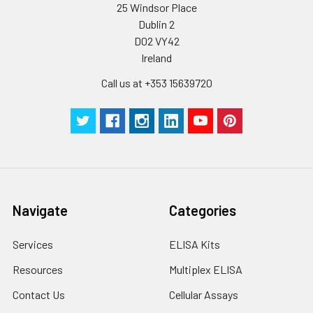
25 Windsor Place
Certificate of
1 copy
-
Analysis
Dublin 2
D02 VY42
Ireland
Call us at +353 15639720
Navigate
Categories
Services
ELISA Kits
Resources
Multiplex ELISA
Contact Us
Cellular Assays