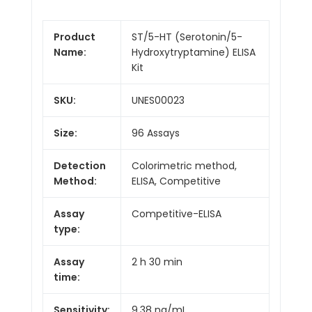
Product
ST/5-HT (Serotonin/5-
Name:
Hydroxytryptamine) ELISA
Kit
SKU:
UNES00023
Size:
96 Assays
Detection
Colorimetric method,
Method:
ELISA, Competitive
Assay
Competitive-ELISA
type:
Assay
2 h 30 min
time:
Sensitivity:
9.38 ng/mL