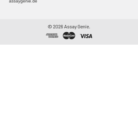
assaygenie.de
©
2026
Assay Genie.