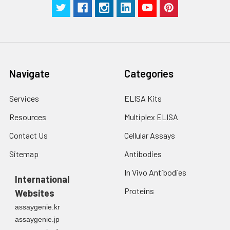
Navigate
Categories
Services
ELISA Kits
Resources
Multiplex ELISA
Contact Us
Cellular Assays
Sitemap
Antibodies
In Vivo Antibodies
International
Proteins
Websites
assaygenie.kr
assaygenie.jp