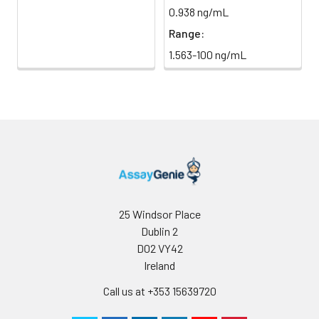
0.938 ng/mL
Range:
1.563-100 ng/mL
25 Windsor Place
Dublin 2
D02 VY42
Ireland
Call us at +353 15639720