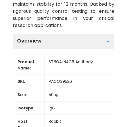
maintains stability for 12 months. Backed by
rigorous quality control testing to ensure
superior performance in your critical
research applications.
Overview
Product
ST6GALNAC6 Antibody
Name:
SKU:
PACO39526
Size:
50μg
Isotype:
IgG
Host
Rabbit