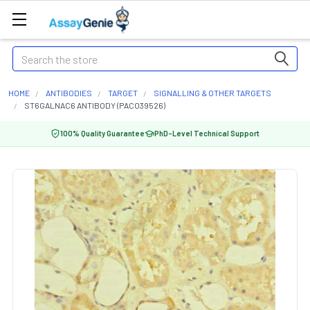
Search
HOME
ANTIBODIES
TARGET
SIGNALLING & OTHER TARGETS
ST6GALNAC6 ANTIBODY (PACO39526)
100% Quality Guarantee
PhD-Level Technical Support