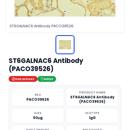
ST6GALNAC6 Antibody PACO39526
ST6GALNAC6 Antibody
(PACO39526)
Datasheet
MSDS
PRODUCT NAME
SKU
ST6GALNAC6 Antibody
PACO39526
(PACO39526)
SIZE
ISOTYPE
50μg
IgG
HOST SPECIES
REACTIVITY