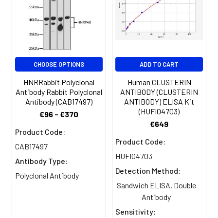
hST6GalNAc VI antibody,
Sialyltransferase 7F antibody,
SIAT7-F antibody
Target Names:
ST6GALNAC6
CHOOSE OPTIONS
ADD TO CART
Storage
Preservative: 0.03% Proclin 300
HNRRabbit Polyclonal
Human CLUSTERIN
Buffer:
Constituents: 50% Glycerol, 0.01M
Antibody Rabbit Polyclonal
ANTIBODY (CLUSTERIN
PBS, PH 7.4
Antibody (CAB17497)
ANTIBODY) ELISA Kit
(HUFI04703)
€96 - €370
Purification:
>95%, Protein G purified
€649
Product Code:
Product Code:
Clonality:
Polyclonal
CAB17497
HUFI04703
Antibody Type:
Conjugate:
Non-conjugated
Detection Method:
Polyclonal Antibody
Sandwich ELISA, Double
Antibody
Sensitivity: