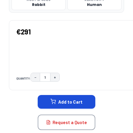
Rabbit
Human
€291
−
+
QUANTITY:
DECREASE QUANTITY:
INCREASE QUANTITY:
CURRENT
STOCK:
Add to Cart
Request a Quote