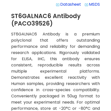
Datasheet
MSDS
system_update_alt
system_update_alt
ST6GALNAC6 Antibody
(PACO39526)
ST6GALNAC6 Antibody is a premium
polyclonal that offers outstanding
performance and reliability for demanding
research applications. Rigorously validated
for ELISA, IHC, this antibody ensures
consistent, reproducible results across
multiple experimental platforms.
Demonstrates excellent reactivity with
Human samples, providing researchers with
confidence in cross-species compatibility.
Conveniently packaged in 50ug format to
meet your experimental needs. For optimal
performance, store at -20°C or -80°C and