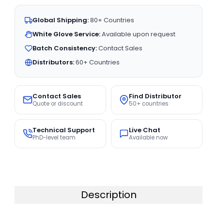
Global Shipping:
80+ Countries
White Glove Service:
Available upon request
Batch Consistency:
Contact Sales
Distributors:
60+ Countries
Contact Sales
Find Distributor
Quote or discount
50+ countries
Technical Support
Live Chat
PhD-level team
Available now
Description