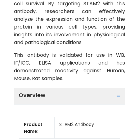
cell survival. By targeting STAM2 with this
antibody, researchers can effectively
analyze the expression and function of the
protein in various cell types, providing
insights into its involvement in physiological
and pathological conditions.
This antibody is validated for use in WB,
IF/ICC, ELISA applications and has
demonstrated reactivity against Human,
Mouse, Rat samples.
Overview
Product
STAM2 Antibody
Name: