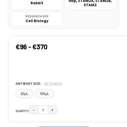
Hbp, STAM2A, STAM2B,
Rabbit
STAM2
RESEARCH USE
Cell Biology
€96 - €370
REQUIRED
ANTIBODY SIZE:
20μL
100μL
−
+
QUANTITY:
DECREASE QUANTITY:
INCREASE QUANTITY:
CURRENT
STOCK: