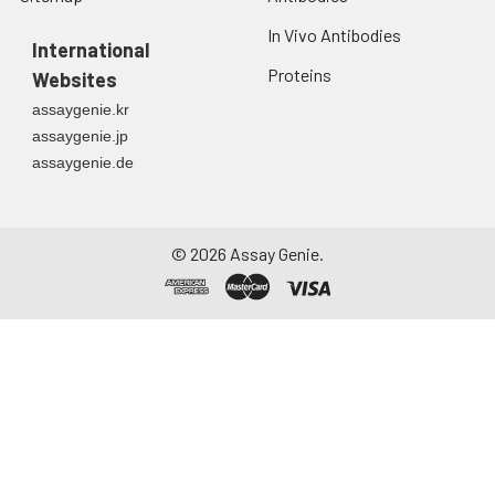
In Vivo Antibodies
International
Proteins
Websites
assaygenie.kr
assaygenie.jp
assaygenie.de
©
2026
Assay Genie.