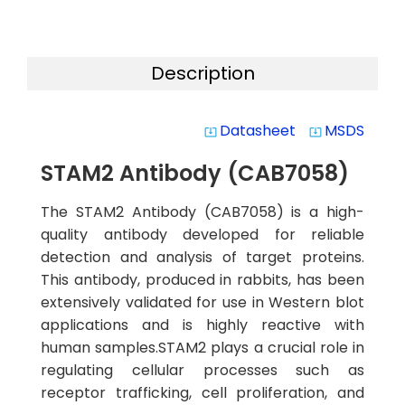
Description
Datasheet
MSDS
system_update_alt
system_update_alt
STAM2 Antibody (CAB7058)
The STAM2 Antibody (CAB7058) is a high-
quality antibody developed for reliable
detection and analysis of target proteins.
This antibody, produced in rabbits, has been
extensively validated for use in Western blot
applications and is highly reactive with
human samples.STAM2 plays a crucial role in
regulating cellular processes such as
receptor trafficking, cell proliferation, and