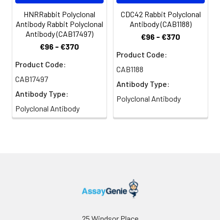
HNRRabbit Polyclonal
CDC42 Rabbit Polyclonal
Antibody Rabbit Polyclonal
Antibody (CAB1188)
Antibody (CAB17497)
€96 - €370
€96 - €370
Product Code:
Product Code:
CAB1188
CAB17497
Antibody Type:
Antibody Type:
Polyclonal Antibody
Polyclonal Antibody
25 Windsor Place