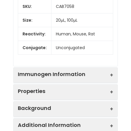
SKU:
CAB7058
Size:
20μL, 100μL
Reactivity:
Human, Mouse, Rat
Conjugate:
Unconjugated
Immunogen Information
Properties
Immunogen:
Recombinant protein (or
Background
fragment).This information is
considered to be
Positive
MCF7, HepG2, OVCAR3,
commercially sensitive.
Additional Information
Sample:
PC-3
The protein encoded by this gene is