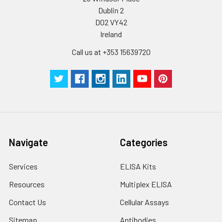
Dublin 2
D02 VY42
Ireland
Call us at +353 15639720
Navigate
Categories
Services
ELISA Kits
Resources
Multiplex ELISA
Contact Us
Cellular Assays
Sitemap
Antibodies