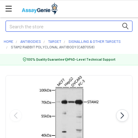
Search
HOME
ANTIBODIES
TARGET
SIGNALLING & OTHER TARGETS
STAM2 RABBIT POLYCLONAL ANTIBODY (CAB7058)
100% Quality Guarantee
PhD-Level Technical Support