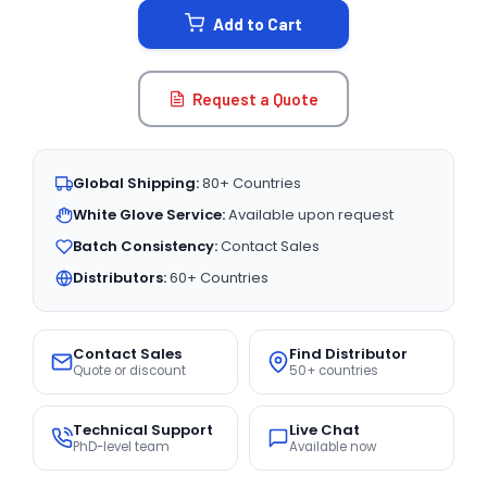
Add to Cart
Request a Quote
Global Shipping:
80+ Countries
White Glove Service:
Available upon request
Batch Consistency:
Contact Sales
Distributors:
60+ Countries
Contact Sales
Find Distributor
Quote or discount
50+ countries
Technical Support
Live Chat
PhD-level team
Available now