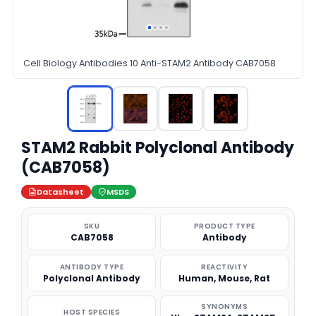
Cell Biology Antibodies 10 Anti-STAM2 Antibody CAB7058
STAM2 Rabbit Polyclonal Antibody
(CAB7058)
Datasheet
MSDS
SKU
PRODUCT TYPE
CAB7058
Antibody
ANTIBODY TYPE
REACTIVITY
Polyclonal Antibody
Human, Mouse, Rat
SYNONYMS
HOST SPECIES