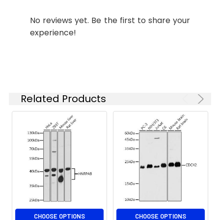
concentration
conjugated Goat anti-Rabbit IgG
is 1 μg/mL.
(H+L) (CABS007) at 1:500 dilution.
No reviews yet. Be the first to share your
Please optimize
Blue: DAPI for nuclear staining.
experience!
the
concentration
based on your
Immunofluorescence analysis of
specific assay
U-2 OS cells using STAM2 Rabbit
requirements.
pAb (CAB7058) at dilution of 1:100.
Related Products
Secondary antibody: Cy3-
conjugated Goat anti-Rabbit IgG
Synonyms:
Hbp, STAM2A, STAM2B, STAM2
(H+L) (CABS007) at 1:500 dilution.
Blue: DAPI for nuclear staining.
CHOOSE OPTIONS
CHOOSE OPTIONS