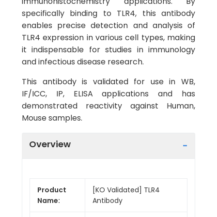
immunohistochemistry applications. By
specifically binding to TLR4, this antibody
enables precise detection and analysis of
TLR4 expression in various cell types, making
it indispensable for studies in immunology
and infectious disease research.
This antibody is validated for use in WB,
IF/ICC, IP, ELISA applications and has
demonstrated reactivity against Human,
Mouse samples.
Overview
Product
[KO Validated] TLR4
Name:
Antibody