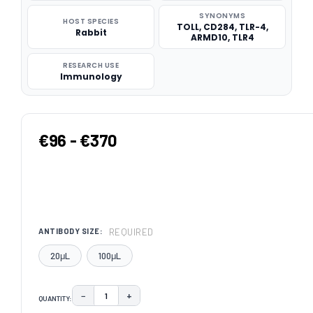
SYNONYMS
HOST SPECIES
TOLL, CD284, TLR-4,
Rabbit
ARMD10, TLR4
RESEARCH USE
Immunology
€96 - €370
REQUIRED
ANTIBODY SIZE:
20μL
100μL
−
+
QUANTITY:
DECREASE QUANTITY:
INCREASE QUANTITY: