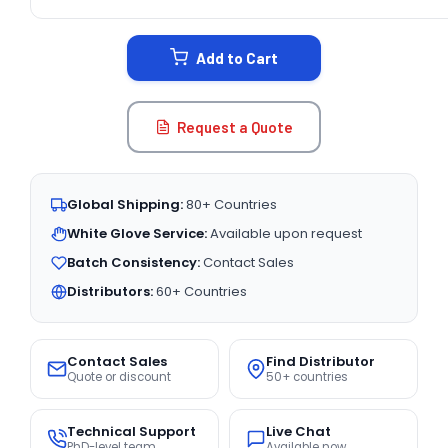
CURRENT
STOCK:
Add to Cart
Request a Quote
Global Shipping:
80+ Countries
White Glove Service:
Available upon request
Batch Consistency:
Contact Sales
Distributors:
60+ Countries
Contact Sales
Find Distributor
Quote or discount
50+ countries
Technical Support
Live Chat
PhD-level team
Available now