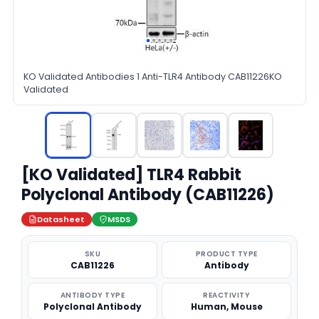
KO Validated Antibodies 1 Anti-TLR4 Antibody CAB11226KO
Validated
[KO Validated] TLR4 Rabbit
Polyclonal Antibody (CAB11226)
Datasheet
MSDS
SKU
PRODUCT TYPE
CAB11226
Antibody
ANTIBODY TYPE
REACTIVITY
Polyclonal Antibody
Human, Mouse