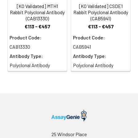
[KO Validated] MTH1
[KO Validated] CSDE1
Rabbit Polyclonal Antibody
Rabbit Polyclonal Antibody
(CAB13330)
(CAB5941)
€113 - €457
€113 - €457
Product Code:
Product Code:
CAB13330
CAB5941
Antibody Type:
Antibody Type:
Polyclonal Antibody
Polyclonal Antibody
25 Windsor Place