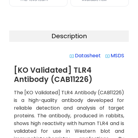
Description
Datasheet
MSDS
system_update_alt
system_update_alt
[KO Validated] TLR4
Antibody (CAB11226)
The [KO Validated] TLR4 Antibody (CAB11226)
is a high-quality antibody developed for
reliable detection and analysis of target
proteins. The antibody, produced in rabbits,
shows high reactivity with human TLR4 and is
validated for use in Western blot and