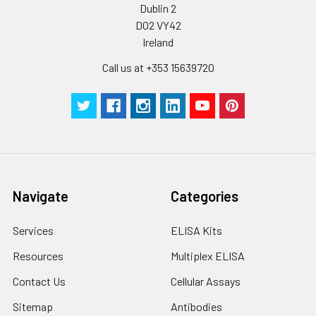
Dublin 2
D02 VY42
Ireland
Call us at +353 15639720
Navigate
Categories
Services
ELISA Kits
Resources
Multiplex ELISA
Contact Us
Cellular Assays
Sitemap
Antibodies