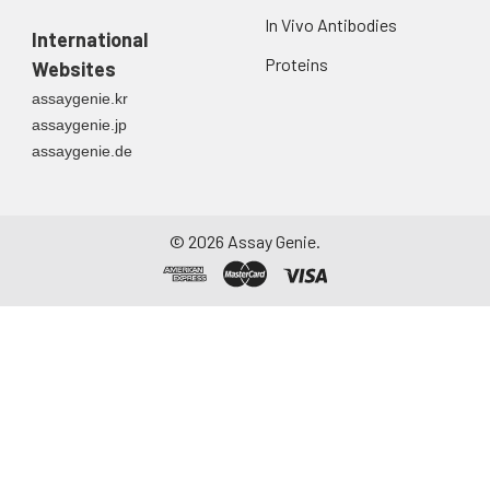
In Vivo Antibodies
International
Proteins
Websites
assaygenie.kr
assaygenie.jp
assaygenie.de
©
2026
Assay Genie.