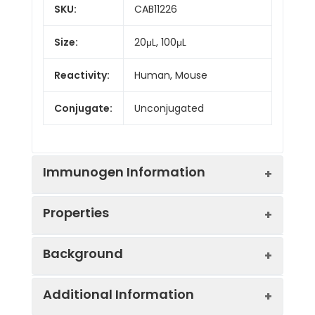
SKU:
CAB11226
Size:
20μL, 100μL
Reactivity:
Human, Mouse
Conjugate:
Unconjugated
Immunogen Information
Properties
Immunogen:
Recombinant protein (or
Background
fragment).This information is
considered to be
Positive
RAW264.7
commercially sensitive.
Additional Information
Sample:
The protein encoded by this gene is a