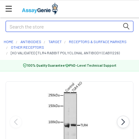
Search
HOME
ANTIBODIES
TARGET
RECEPTORS & SURFACE MARKERS
OTHER RECEPTORS
[KO VALIDATED] TLR4 RABBIT POLYCLONAL ANTIBODY (CAB11226)
100% Quality Guarantee
PhD-Level Technical Support