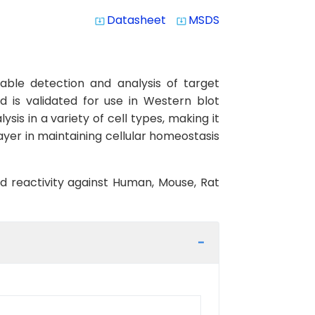
Datasheet
MSDS
system_update_alt
system_update_alt
able detection and analysis of target
d is validated for use in Western blot
ysis in a variety of cell types, making it
ayer in maintaining cellular homeostasis
ed reactivity against Human, Mouse, Rat