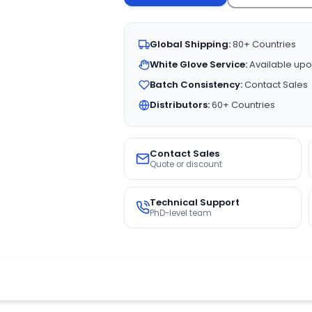
Global Shipping:
80+ Countries
White Glove Service:
Available upo
Batch Consistency:
Contact Sales
Distributors:
60+ Countries
Contact Sales
Quote or discount
Technical Support
PhD-level team