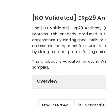
[KO Validated] ERp29 An
The [KO Validated] ERp29 Antibody (C
proteins. This antibody, produced in 
applications. By binding specifically to 
an essential component for studies in c
by aiding in proper protein folding and 
This antibody is validated for use in 
samples.
Overview
Product Name:
[KO Validated] E