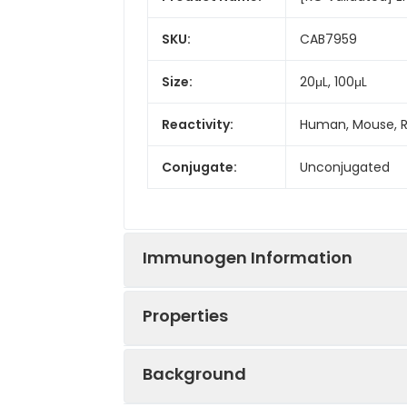
SKU:
CAB7959
Size:
20μL, 100μL
Reactivity:
Human, Mouse, 
Conjugate:
Unconjugated
Immunogen Information
Properties
Immunogen:
Recombinant prot
Background
Sequence:
LHTK GALP LDTV 