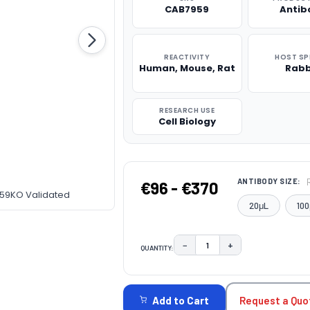
CAB7959
Antib
REACTIVITY
HOST SP
Human, Mouse, Rat
Rabb
RESEARCH USE
Cell Biology
ANTIBODY SIZE:
€96 - €370
959KO Validated
20μL
100
−
+
QUANTITY:
DECREASE QUANTITY:
INCREASE QUAN
CURRENT
STOCK:
Request a Quo
Add to Cart