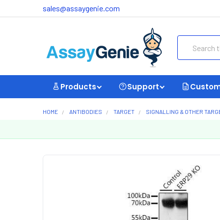
sales@assaygenie.com
Search
Products
Support
Custom
HOME
ANTIBODIES
TARGET
SIGNALLING & OTHER TARG