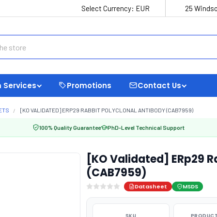
Select Currency:
EUR
25 Windso
 Services
Promotions
Contact Us
ETS
[KO VALIDATED] ERP29 RABBIT POLYCLONAL ANTIBODY (CAB7959)
100% Quality Guarantee
PhD-Level Technical Support
[KO Validated] ERp29 R
(CAB7959)
Datasheet
MSDS
SKU
PRODUCT