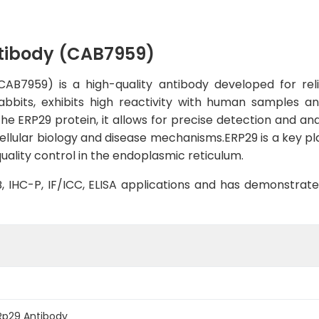
tibody (CAB7959)
AB7959) is a high-quality antibody developed for reli
rabbits, exhibits high reactivity with human samples an
the ERP29 protein, it allows for precise detection and anal
ellular biology and disease mechanisms.ERP29 is a key pl
quality control in the endoplasmic reticulum.
WB, IHC-P, IF/ICC, ELISA applications and has demonstrat
Rp29 Antibody