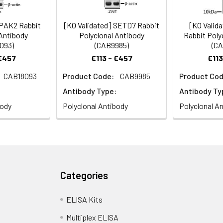
 PAK2 Rabbit
[KO Validated] SETD7 Rabbit
[KO Valid
 Antibody
Polyclonal Antibody
Rabbit Poly
093)
(CAB9985)
(CA
 €457
€113 - €457
€113
CAB18093
Product Code:
CAB9985
Product Cod
Antibody Type:
Antibody Ty
body
Polyclonal Antibody
Polyclonal A
Categories
ELISA Kits
Multiplex ELISA