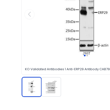
KO Validated Antibodies 1 Anti-ERP29 Antibody CAB7