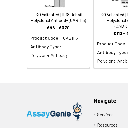
[KO Validated] IL18 Rabbit
[KO Validated]
Polyclonal Antibody (CAB1115)
Polyclonal
(CAB18
€96 - €370
€113 -
Product Code:
CAB1115
Product Code:
Antibody Type:
Antibody Type:
Polyclonal Antibody
Polyclonal Anti
Navigate
Services
Resources