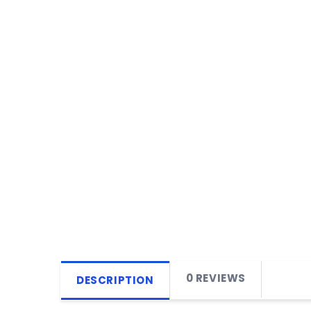
0 REVIEWS
DESCRIPTION