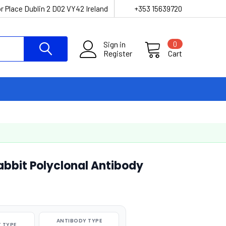
r Place Dublin 2 D02 VY42 Ireland
+353 15639720
Sign in
0
Register
Cart
abbit Polyclonal Antibody
ANTIBODY TYPE
 TYPE