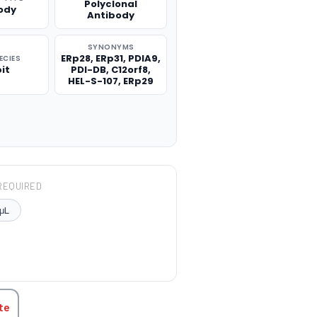
Polyclonal
ody
Antibody
SYNONYMS
ERp28, ERp31, PDIA9,
ECIES
it
PDI-DB, C12orf8,
HEL-S-107, ERp29
REQUIRED
μL
TITY:
te