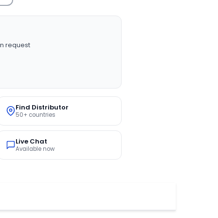
n request
Find Distributor
50+ countries
Live Chat
Available now