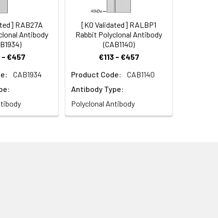
ated] RAB27A
[KO Validated] RALBP1
clonal Antibody
Rabbit Polyclonal Antibody
B1934)
(CAB1140)
 - €457
€113 - €457
e:
CAB1934
Product Code:
CAB1140
pe:
Antibody Type:
ntibody
Polyclonal Antibody