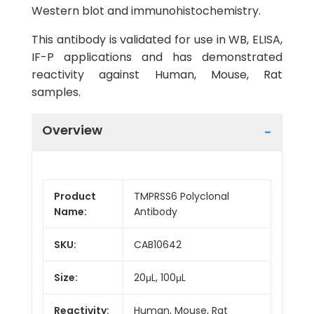
Western blot and immunohistochemistry.
This antibody is validated for use in WB, ELISA,
IF-P applications and has demonstrated
reactivity against Human, Mouse, Rat
samples.
Overview
Product
TMPRSS6 Polyclonal
Name:
Antibody
SKU:
CAB10642
Size:
20μL, 100μL
Reactivity:
Human, Mouse, Rat