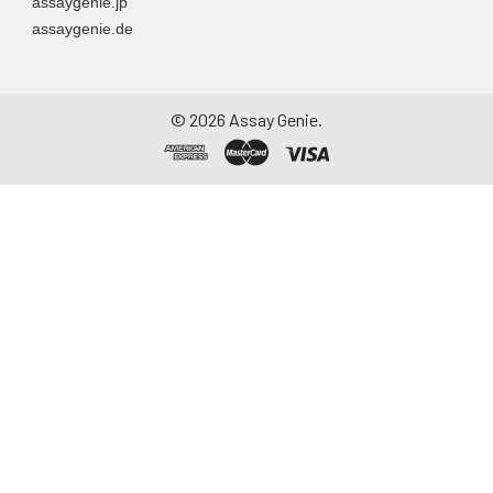
assaygenie.jp
assaygenie.de
©
2026
Assay Genie.