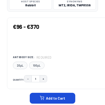
HOST SPECIES
SYNONYMS
Rabbit
MT2, IRIDA, TMPRSS6
€96 - €370
REQUIRED
ANTIBODY SIZE:
20μL
100μL
−
+
QUANTITY:
DECREASE QUANTITY:
INCREASE QUANTITY:
CURRENT
STOCK:
Add to Cart