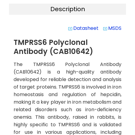
Description
Datasheet
MSDS
system_update_alt
system_update_alt
TMPRSS6 Polyclonal
Antibody (CAB10642)
The TMPRSS6 Polyclonal Antibody
(CAB10642) is a high-quality antibody
developed for reliable detection and analysis
of target proteins. TMPRSS6 is involved in iron
homeostasis and regulation of hepcidin,
making it a key player in iron metabolism and
related disorders such as iron-deficiency
anemia. This antibody, raised in rabbits, is
highly specific to TMPRSS6 and is validated
for use in various applications, including