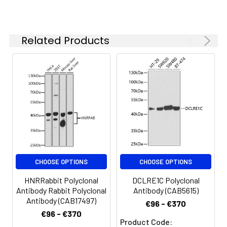
(AbGn00020). Exposure time: 180s.
specific assay
requirements.
Related Products
Synonyms:
MT2, IRIDA, TMPRSS6
CHOOSE OPTIONS
CHOOSE OPTIONS
HNRRabbit Polyclonal
DCLRE1C Polyclonal
Antibody Rabbit Polyclonal
Antibody (CAB5615)
Antibody (CAB17497)
€96 - €370
€96 - €370
Product Code: