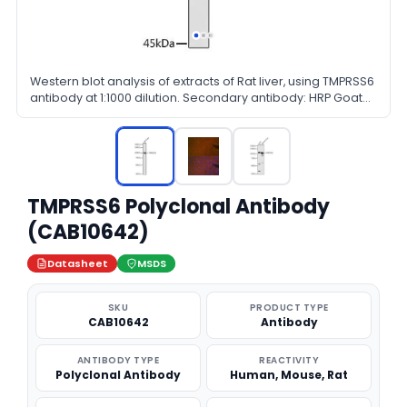
Western blot analysis of extracts of Rat liver, using TMPRSS6
antibody at 1:1000 dilution. Secondary antibody: HRP Goat
Anti-Rabbit IgG (H+L) at 1:10000 dilution. Lysates/proteins:
25ug per lane. Blocking buffer: 3% nonfat dry milk in TBST.
Detection: ECL Basic Kit. Exposure time: 180s.
TMPRSS6 Polyclonal Antibody
(CAB10642)
Datasheet
MSDS
SKU
PRODUCT TYPE
CAB10642
Antibody
ANTIBODY TYPE
REACTIVITY
Polyclonal Antibody
Human, Mouse, Rat