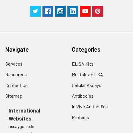
Navigate
Categories
Services
ELISA Kits
Resources
Multiplex ELISA
Contact Us
Cellular Assays
Sitemap
Antibodies
In Vivo Antibodies
International
Proteins
Websites
assaygenie.kr