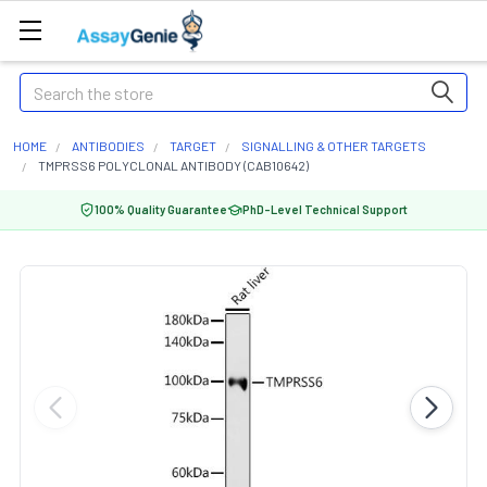
Search
HOME
ANTIBODIES
TARGET
SIGNALLING & OTHER TARGETS
TMPRSS6 POLYCLONAL ANTIBODY (CAB10642)
100% Quality Guarantee
PhD-Level Technical Support