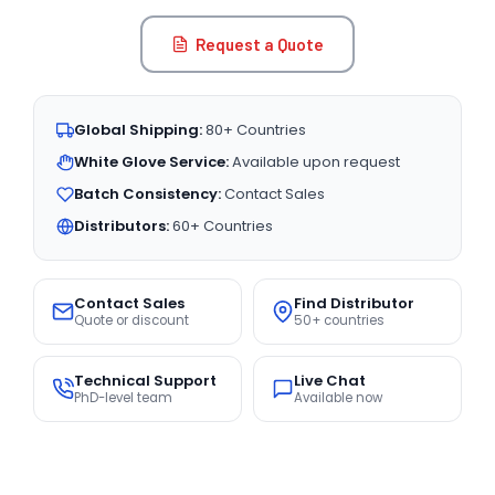
Request a Quote
Global Shipping:
80+ Countries
White Glove Service:
Available upon request
Batch Consistency:
Contact Sales
Distributors:
60+ Countries
Contact Sales
Find Distributor
Quote or discount
50+ countries
Technical Support
Live Chat
PhD-level team
Available now