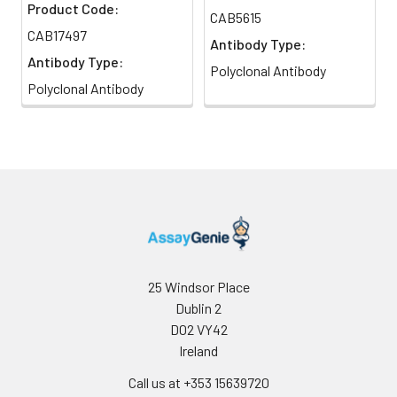
Product Code:
CAB5615
CAB17497
Antibody Type:
Antibody Type:
Polyclonal Antibody
Polyclonal Antibody
25 Windsor Place
Dublin 2
D02 VY42
Ireland
Call us at +353 15639720