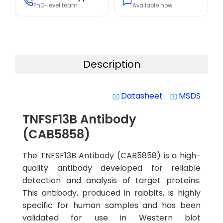
PhD-level team
Available now
Description
Datasheet
MSDS
system_update_alt
system_update_alt
TNFSF13B Antibody
(CAB5858)
The TNFSF13B Antibody (CAB5858) is a high-
quality antibody developed for reliable
detection and analysis of target proteins.
This antibody, produced in rabbits, is highly
specific for human samples and has been
validated for use in Western blot