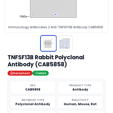
Immunology Antibodies 2 Anti-TNFSF13B Antibody CAB5858
TNFSF13B Rabbit Polyclonal
Antibody (CAB5858)
Datasheet
MSDS
SKU
PRODUCT TYPE
CAB5858
Antibody
ANTIBODY TYPE
REACTIVITY
Polyclonal Antibody
Human, Mouse, Rat