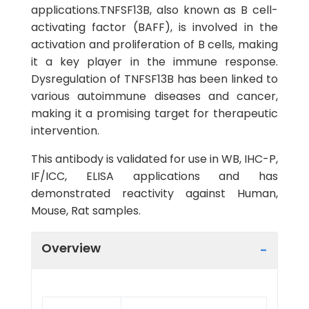
applications.TNFSF13B, also known as B cell-
activating factor (BAFF), is involved in the
activation and proliferation of B cells, making
it a key player in the immune response.
Dysregulation of TNFSF13B has been linked to
various autoimmune diseases and cancer,
making it a promising target for therapeutic
intervention.
This antibody is validated for use in WB, IHC-P,
IF/ICC, ELISA applications and has
demonstrated reactivity against Human,
Mouse, Rat samples.
Overview