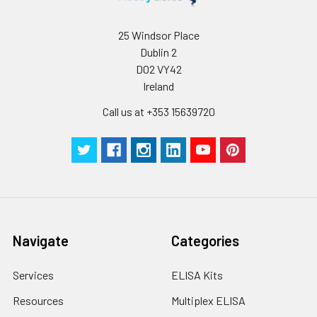
25 Windsor Place
Dublin 2
D02 VY42
Ireland
Call us at +353 15639720
Navigate
Categories
Services
ELISA Kits
Resources
Multiplex ELISA