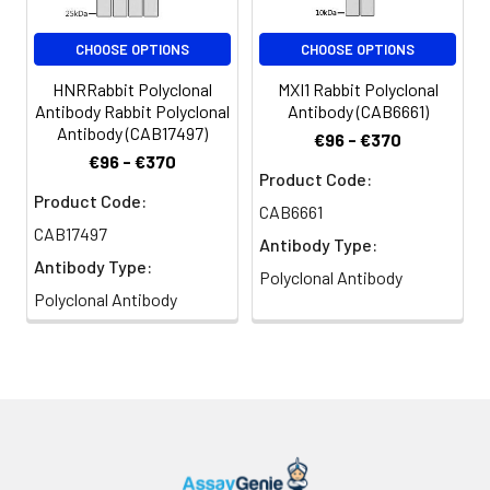
CHOOSE OPTIONS
CHOOSE OPTIONS
HNRRabbit Polyclonal
MXI1 Rabbit Polyclonal
Antibody Rabbit Polyclonal
Antibody (CAB6661)
Antibody (CAB17497)
€96 - €370
€96 - €370
Product Code:
Product Code:
CAB6661
CAB17497
Antibody Type:
Antibody Type:
Polyclonal Antibody
Polyclonal Antibody