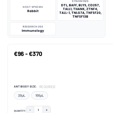
SYNONYMS
DTL, BAFF, BLYS, CD257,
HOST SPECIES
TALL1, THANK, ZTNF4,
Rabbit
TALL-1, TNLG7A, TNFSF20,
TNFSF13B
RESEARCH USE
Immunology
€96 - €370
REQUIRED
ANTIBODY SIZE:
20μL
100μL
−
+
QUANTITY:
DECREASE QUANTITY:
INCREASE QUANTITY: