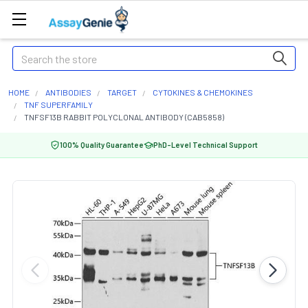
Search
HOME
ANTIBODIES
TARGET
CYTOKINES & CHEMOKINES
TNF SUPERFAMILY
TNFSF13B RABBIT POLYCLONAL ANTIBODY (CAB5858)
100% Quality Guarantee
PhD-Level Technical Support