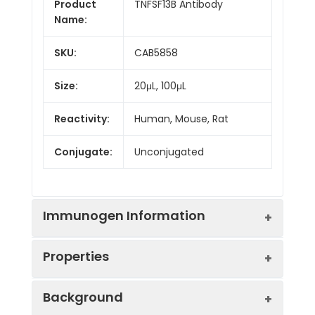
Product
TNFSF13B Antibody
Name:
SKU:
CAB5858
Size:
20μL, 100μL
Reactivity:
Human, Mouse, Rat
Conjugate:
Unconjugated
Immunogen Information
Properties
Immunogen:
Recombinant protein (or
Background
fragment).This information is
considered to be