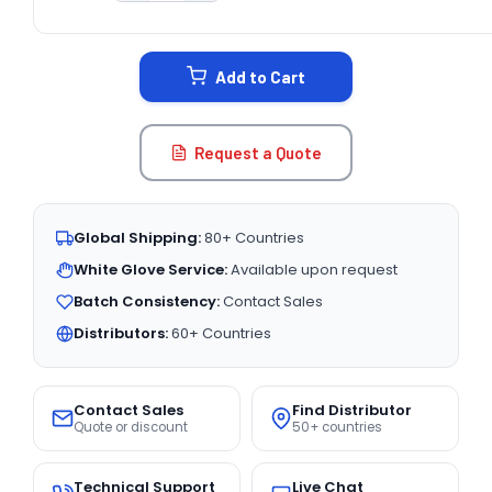
CURRENT
STOCK:
Add to Cart
Request a Quote
Global Shipping:
80+ Countries
White Glove Service:
Available upon request
Batch Consistency:
Contact Sales
Distributors:
60+ Countries
Contact Sales
Find Distributor
Quote or discount
50+ countries
Technical Support
Live Chat