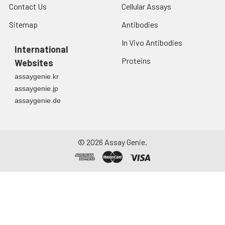
Contact Us
Cellular Assays
Sitemap
Antibodies
In Vivo Antibodies
International
Proteins
Websites
assaygenie.kr
assaygenie.jp
assaygenie.de
©
2026
Assay Genie.